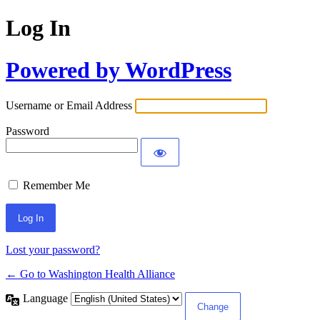
Log In
Powered by WordPress
Username or Email Address
Password
Remember Me
Lost your password?
← Go to Washington Health Alliance
Language