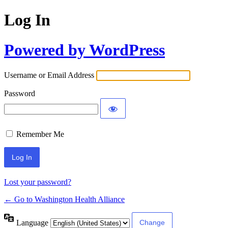
Log In
Powered by WordPress
Username or Email Address
Password
Remember Me
Lost your password?
← Go to Washington Health Alliance
Language