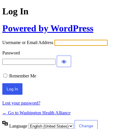
Log In
Powered by WordPress
Username or Email Address
Password
Remember Me
Lost your password?
← Go to Washington Health Alliance
Language