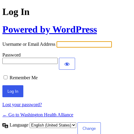
Log In
Powered by WordPress
Username or Email Address
Password
Remember Me
Lost your password?
← Go to Washington Health Alliance
Language