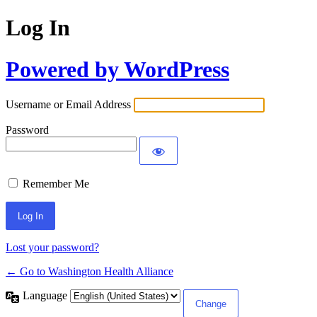
Log In
Powered by WordPress
Username or Email Address
Password
Remember Me
Lost your password?
← Go to Washington Health Alliance
Language