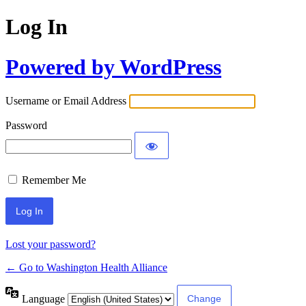
Log In
Powered by WordPress
Username or Email Address
Password
Remember Me
Lost your password?
← Go to Washington Health Alliance
Language