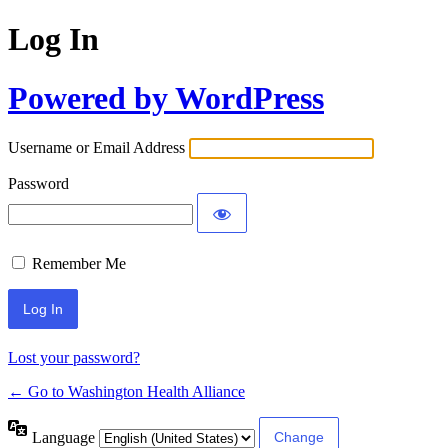
Log In
Powered by WordPress
Username or Email Address
Password
Remember Me
Lost your password?
← Go to Washington Health Alliance
Language