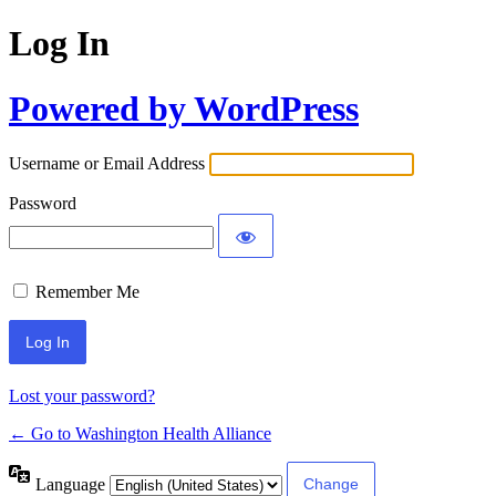
Log In
Powered by WordPress
Username or Email Address
Password
Remember Me
Lost your password?
← Go to Washington Health Alliance
Language