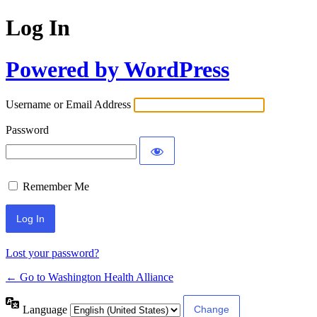
Log In
Powered by WordPress
Username or Email Address
Password
Remember Me
Lost your password?
← Go to Washington Health Alliance
Language