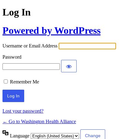
Log In
Powered by WordPress
Username or Email Address
Password
Remember Me
Lost your password?
← Go to Washington Health Alliance
Language