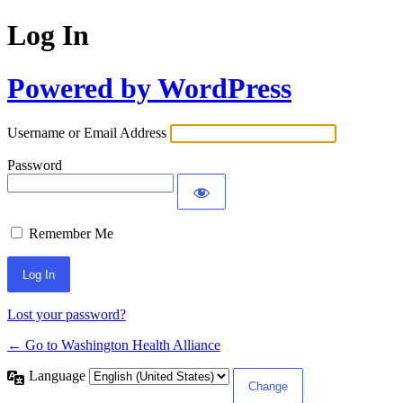
Log In
Powered by WordPress
Username or Email Address
Password
Remember Me
Lost your password?
← Go to Washington Health Alliance
Language