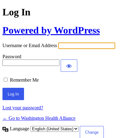
Log In
Powered by WordPress
Username or Email Address
Password
Remember Me
Lost your password?
← Go to Washington Health Alliance
Language