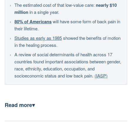
The estimated cost of that low-value care:
nearly $10
million
in a single year.
80% of Americans
will have some form of back pain in
their lifetime.
Studies as early as 1985
showed the benefits of motion
in the healing process.
A review of social determinants of health across 17
countries found important associations between gender,
race, ethnicity, education, occupation, and
socioeconomic status and low back pain.
(IASP)
Read more
▾