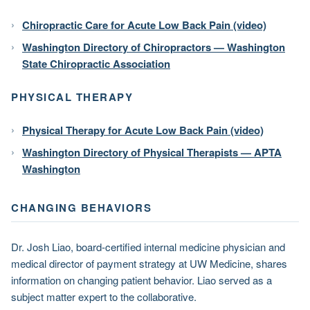
Chiropractic Care for Acute Low Back Pain (video)
Washington Directory of Chiropractors — Washington
State Chiropractic Association
PHYSICAL THERAPY
Physical Therapy for Acute Low Back Pain (video)
Washington Directory of Physical Therapists — APTA
Washington
CHANGING BEHAVIORS
Dr. Josh Liao, board-certified internal medicine physician and
medical director of payment strategy at UW Medicine, shares
information on changing patient behavior. Liao served as a
subject matter expert to the collaborative.