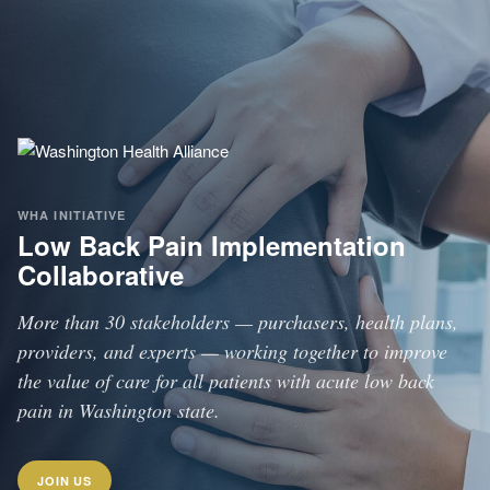
WHA INITIATIVE
Low Back Pain Implementation
Collaborative
More than 30 stakeholders — purchasers, health plans,
providers, and experts — working together to improve
the value of care for all patients with acute low back
pain in Washington state.
JOIN US