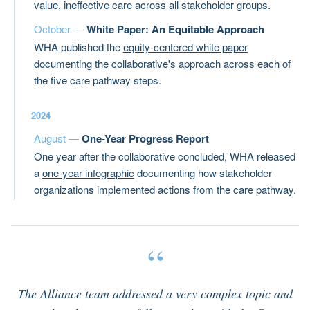
value, ineffective care across all stakeholder groups.
October —
White Paper: An Equitable Approach
WHA published the
equity-centered white paper
documenting the collaborative's approach across each of
the five care pathway steps.
2024
August —
One-Year Progress Report
One year after the collaborative concluded, WHA released
a
one-year infographic
documenting how stakeholder
organizations implemented actions from the care pathway.
“
The Alliance team addressed a very complex topic and