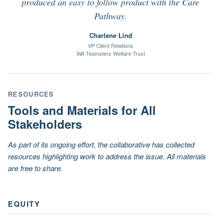
produced an easy to follow product with the Care
Pathway.
Charlene Lind
VP Client Relations
WA Teamsters Welfare Trust
RESOURCES
Tools and Materials for All
Stakeholders
As part of its ongoing effort, the collaborative has collected
resources highlighting work to address the issue. All materials
are free to share.
EQUITY