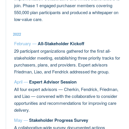
join. Phase 1 engaged purchaser members covering
550,000 plan participants and produced a whitepaper on
low-value care.
2022
February —
All-Stakeholder Kickoff
29 participant organizations gathered for the first all-
stakeholder meeting, establishing three priority tracks for
purchasers, plans, and providers. Expert advisors
Friedman, Liao, and Fendrick addressed the group.
April —
Expert Advisor Session
All four expert advisors — Cherkin, Fendrick, Friedman,
and Liao — convened with the collaborative to consider
opportunities and recommendations for improving care
delivery.
May —
Stakeholder Progress Survey
A collaborative-wide survey documented actions