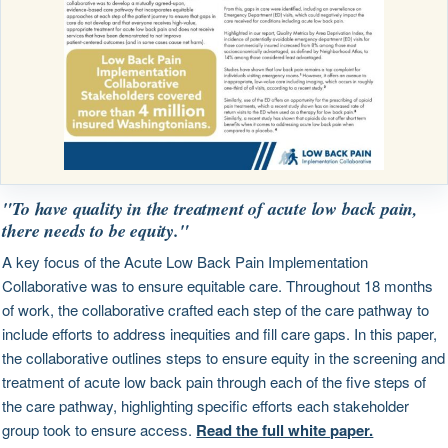
"To have quality in the treatment of acute low back pain,
there needs to be equity."
A key focus of the Acute Low Back Pain Implementation
Collaborative was to ensure equitable care. Throughout 18 months
of work, the collaborative crafted each step of the care pathway to
include efforts to address inequities and fill care gaps. In this paper,
the collaborative outlines steps to ensure equity in the screening and
treatment of acute low back pain through each of the five steps of
the care pathway, highlighting specific efforts each stakeholder
group took to ensure access.
Read the full white paper.