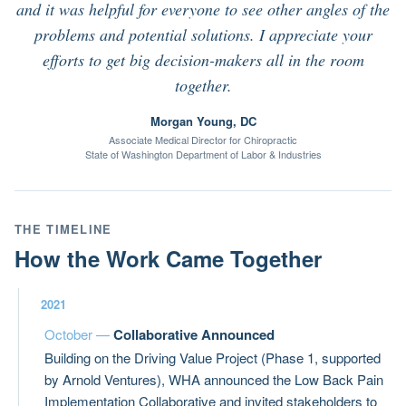
and it was helpful for everyone to see other angles of the
problems and potential solutions. I appreciate your
efforts to get big decision-makers all in the room
together.
Morgan Young, DC
Associate Medical Director for Chiropractic
State of Washington Department of Labor & Industries
THE TIMELINE
How the Work Came Together
2021
October —
Collaborative Announced
Building on the Driving Value Project (Phase 1, supported
by Arnold Ventures), WHA announced the Low Back Pain
Implementation Collaborative and invited stakeholders to