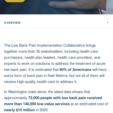
OVERVIEW
▼
The Low Back Pain Implementation Collaborative brings
together more than 30 stakeholders, including health care
purchasers, health plan leaders, health care providers, and
experts to work on solutions to address the treatment of acute
low back pain. It is estimated that
80% of Americans
will have
some form of back pain in their lifetime, but not all of them will
receive high-quality health care to address it.
In Washington state alone, the latest data shows that
approximately
72,000 people with low back pain received
more than 140,000 low-value services
at an estimated cost of
nearly $10 million
in 2020.