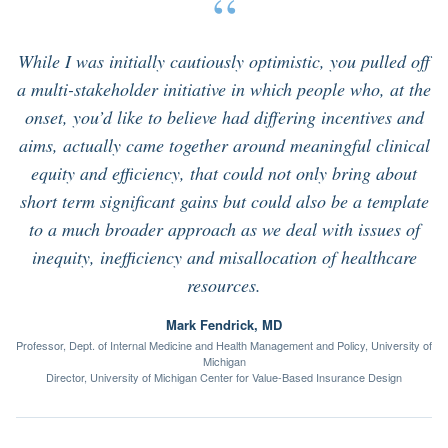
“
While I was initially cautiously optimistic, you pulled off
a multi-stakeholder initiative in which people who, at the
onset, you’d like to believe had differing incentives and
aims, actually came together around meaningful clinical
equity and efficiency, that could not only bring about
short term significant gains but could also be a template
to a much broader approach as we deal with issues of
inequity, inefficiency and misallocation of healthcare
resources.
Mark Fendrick, MD
Professor, Dept. of Internal Medicine and Health Management and Policy, University of
Michigan
Director, University of Michigan Center for Value-Based Insurance Design