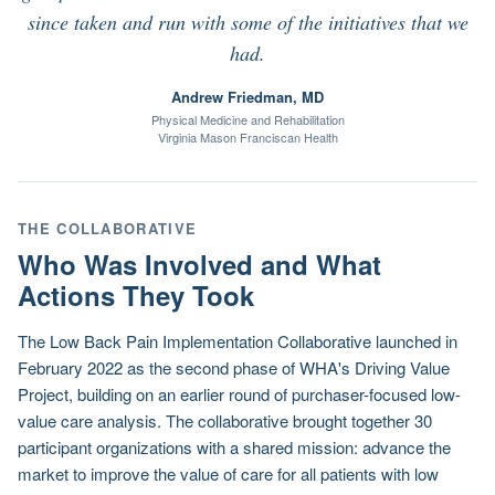
since taken and run with some of the initiatives that we
had.
Andrew Friedman, MD
Physical Medicine and Rehabilitation
Virginia Mason Franciscan Health
THE COLLABORATIVE
Who Was Involved and What
Actions They Took
The Low Back Pain Implementation Collaborative launched in
February 2022 as the second phase of WHA's Driving Value
Project, building on an earlier round of purchaser-focused low-
value care analysis. The collaborative brought together 30
participant organizations with a shared mission: advance the
market to improve the value of care for all patients with low