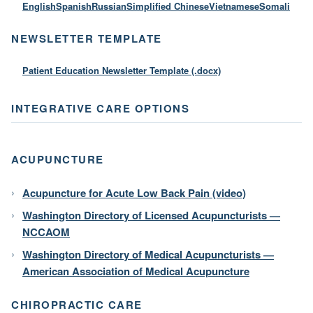
English
Spanish
Russian
Simplified Chinese
Vietnamese
Somali
NEWSLETTER TEMPLATE
Patient Education Newsletter Template (.docx)
INTEGRATIVE CARE OPTIONS
ACUPUNCTURE
Acupuncture for Acute Low Back Pain (video)
Washington Directory of Licensed Acupuncturists —
NCCAOM
Washington Directory of Medical Acupuncturists —
American Association of Medical Acupuncture
CHIROPRACTIC CARE