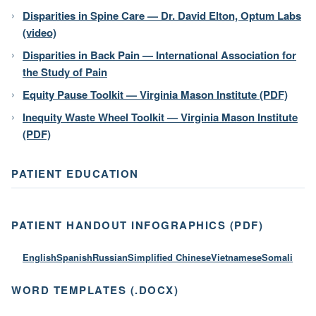
Disparities in Spine Care — Dr. David Elton, Optum Labs
(video)
Disparities in Back Pain — International Association for
the Study of Pain
Equity Pause Toolkit — Virginia Mason Institute (PDF)
Inequity Waste Wheel Toolkit — Virginia Mason Institute
(PDF)
PATIENT EDUCATION
PATIENT HANDOUT INFOGRAPHICS (PDF)
English
Spanish
Russian
Simplified Chinese
Vietnamese
Somali
WORD TEMPLATES (.DOCX)