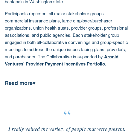
back pain in Washington state.
Participants represent all major stakeholder groups —
commercial insurance plans, large employer/purchaser
organizations, union health trusts, provider groups, professional
associations, and public agencies. Each stakeholder group
engaged in both all-collaborative convenings and group-specific
meetings to address the unique issues facing plans, providers,
and purchasers. The Collaborative is supported by
Arnold
Ventures' Provider Payment Incentives Portfolio
.
Read more
▾
“
I really valued the variety of people that were present,