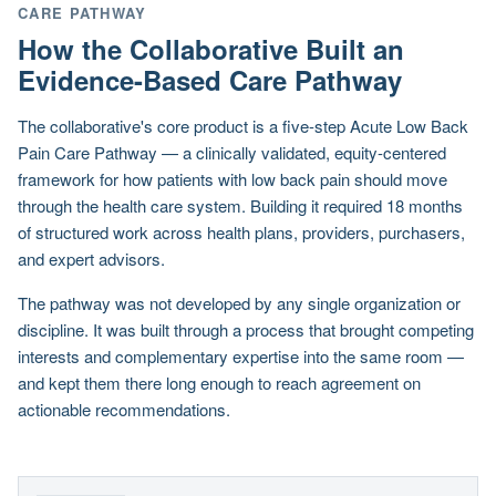
CARE PATHWAY
How the Collaborative Built an
Evidence-Based Care Pathway
The collaborative's core product is a five-step Acute Low Back
Pain Care Pathway — a clinically validated, equity-centered
framework for how patients with low back pain should move
through the health care system. Building it required 18 months
of structured work across health plans, providers, purchasers,
and expert advisors.
The pathway was not developed by any single organization or
discipline. It was built through a process that brought competing
interests and complementary expertise into the same room —
and kept them there long enough to reach agreement on
actionable recommendations.