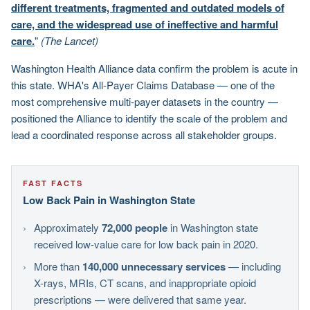
different treatments, fragmented and outdated models of
care, and the widespread use of ineffective and harmful
care.
"
(The Lancet)
Washington Health Alliance data confirm the problem is acute in
this state. WHA's All-Payer Claims Database — one of the
most comprehensive multi-payer datasets in the country —
positioned the Alliance to identify the scale of the problem and
lead a coordinated response across all stakeholder groups.
FAST FACTS
Low Back Pain in Washington State
Approximately
72,000 people
in Washington state
received low-value care for low back pain in 2020.
More than
140,000 unnecessary services
— including
X-rays, MRIs, CT scans, and inappropriate opioid
prescriptions — were delivered that same year.