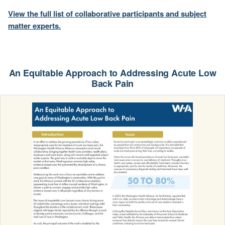
View the full list of collaborative participants and subject
matter experts.
An Equitable Approach to Addressing Acute Low
Back Pain