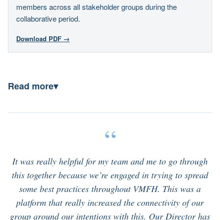
members across all stakeholder groups during the
collaborative period.
Download PDF →
Read more
▾
“
It was really helpful for my team and me to go through
this together because we’re engaged in trying to spread
some best practices throughout VMFH. This was a
platform that really increased the connectivity of our
group around our intentions with this. Our Director has