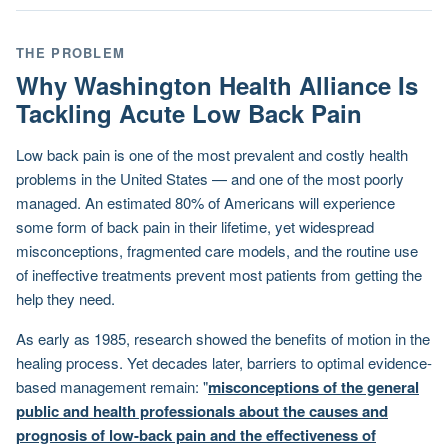
THE PROBLEM
Why Washington Health Alliance Is
Tackling Acute Low Back Pain
Low back pain is one of the most prevalent and costly health
problems in the United States — and one of the most poorly
managed. An estimated 80% of Americans will experience
some form of back pain in their lifetime, yet widespread
misconceptions, fragmented care models, and the routine use
of ineffective treatments prevent most patients from getting the
help they need.
As early as 1985, research showed the benefits of motion in the
healing process. Yet decades later, barriers to optimal evidence-
based management remain: "
misconceptions of the general
public and health professionals about the causes and
prognosis of low-back pain and the effectiveness of