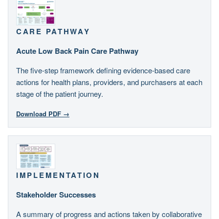
CARE PATHWAY
Acute Low Back Pain Care Pathway
The five-step framework defining evidence-based care
actions for health plans, providers, and purchasers at each
stage of the patient journey.
Download PDF →
IMPLEMENTATION
Stakeholder Successes
A summary of progress and actions taken by collaborative