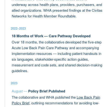
underway across health plans, providers, purchasers, and
allied organizations. WHA presented findings at the Civitas
Networks for Health Member Roundtable.
2022–2023
18 Months of Work — Care Pathway Developed
Over 18 months, the collaborative developed the five-step
Acute Low Back Pain Care Pathway and accompanying
implementation resources — including patient handouts in
six languages, stakeholder-specific action guides,
measurement and code sets, and shared decision-making
guidelines.
2023
August —
Policy Brief Published
The collaborative and WHA published the
Low Back Pain
Policy Brief
, outlining recommendations for avoiding low-