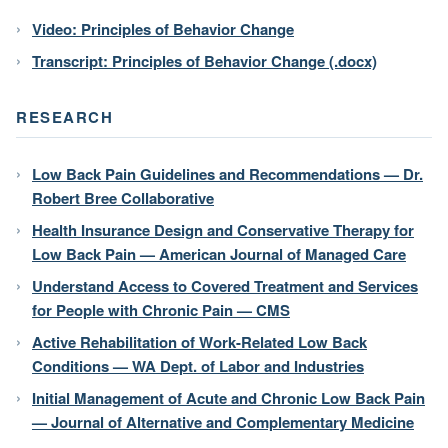
Video: Principles of Behavior Change
Transcript: Principles of Behavior Change (.docx)
RESEARCH
Low Back Pain Guidelines and Recommendations — Dr.
Robert Bree Collaborative
Health Insurance Design and Conservative Therapy for
Low Back Pain — American Journal of Managed Care
Understand Access to Covered Treatment and Services
for People with Chronic Pain — CMS
Active Rehabilitation of Work-Related Low Back
Conditions — WA Dept. of Labor and Industries
Initial Management of Acute and Chronic Low Back Pain
— Journal of Alternative and Complementary Medicine