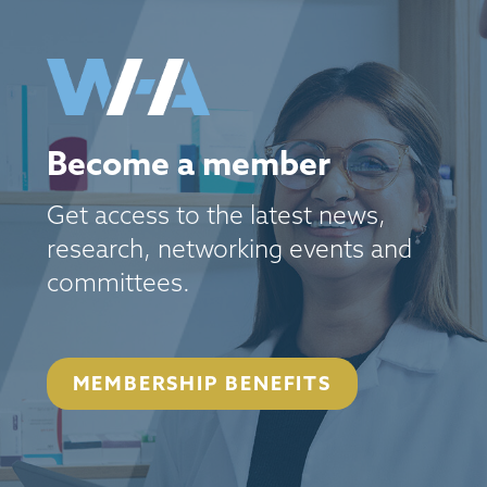
Become a member
Get access to the latest news,
research, networking events and
committees.
MEMBERSHIP BENEFITS