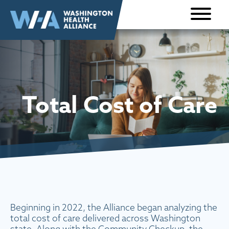
Skip to
content
Total Cost of Care
Beginning in 2022, the Alliance began analyzing the
total cost of care delivered across Washington