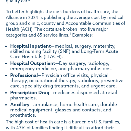
quality care.
To better highlight the cost burdens of health care, the
Alliance in 2024 is publishing the average cost by medical
group and clinic, county and Accountable Communities of
Health (ACH). The costs are broken into five major
1
categories and 65 service lines.
Examples:
Hospital
Inpatient
—medical, surgery, maternity,
skilled nursing facility (SNF) and Long-Term Acute
Care Hospitals (LTACH).
Hospital Outpatient
—Day surgery, radiology,
emergency medicine, and pharmacy infusions.
Professional
—Physician office visits, physical
therapy, occupational therapy, radiology, preventive
care, specialty drug treatments, and urgent care.
Prescription
Drug
—medicines dispensed at retail
pharmacies.
Ancillary
—ambulance, home health care, durable
medical equipment, glasses and contacts, and
prosthetics.
The high cost of health care is a burden on U.S. families,
with 47% of families finding it difficult to afford their