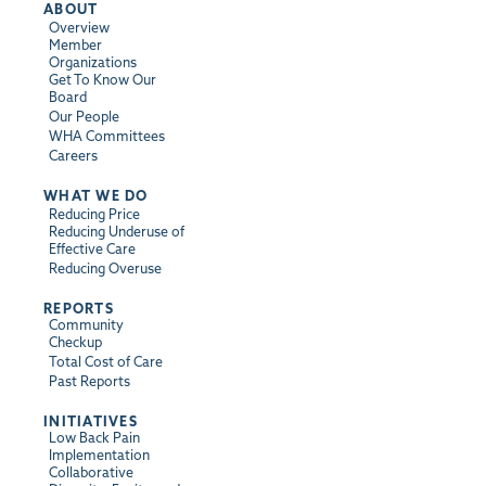
ABOUT
Overview
Member
Organizations
Get To Know Our
Board
Our People
WHA Committees
Careers
WHAT WE DO
Reducing Price
Reducing Underuse of
Effective Care
Reducing Overuse
REPORTS
Community
Checkup
Total Cost of Care
Past Reports
INITIATIVES
Low Back Pain
Implementation
Collaborative