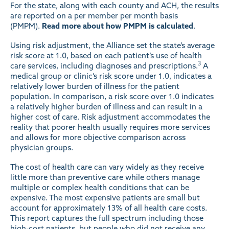
For the state, along with each county and ACH, the results
are reported on a per member per month basis
(PMPM).
Read more about how PMPM is calculated
.
Using risk adjustment, the Alliance set the state’s average
risk score at 1.0, based on each patient’s use of health
3
care services, including diagnoses and prescriptions.
A
medical group or clinic’s risk score under 1.0, indicates a
relatively lower burden of illness for the patient
population. In comparison, a risk score over 1.0 indicates
a relatively higher burden of illness and can result in a
higher cost of care. Risk adjustment accommodates the
reality that poorer health usually requires more services
and allows for more objective comparison across
physician groups.
The cost of health care can vary widely as they receive
little more than preventive care while others manage
multiple or complex health conditions that can be
expensive. The most expensive patients are small but
account for approximately 13% of all health care costs.
This report captures the full spectrum including those
high-cost patients, but people who did not receive any