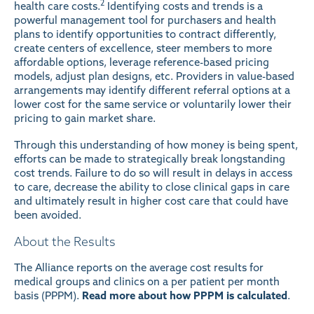
2
health care costs.
Identifying costs and trends is a
powerful management tool for purchasers and health
plans to identify opportunities to contract differently,
create centers of excellence, steer members to more
affordable options, leverage reference-based pricing
models, adjust plan designs, etc. Providers in value-based
arrangements may identify different referral options at a
lower cost for the same service or voluntarily lower their
pricing to gain market share.
Through this understanding of how money is being spent,
efforts can be made to strategically break longstanding
cost trends. Failure to do so will result in delays in access
to care, decrease the ability to close clinical gaps in care
and ultimately result in higher cost care that could have
been avoided.
About the Results
The Alliance reports on the average cost results for
medical groups and clinics on a per patient per month
basis (PPPM).
Read more about how PPPM is calculated
.