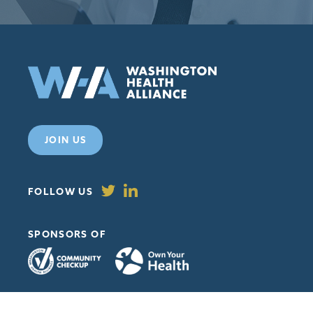
JOIN US
FOLLOW US
SPONSORS OF