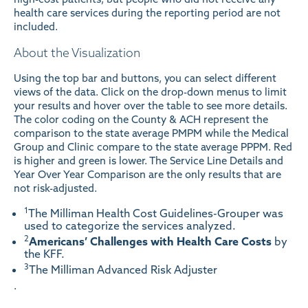
health care services during the reporting period are not
included.
About the Visualization
Using the top bar and buttons, you can select different
views of the data. Click on the drop-down menus to limit
your results and hover over the table to see more details.
The color coding on the County & ACH represent the
comparison to the state average PMPM while the Medical
Group and Clinic compare to the state average PPPM. Red
is higher and green is lower. The Service Line Details and
Year Over Year Comparison are the only results that are
not risk-adjusted.
1
The Milliman Health Cost Guidelines-Grouper was
used to categorize the services analyzed.
2
Americans’ Challenges with Health Care Costs
by
the KFF.
3
The Milliman Advanced Risk Adjuster
.