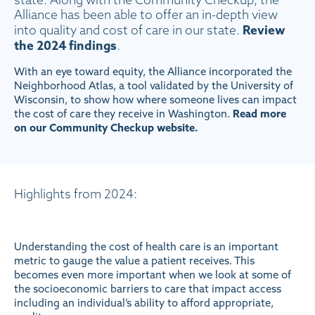
state. Along with the Community Checkup, the
Alliance has been able to offer an in-depth view
Review
into quality and cost of care in our state.
the 2024 findings
.
With an eye toward equity, the Alliance incorporated the
Neighborhood Atlas, a tool validated by the University of
Wisconsin, to show how where someone lives can impact
the cost of care they receive in Washington.
Read more
on our Community Checkup website.
Highlights from 2024:
Understanding the cost of health care is an important
metric to gauge the value a patient receives. This
becomes even more important when we look at some of
the socioeconomic barriers to care that impact access
including an individual’s ability to afford appropriate,