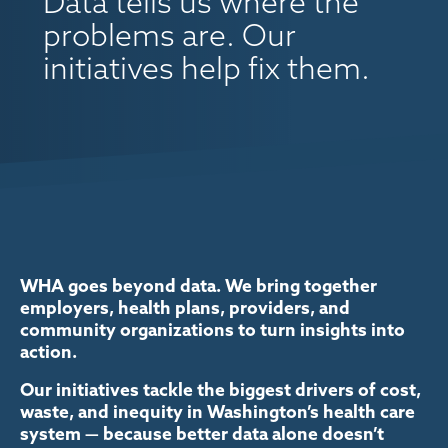
Data tells us where the
problems are. Our
initiatives help fix them.
WHA goes beyond data. We bring together
employers, health plans, providers, and
community organizations to turn insights into
action.
Our initiatives tackle the biggest drivers of cost,
waste, and inequity in Washington’s health care
system — because better data alone doesn’t