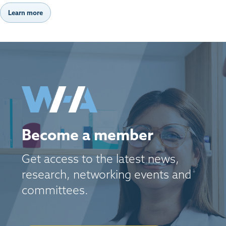
Learn more
Become a member
Get access to the latest news,
research, networking events and
committees.