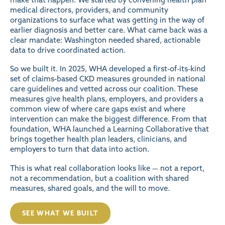
medical directors, providers, and community
organizations to surface what was getting in the way of
earlier diagnosis and better care. What came back was a
clear mandate: Washington needed shared, actionable
data to drive coordinated action.
So we built it. In 2025, WHA developed a first-of-its-kind
set of claims-based CKD measures grounded in national
care guidelines and vetted across our coalition. These
measures give health plans, employers, and providers a
common view of where care gaps exist and where
intervention can make the biggest difference. From that
foundation, WHA launched a Learning Collaborative that
brings together health plan leaders, clinicians, and
employers to turn that data into action.
This is what real collaboration looks like — not a report,
not a recommendation, but a coalition with shared
measures, shared goals, and the will to move.
SEE WHAT WE BUILT