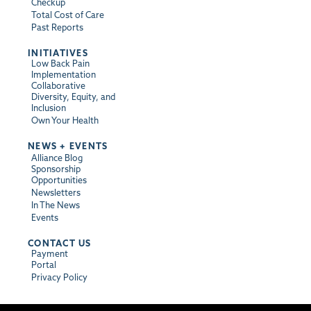
Checkup
Total Cost of Care
Past Reports
INITIATIVES
Low Back Pain
Implementation
Collaborative
Diversity, Equity, and
Inclusion
Own Your Health
NEWS + EVENTS
Alliance Blog
Sponsorship
Opportunities
Newsletters
In The News
Events
CONTACT US
Payment
Portal
Privacy Policy