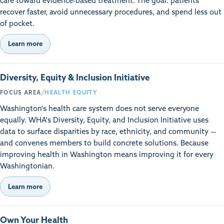
care toward evidence-based treatment. The goal: patients
recover faster, avoid unnecessary procedures, and spend less out
of pocket.
Learn more
Diversity, Equity & Inclusion Initiative
/
FOCUS AREA
HEALTH EQUITY
Washington's health care system does not serve everyone
equally. WHA's Diversity, Equity, and Inclusion Initiative uses
data to surface disparities by race, ethnicity, and community —
and convenes members to build concrete solutions. Because
improving health in Washington means improving it for every
Washingtonian.
Learn more
Own Your Health