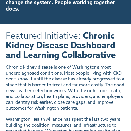
change the system. People working together
does.
Featured Initiative:
Chronic
Kidney Disease Dashboard
and Learning Collaborative
Chronic kidney disease is one of Washington’s most
underdiagnosed conditions. Most people living with CKD
don’t know it until the disease has already progressed to a
stage that is harder to treat and far more costly. The good
news: earlier detection works. With the right tools, data,
and collaboration, health plans, providers, and employers
can identify risk earlier, close care gaps, and improve
outcomes for Washington patients.
Washington Health Alliance has spent the last two years
building the coalition, measures, and infrastructure to
make that happen. We started by convening health plan