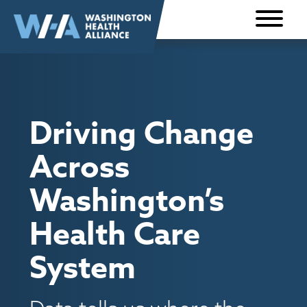
Skip to
content
Driving Change
Across
Washington’s
Health Care
System