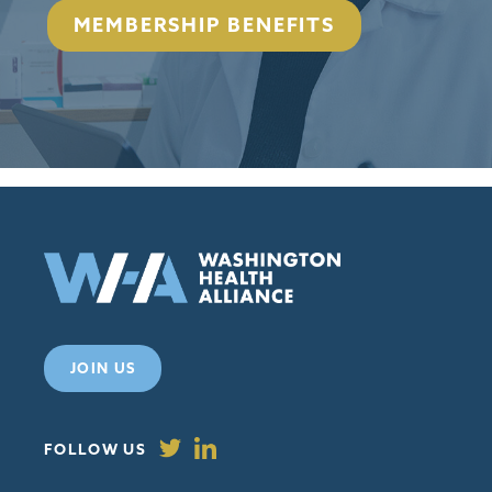
MEMBERSHIP BENEFITS
JOIN US
FOLLOW US