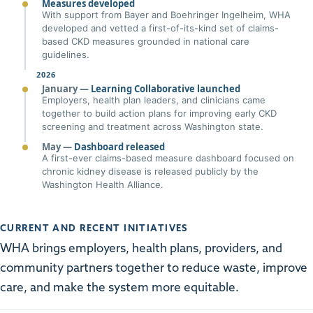
Measures developed
With support from Bayer and Boehringer Ingelheim, WHA
developed and vetted a first-of-its-kind set of claims-
based CKD measures grounded in national care
guidelines.
2026
January —
Learning Collaborative launched
Employers, health plan leaders, and clinicians came
together to build action plans for improving early CKD
screening and treatment across Washington state.
May —
Dashboard released
A first-ever claims-based measure dashboard focused on
chronic kidney disease is released publicly by the
Washington Health Alliance.
CURRENT AND RECENT INITIATIVES
WHA brings employers, health plans, providers, and
community partners together to reduce waste, improve
care, and make the system more equitable.