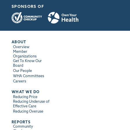
SPONSORS OF
ABOUT
Overview
Member
Organizations
Get To Know Our
Board
Our People
WHA Committees
Careers
WHAT WE DO
Reducing Price
Reducing Underuse of
Effective Care
Reducing Overuse
REPORTS
Community