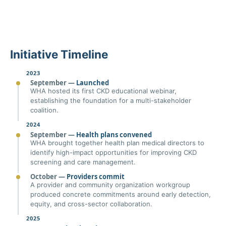
Initiative Timeline
2023
September —
Launched
WHA hosted its first CKD educational webinar,
establishing the foundation for a multi-stakeholder
coalition.
2024
September —
Health plans convened
WHA brought together health plan medical directors to
identify high-impact opportunities for improving CKD
screening and care management.
October —
Providers commit
A provider and community organization workgroup
produced concrete commitments around early detection,
equity, and cross-sector collaboration.
2025