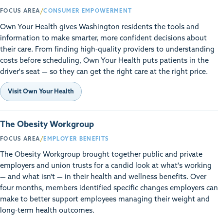
/
FOCUS AREA
CONSUMER EMPOWERMENT
Own Your Health gives Washington residents the tools and
information to make smarter, more confident decisions about
their care. From finding high-quality providers to understanding
costs before scheduling, Own Your Health puts patients in the
driver's seat — so they can get the right care at the right price.
Visit Own Your Health
The Obesity Workgroup
/
FOCUS AREA
EMPLOYER BENEFITS
The Obesity Workgroup brought together public and private
employers and union trusts for a candid look at what's working
— and what isn't — in their health and wellness benefits. Over
four months, members identified specific changes employers can
make to better support employees managing their weight and
long-term health outcomes.