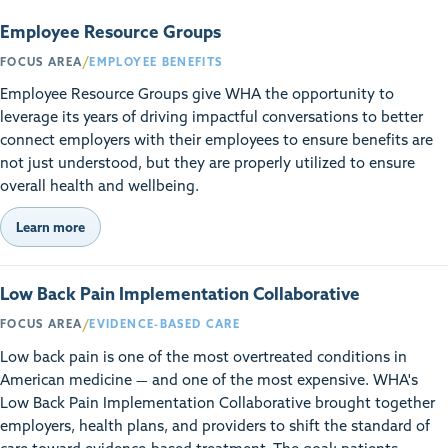
Employee Resource Groups
/
FOCUS AREA
EMPLOYEE BENEFITS
Employee Resource Groups give WHA the opportunity to
leverage its years of driving impactful conversations to better
connect employers with their employees to ensure benefits are
not just understood, but they are properly utilized to ensure
overall health and wellbeing.
Learn more
Low Back Pain Implementation Collaborative
/
FOCUS AREA
EVIDENCE-BASED CARE
Low back pain is one of the most overtreated conditions in
American medicine — and one of the most expensive. WHA's
Low Back Pain Implementation Collaborative brought together
employers, health plans, and providers to shift the standard of