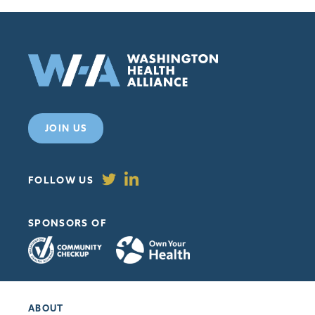
JOIN US
FOLLOW US
SPONSORS OF
ABOUT