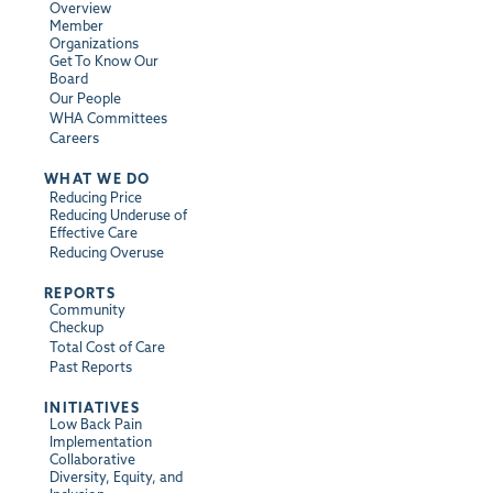
Overview
Member
Organizations
Get To Know Our
Board
Our People
WHA Committees
Careers
WHAT WE DO
Reducing Price
Reducing Underuse of
Effective Care
Reducing Overuse
REPORTS
Community
Checkup
Total Cost of Care
Past Reports
INITIATIVES
Low Back Pain
Implementation
Collaborative
Diversity, Equity, and