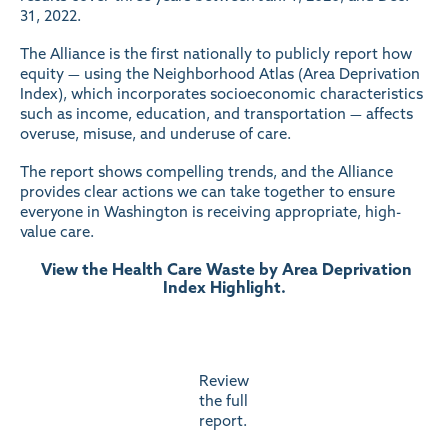
31, 2022.
The Alliance is the first nationally to publicly report how
equity — using the Neighborhood Atlas (Area Deprivation
Index), which incorporates socioeconomic characteristics
such as income, education, and transportation — affects
overuse, misuse, and underuse of care.
The report shows compelling trends, and the Alliance
provides clear actions we can take together to ensure
everyone in Washington is receiving appropriate, high-
value care.
View the Health Care Waste by Area Deprivation
Index Highlight.
Review
the full
report.