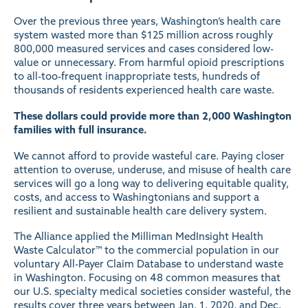
Over the previous three years, Washington’s health care
system wasted more than $125 million across roughly
800,000 measured services and cases considered low-
value or unnecessary. From harmful opioid prescriptions
to all-too-frequent inappropriate tests, hundreds of
thousands of residents experienced health care waste.
These dollars could provide more than 2,000 Washington
families with full insurance.
We cannot afford to provide wasteful care. Paying closer
attention to overuse, underuse, and misuse of health care
services will go a long way to delivering equitable quality,
costs, and access to Washingtonians and support a
resilient and sustainable health care delivery system.
The Alliance applied the Milliman MedInsight Health
Waste Calculator™ to the commercial population in our
voluntary All-Payer Claim Database to understand waste
in Washington. Focusing on 48 common measures that
our U.S. specialty medical societies consider wasteful, the
results cover three years between Jan. 1, 2020, and Dec.