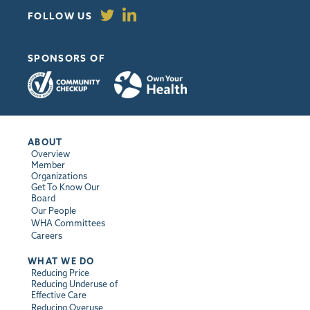
FOLLOW US
SPONSORS OF
ABOUT
Overview
Member
Organizations
Get To Know Our
Board
Our People
WHA Committees
Careers
WHAT WE DO
Reducing Price
Reducing Underuse of
Effective Care
Reducing Overuse