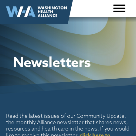
Skip to
content
Newsletters
Read the latest issues of our Community Update,
the monthly Alliance newsletter that shares news,
resources and health care in the news. If you would
click here to
like to receive this newsletter,