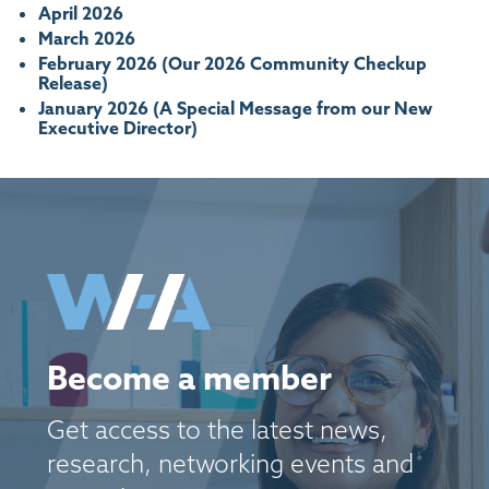
April 2026
March 2026
February 2026 (Our 2026 Community Checkup
Release)
January 2026 (A Special Message from our New
Executive Director)
Become a member
Get access to the latest news,
research, networking events and