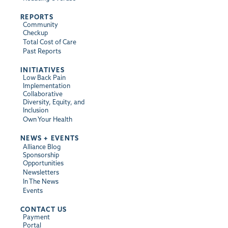
REPORTS
Community
Checkup
Total Cost of Care
Past Reports
INITIATIVES
Low Back Pain
Implementation
Collaborative
Diversity, Equity, and
Inclusion
Own Your Health
NEWS + EVENTS
Alliance Blog
Sponsorship
Opportunities
Newsletters
In The News
Events
CONTACT US
Payment
Portal