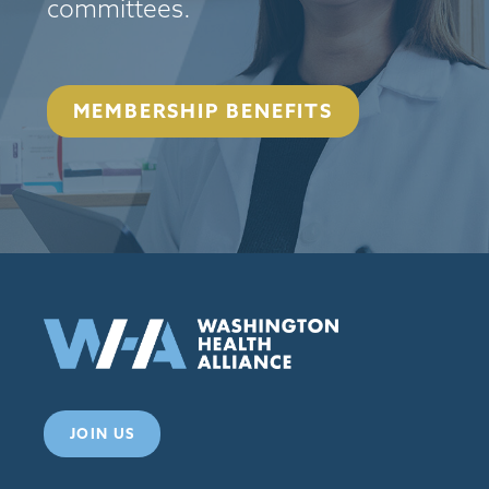
committees.
MEMBERSHIP BENEFITS
JOIN US