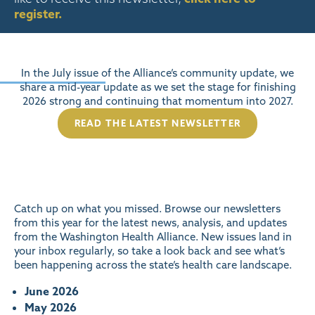
register
.
In the July issue of the Alliance’s community update, we
share a mid-year update as we set the stage for finishing
2026 strong and continuing that momentum into 2027.
READ THE LATEST NEWSLETTER
Catch up on what you missed. Browse our newsletters
from this year for the latest news, analysis, and updates
from the Washington Health Alliance. New issues land in
your inbox regularly, so take a look back and see what’s
been happening across the state’s health care landscape.
June 2026
May 2026