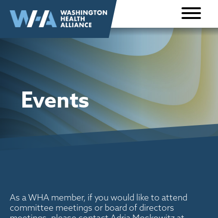
Skip to
content
Events
As a WHA member, if you would like to attend
committee meetings or board of directors