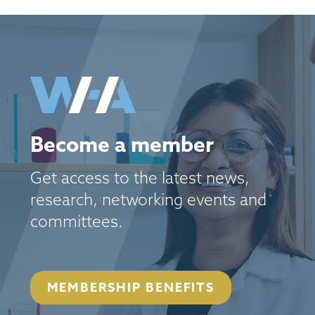
Become a member
Get access to the latest news,
research, networking events and
committees.
MEMBERSHIP BENEFITS
September 22, 2026
Parkview Event Space | 200 8th Ave N, Seattle, WA