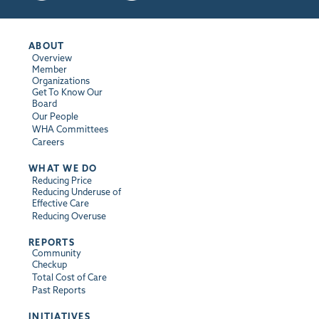
ABOUT
Overview
Member
Organizations
Get To Know Our
Board
Our People
WHA Committees
Careers
WHAT WE DO
Reducing Price
Reducing Underuse of
Effective Care
Reducing Overuse
REPORTS
Community
Checkup
Total Cost of Care
Past Reports
INITIATIVES