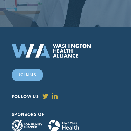
98109
JOIN US
FOLLOW US
SPONSORS OF