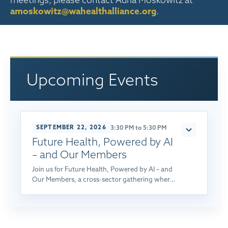
meetings, please contact Adria Moskowitz at
amoskowitz@wahealthalliance.org
.
Upcoming Events
SEPTEMBER 22, 2026
3:30 PM to 5:30 PM
Future Health, Powered by AI
– and Our Members
Join us for Future Health, Powered by AI – and
Our Members, a cross-sector gathering where
employers, labor organizations, providers, and
health plans explore how AI, transparency, and
collaboration can build a more affordable,
higher-value health system for Washington.