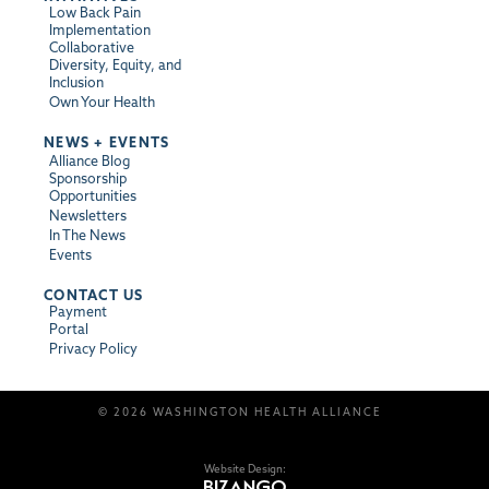
Low Back Pain
Implementation
Collaborative
Diversity, Equity, and
Inclusion
Own Your Health
NEWS + EVENTS
Alliance Blog
Sponsorship
Opportunities
Newsletters
In The News
Events
CONTACT US
Payment
Portal
Privacy Policy
© 2026 WASHINGTON HEALTH ALLIANCE
Website Design: