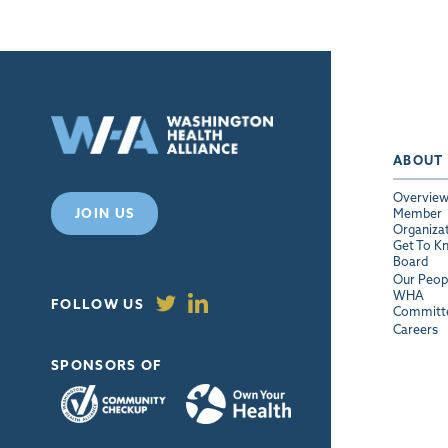
ABOUT
Overvie
JOIN US
Member
Organiza
Get To K
Board
Our Peop
WHA
FOLLOW US
Committ
Careers
SPONSORS OF