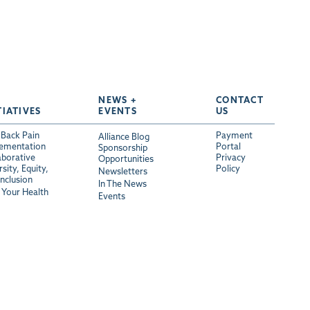
NEWS +
CONTACT
TIATIVES
EVENTS
US
Back Pain
Payment
Alliance Blog
ementation
Portal
Sponsorship
aborative
Privacy
Opportunities
sity, Equity,
Policy
Newsletters
Inclusion
In The News
Your Health
Events