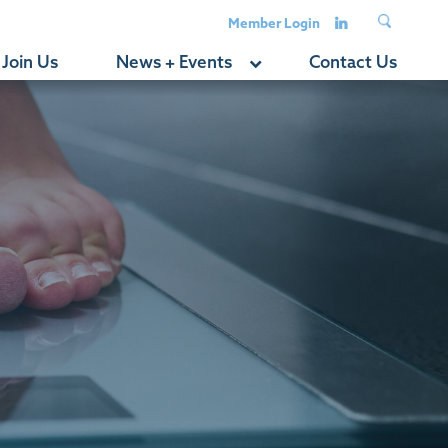
Member Login
Join Us
News + Events
Contact Us