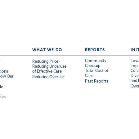
WHAT WE DO
REPORTS
INI
Community
Low 
w
Reducing Price
Checkup
Impl
Reducing Underuse
Total Cost of
Coll
tions
of Effective Care
Care
Diver
now Our
Reducing Overuse
and 
Past Reports
Own 
le
ees