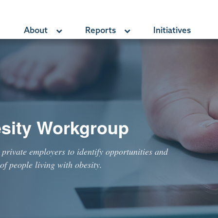
About
Reports
Initiatives