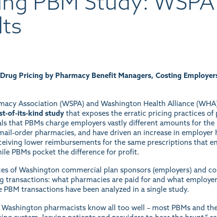
ing PBM Study: WSP
lts
 Drug Pricing by Pharmacy Benefit Managers, Costing Employer
macy Association (WSPA) and Washington Health Alliance (WHA),
rst-of-its-kind study
that exposes the erratic pricing practices 
als that PBMs charge employers vastly different amounts for the
d mail-order pharmacies, and have driven an increase in employer 
eiving lower reimbursements for the same prescriptions that emp
ile PBMs pocket the difference for profit.
nces of Washington commercial plan sponsors (employers) and c
ug transactions: what pharmacies are paid for and what employer
the PBM transactions have been analyzed in a single study.
at Washington pharmacists know all too well – most PBMs and their