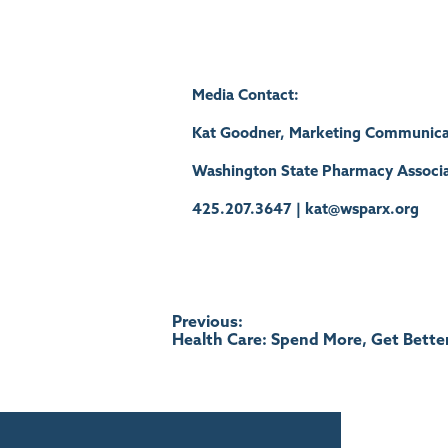
Media Contact:
Kat Goodner, Marketing Communica
Washington State Pharmacy Associa
425.207.3647 | kat@wsparx.org
Post
Previous:
Health Care: Spend More, Get Bette
navigation