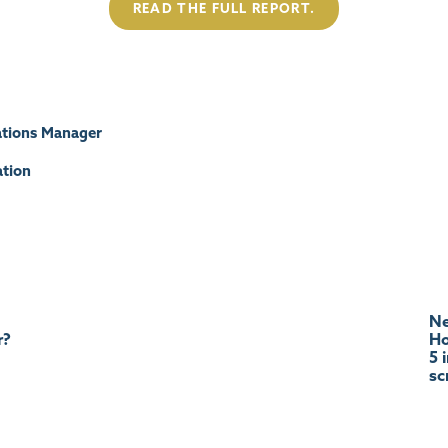
READ THE FULL REPORT.
tions Manager
tion
Ne
r?
Ho
5 
sc