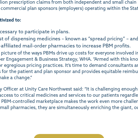
ion prescription claims from both independent and small chain p
d commercial plan sponsors (employers) operating within the Sta
ivized to:
ssary to participate in plans.
st of dispensing medicines – known as “spread pricing” – and
affiliated mail-order pharmacies to increase PBM profits.
 picture of the ways PBMs drive up costs for everyone involved i
er Engagement & Business Strategy, WHA. “Armed with this kno
or egregious pricing practices. It’s time to demand consultants 
ts for the patient and plan sponsor and provides equitable reimbu
 make a change.”
Officer at Unity Care Northwest said: “It is challenging enough
ccess to critical medicines and services to our patients regardles
le PBM-controlled marketplace makes the work even more challengi
mall pharmacies, they are simultaneously enriching the giant, o