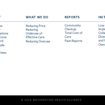
T
WHAT WE DO
REPORTS
INI
Community
Low 
ew
Reducing Price
Checkup
Impl
r
Reducing
Total Cost of
Coll
ations
Underuse of
Care
Diver
 Know
Effective Care
and 
ard
Past Reports
Reducing Overuse
Own 
ple
tees
© 2026 WASHINGTON HEALTH ALLIANCE