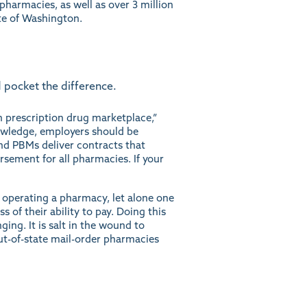
harmacies, as well as over 3 million
te of Washington.
 pocket the difference.
n prescription drug marketplace,”
wledge, employers should be
and PBMs deliver contracts that
rsement for all pharmacies. If your
 operating a pharmacy, let alone one
s of their ability to pay. Doing this
ng. It is salt in the wound to
ut-of-state mail-order pharmacies