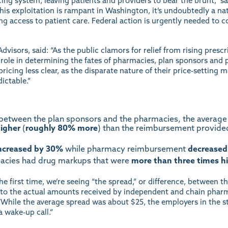
cing system, leaving patients and providers to bear the brunt,” 
this exploitation is rampant in Washington, it’s undoubtedly a na
ing access to patient care. Federal action is urgently needed to 
dvisors, said: “As the public clamors for relief from rising prescr
role in determining the fates of pharmacies, plan sponsors and p
icing less clear, as the disparate nature of their price-setting 
ictable.”
 between the plan sponsors and the pharmacies, the average
igher
(
roughly 80% more
) than the reimbursement provide
ncreased
by 30%
while pharmacy reimbursement
decreased
macies had drug markups that were
more than three times h
he first time, we’re seeing “the spread,” or difference, between
to the actual amounts received by independent and chain pharmac
 “While the average spread was about $25, the employers in the 
a wake-up call.”