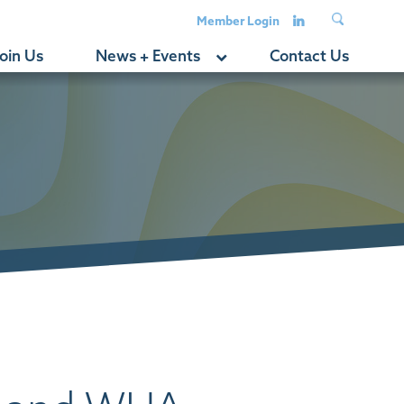
Member Login
oin Us
News + Events
Contact Us