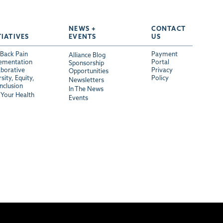
NEWS +
CONTACT
TIATIVES
EVENTS
US
Back Pain
Payment
Alliance Blog
ementation
Portal
Sponsorship
aborative
Privacy
Opportunities
sity, Equity,
Policy
Newsletters
Inclusion
In The News
Your Health
Events