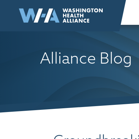
Skip to
content
Alliance Blog