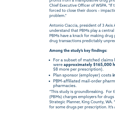
profits from a manipulative drug pri
Chief Executive Officer of WSPA. “If 
forced to close their doors – impact
problem.”
Antonio Ciaccia, president of 3 Axis A
understand that PBMs play a central 
PBMs have a knack for making drug pr
drug transactions predictably unpred
Among the study’s key findings:
For a subset of matched claims
were
approximately $165,000 h
$8 more per prescription).
Plan sponsor (employer) costs
i
PBM-affiliated mail-order phar
pharmacies.
“This study is groundbreaking. For t
(PBMs) charges employers for drugs 
Strategic Planner, King County, WA.
for some drugs per prescription. It’s 