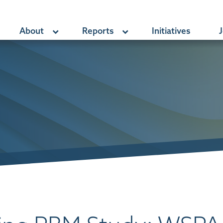
About
Reports
Initiatives
J