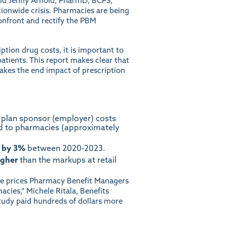
said Jenny Arnold, PharmD, BCPS,
tionwide crisis. Pharmacies are being
confront and rectify the PBM
iption drug costs, it is important to
atients. This report makes clear that
makes the end impact of prescription
 plan sponsor (employer) costs
d to pharmacies (approximately
 by 3%
between 2020-2023.
igher
than the markups at retail
 the prices Pharmacy Benefit Managers
ies,” Michele Ritala, Benefits
study paid hundreds of dollars more