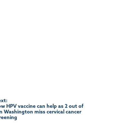
xt:
w HPV vaccine can help as 2 out of
in Washington miss cervical cancer
reening