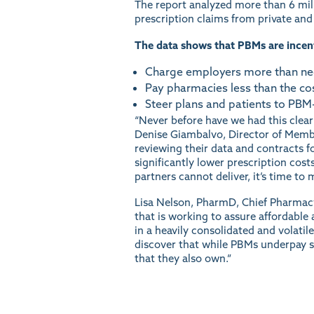
The report analyzed more than 6 mill
prescription claims from private an
The data shows that PBMs are incent
Charge employers more than nece
Pay pharmacies less than the co
Steer plans and patients to PBM-
“Never before have we had this clear
Denise Giambalvo, Director of Memb
reviewing their data and contracts f
significantly lower prescription cos
partners cannot deliver, it’s time to
Lisa Nelson, PharmD, Chief Pharmacy 
that is working to assure affordable a
in a heavily consolidated and volati
discover that while PBMs underpay s
that they also own.”