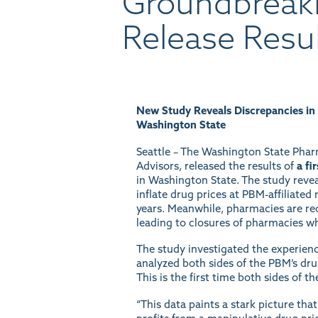
Groundbreak
Release Resu
New Study Reveals Discrepancies in
Washington State
Seattle – The Washington State Phar
Advisors, released the results of
a fi
in Washington State. The study reve
inflate drug prices at PBM-affiliate
years. Meanwhile, pharmacies are rec
leading to closures of pharmacies wh
The study investigated the experie
analyzed both sides of the PBM’s dr
This is the first time both sides of 
“This data paints a stark picture th