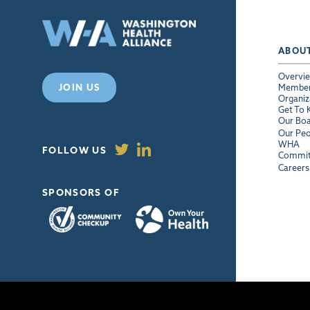
ABOU
Overvi
JOIN US
Membe
Organiz
Get To
Our Bo
Our Peo
WHA
FOLLOW US
Commit
Careers
SPONSORS OF