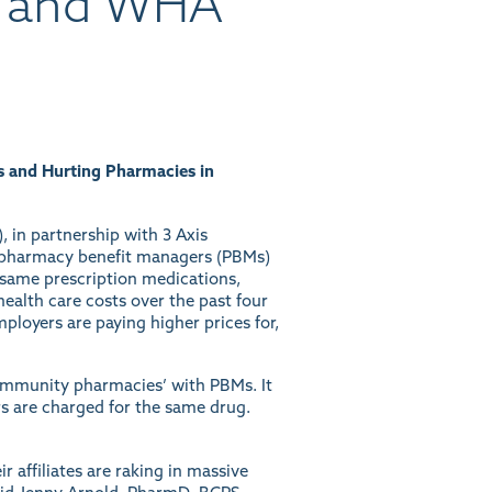
A and WHA
s and Hurting Pharmacies in
 in partnership with 3 Axis
of pharmacy benefit managers (PBMs)
 same prescription medications,
health care costs over the past four
loyers are paying higher prices for,
ommunity pharmacies’ with PBMs. It
s are charged for the same drug.
 affiliates are raking in massive