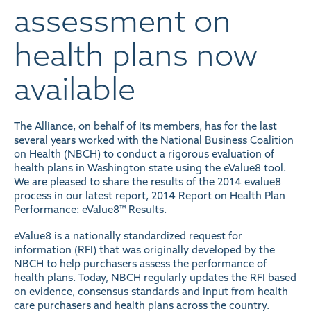
assessment on
health plans now
available
The Alliance, on behalf of its members, has for the last
several years worked with the National Business Coalition
on Health (NBCH) to conduct a rigorous evaluation of
health plans in Washington state using the eValue8 tool.
We are pleased to share the results of the 2014 evalue8
process in our latest report,
2014 Report on Health Plan
Performance: eValue8™ Results
.
eValue8 is a nationally standardized request for
information (RFI) that was originally developed by the
NBCH to help purchasers assess the performance of
health plans. Today, NBCH regularly updates the RFI based
on evidence, consensus standards and input from health
care purchasers and health plans across the country.