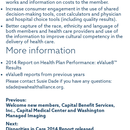
works and information on costs to the member.
Increase consumer engagement in the use of shared
decision-making tools, cost calculators and physician
and hospital choice tools (including quality results).
Better capture of the race, ethnicity and language of
both members and health care providers and use of
the information to improve cultural competency in the
delivery of health care.
More information
2014 Report on Health Plan Performance: eValue8™
Results
eValue8 reports from previous years
Please contact Susie Dade if you have any questions:
sdade@wahealthalliance.org.
Post
Previous:
Welcome new members, Capital Benefit Services,
Inc., Capital Medical Center and Washington
navigation
Managed Imaging
Next:
Disparities in Care 2014 Report released