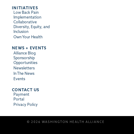
INITIATIVES
Low Back Pain
Implementation
Collaborative
Diversity, Equity, and
Inclusion
Own Your Health
NEWS + EVENTS
Alliance Blog
Sponsorship
Opportunities
Newsletters
In The News
Events
CONTACT US
Payment
Portal
Privacy Policy
© 2026 WASHINGTON HEALTH ALLIANCE