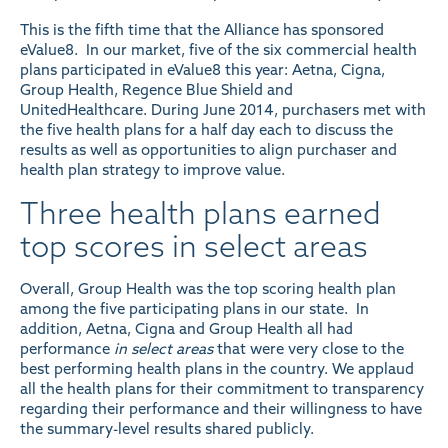
This is the fifth time that the Alliance has sponsored
eValue8. In our market, five of the six commercial health
plans participated in eValue8 this year: Aetna, Cigna,
Group Health, Regence Blue Shield and
UnitedHealthcare. During June 2014, purchasers met with
the five health plans for a half day each to discuss the
results as well as opportunities to align purchaser and
health plan strategy to improve value.
Three health plans earned
top scores in select areas
Overall, Group Health was the top scoring health plan
among the five participating plans in our state. In
addition, Aetna, Cigna and Group Health all had
performance
in select areas
that were very close to the
best performing health plans in the country. We applaud
all the health plans for their commitment to transparency
regarding their performance and their willingness to have
the summary-level results shared publicly.