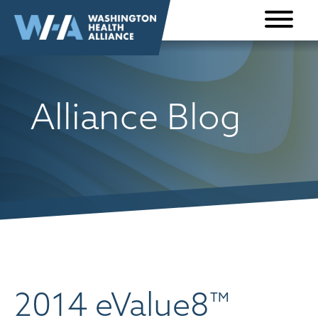
Skip to
content
Alliance Blog
2014 eValue8™