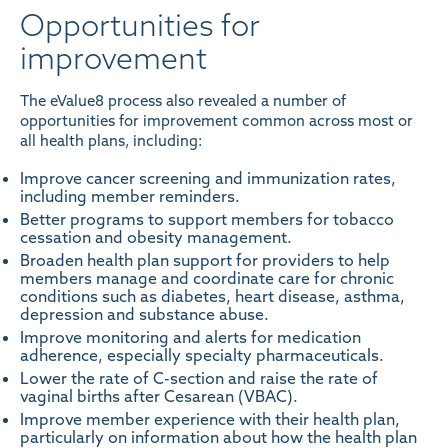
Opportunities for
improvement
The eValue8 process also revealed a number of
opportunities for improvement common across most or
all health plans, including:
Improve cancer screening and immunization rates,
including member reminders.
Better programs to support members for tobacco
cessation and obesity management.
Broaden health plan support for providers to help
members manage and coordinate care for chronic
conditions such as diabetes, heart disease, asthma,
depression and substance abuse.
Improve monitoring and alerts for medication
adherence, especially specialty pharmaceuticals.
Lower the rate of C-section and raise the rate of
vaginal births after Cesarean (VBAC).
Improve member experience with their health plan,
particularly on information about how the health plan