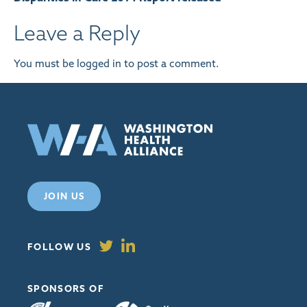
Leave a Reply
You must be
logged in
to post a comment.
JOIN US
FOLLOW US
SPONSORS OF