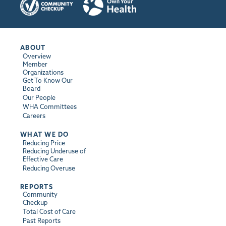
ABOUT
Overview
Member
Organizations
Get To Know Our
Board
Our People
WHA Committees
Careers
WHAT WE DO
Reducing Price
Reducing Underuse of
Effective Care
Reducing Overuse
REPORTS
Community
Checkup
Total Cost of Care
Past Reports