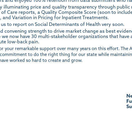
rs and enjoyed 100% retention from data submitters who ha
y illuminating price and quality transparency through public
t of Care reports, a Quality Composite Score (soon to includ
and Variation in Pricing for Inpatient Treatments.
 us to report on Social Determinants of Health very soon.
nd convening strength to drive market change as best evide
 we now have 30 multi-stakeholder organizations that have 
ute low-back pain.
or your remarkable support over many years on this effort. The 
d commitment to do the right thing for our state while maintaini
have worked so hard to create and grow.
Ne
Fu
S