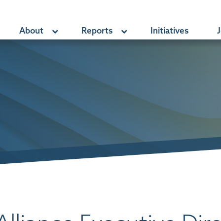
About
Reports
Initiatives
J