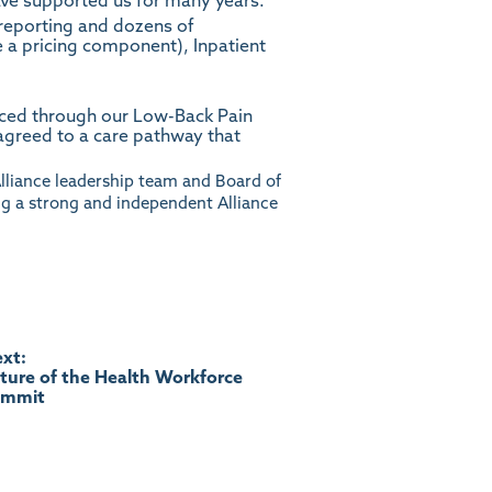
ve supported us for many years.
 reporting and dozens of
e a pricing component), Inpatient
nced through our Low-Back Pain
agreed to a care pathway that
Alliance leadership team and Board of
ng a strong and independent Alliance
xt:
ture of the Health Workforce
ummit