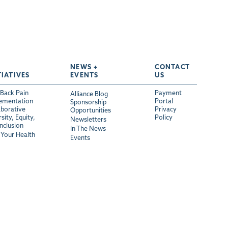
NEWS +
CONTACT
TIATIVES
EVENTS
US
Back Pain
Payment
Alliance Blog
ementation
Portal
Sponsorship
aborative
Privacy
Opportunities
sity, Equity,
Policy
Newsletters
Inclusion
In The News
Your Health
Events