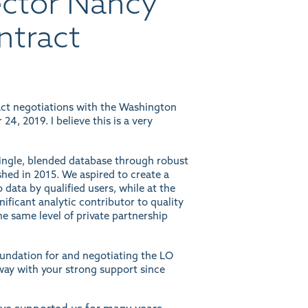
ector Nancy
ntract
act negotiations with the Washington
, 2019. I believe this is a very
single, blended database through robust
shed in 2015. We aspired to create a
 data by qualified users, while at the
nificant analytic contributor to quality
e same level of private partnership
oundation for and negotiating the LO
way with your strong support since