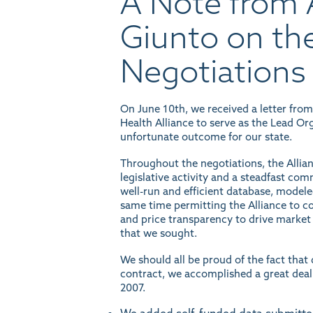
A Note from A
Giunto on th
Negotiations
On June 10th, we received a letter fro
Health Alliance to serve as the Lead Or
unfortunate outcome for our state.
Throughout the negotiations, the Allia
legislative activity and a steadfast com
well-run and efficient database, modeled
same time permitting the Alliance to con
and price transparency to drive market 
that we sought.
We should all be proud of the fact tha
contract, we accomplished a great deal
2007.