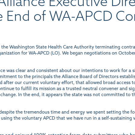
lliance Executive Dir
e End of WA-APCD Co
m the Washington State Health Care Authority terminating contr
ganization for WA-APCD (LO). We began negotiations on October 24
nce was clear and consistent about our intentions to work for a 
mitment to the principals the Alliance Board of Directors establi
 after our current voluntary effort, that allowed broad access to
tinue to fulfill its mission as a trusted neutral convener and sig
change. In the end, it appears the state was not committed to th
t despite the tremendous time and energy we spent setting the f
 using the voluntary APCD that we have run in a self-sustaining 