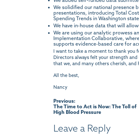
We added self-funded data submitte
We solidified our national presence b
presentations, introducing Total Cos
Spending Trends in Washington state, 
We have in-house data that will allow
We are using our analytic prowess a
Implementation Collaborative, where
supports evidence-based care for ac
I want to take a moment to thank you f
Directors always felt your strength an
that we, and many others cherish, and 
All the best,
Nancy
Post
Previous:
The Time to Act is Now: The Toll of
High Blood Pressure
navigation
Leave a Reply