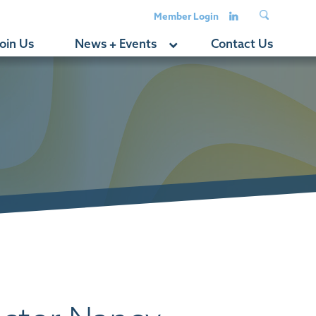
Member Login
oin Us
News + Events
Contact Us