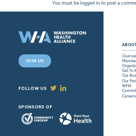
You must be
logged in
to post a comme
ABOU
Overvi
JOIN US
Membe
Organiz
Get To
Our Bo
Our Peo
WHA
FOLLOW US
Commit
Careers
SPONSORS OF