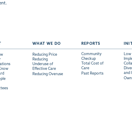
nt.
T
WHAT WE DO
REPORTS
INI
Community
Low 
ew
Reducing Price
Checkup
Impl
r
Reducing
Total Cost of
Coll
ations
Underuse of
Care
Diver
 Know
Effective Care
and 
ard
Past Reports
Reducing Overuse
Own 
ple
tees