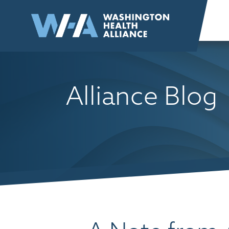
Skip to
content
Alliance Blog