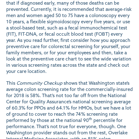
that if diagnosed early, many of those deaths can be
prevented. Currently, it is
recommended
that average-risk
men and women aged 50 to 75 have a colonoscopy every
10 years, a flexible sigmoidoscopy every five years, or use
a stool-based test, such as a fecal immunochemical test
(FIT), FIT-DNA, or fecal occult blood test (FOBT) every
year. As you read further, first consider how you approach
preventive care for colorectal screening for yourself, your
family members, or for your employees and then, take a
look
at the preventive care chart to see the wide variation
in various screening rates across the state and check out
your care location.
This
Community Checkup
shows that Washington state’s
average colon screening rate for the commercially-insured
for 2018 is 58%. That’s not too far off from the National
Center for Quality Assurance’s national screening
average
of 60.3% for PPOs and 64.1% for HMOs, but we have a lot
of ground to cover to reach the 74% screening rate
th
performed by those at the
national 90
percentile
for
performance. That’s not true for everyone, though. One
Washington provider stands out from the rest, Overlake
Internal Medicine Associates, with an 81% colon