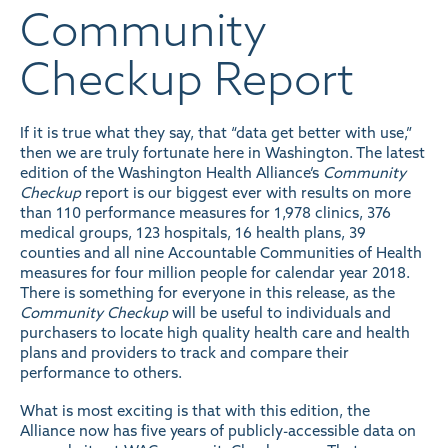
Community
Checkup Report
If it is true what they say, that “data get better with use,”
then we are truly fortunate here in Washington. The latest
edition of the Washington Health Alliance’s
Community
Checkup
report is our biggest ever with results on more
than 110 performance measures for 1,978 clinics, 376
medical groups, 123 hospitals, 16 health plans, 39
counties and all nine Accountable Communities of Health
measures for four million people for calendar year 2018.
There is something for everyone in this release, as the
Community Checkup
will be useful to individuals and
purchasers to locate high quality health care and health
plans and providers to track and compare their
performance to others.
What is most exciting is that with this edition, the
Alliance now has five years of publicly-accessible data on