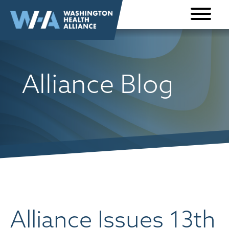
Skip to
content
Alliance Blog
Alliance Issues 13th