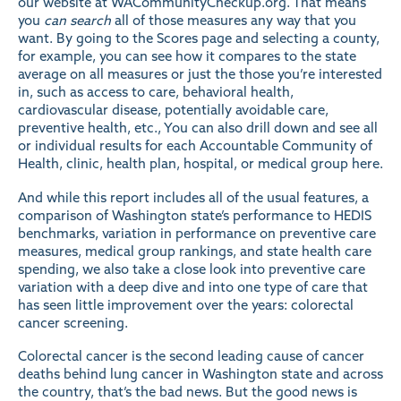
our website at
WACommunityCheckup.org
. That means
you
can search
all of those measures any way that you
want. By going to the
Scores
page and selecting a county,
for example, you can see how it compares to the state
average on all measures or just the those you’re interested
in, such as access to care, behavioral health,
cardiovascular disease, potentially avoidable care,
preventive health, etc., You can also drill down and see all
or individual results for each Accountable Community of
Health, clinic, health plan, hospital, or medical group
here
.
And while this report includes all of the usual features, a
comparison of Washington state’s performance to HEDIS
benchmarks, variation in performance on preventive care
measures, medical group rankings, and state health care
spending, we also take a close look into preventive care
variation
with a deep dive and into one type of care that
has seen little improvement over the years:
colorectal
cancer screening
.
Colorectal cancer is the second leading cause of cancer
deaths behind lung cancer in Washington state and across
the country, that’s the bad news. But the good news is