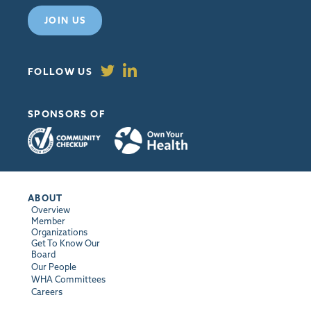
JOIN US
FOLLOW US
SPONSORS OF
ABOUT
Overview
Member
Organizations
Get To Know Our
Board
Our People
WHA Committees
Careers