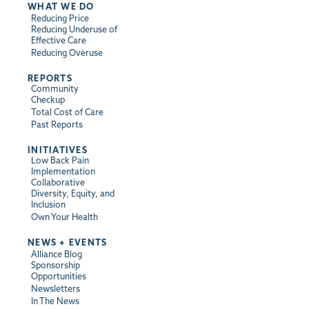
WHAT WE DO
Reducing Price
Reducing Underuse of
Effective Care
Reducing Overuse
REPORTS
Community
Checkup
Total Cost of Care
Past Reports
INITIATIVES
Low Back Pain
Implementation
Collaborative
Diversity, Equity, and
Inclusion
Own Your Health
NEWS + EVENTS
Alliance Blog
Sponsorship
Opportunities
Newsletters
In The News