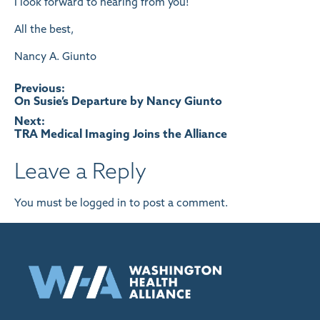
I look forward to hearing from you!
All the best,
Nancy A. Giunto
Post
Previous:
On Susie’s Departure by Nancy Giunto
navigation
Next:
TRA Medical Imaging Joins the Alliance
Leave a Reply
You must be
logged in
to post a comment.