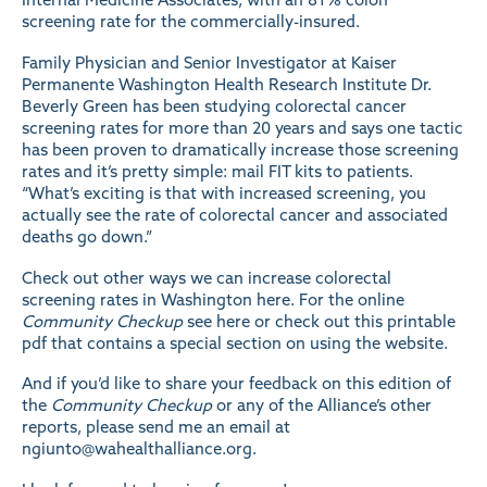
screening rate for the commercially-insured.
Family Physician and Senior Investigator at Kaiser
Permanente Washington Health Research Institute Dr.
Beverly Green has been studying colorectal cancer
screening rates for more than 20 years and says one tactic
has been proven to dramatically increase those screening
rates and it’s pretty simple: mail FIT kits to patients.
“What’s exciting is that with increased screening, you
actually see the rate of colorectal cancer and associated
deaths go down.”
Check out other ways we can increase colorectal
screening rates in Washington
here
. For the online
Community Checkup
see
here
or check out this printable
pdf
that contains a special section on using the website.
And if you’d like to share your feedback on this edition of
the
Community Checkup
or any of the Alliance’s other
reports, please send me an email at
ngiunto@wahealthalliance.org
.