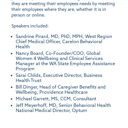
they are meeting their employees needs by meeting
their employees where they are, whether it is in
person or online.
Speakers included:
Sandrine Pirard, MD, PhD, MPH, West Region
Chief Medical Officer, Carelon Behavioral
Health
Nancy Board, Co-Founder/COO, Global
Women 4 Wellbeing and Clinical Services
Manager at the WA State Employee Assistance
Program
Sarai Childs, Executive Director, Business
Health Trust
Bill Dinger, Head of Caregiver Benefits and
Wellbeing, Providence Healthcare
Michael Garrett, MS, CCM, Consultant
Jeff Meyerhoff, MD, Senior Behavioral Health
National Medical Director, Optum