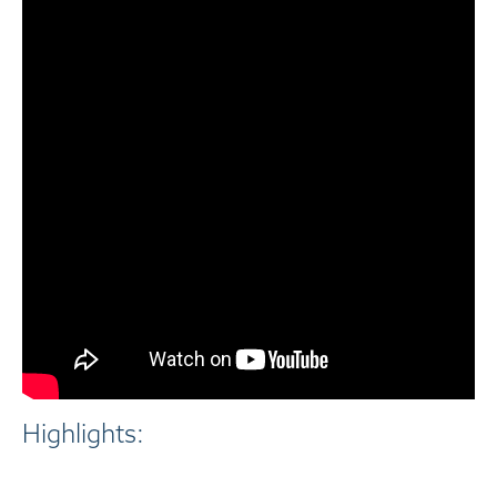
Highlights: