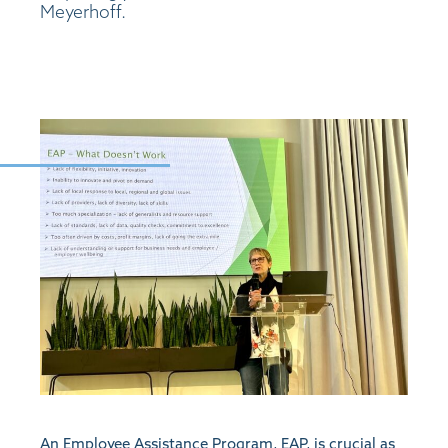
Meyerhoff.
An Employee Assistance Program, EAP, is crucial as