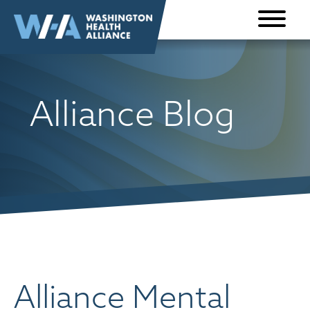
Skip to
content
Alliance Blog
Alliance Mental