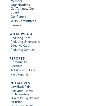
Member
Organizations
Get To Know Our
Board
Our People
WHA Committees
Careers
WHAT WE DO
Reducing Price
Reducing Underuse of
Effective Care
Reducing Overuse
REPORTS
Community
Checkup
Total Cost of Care
Past Reports
INITIATIVES
Low Back Pain
Implementation
Collaborative
Diversity, Equity, and
Inclusion