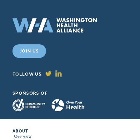
JOIN US
FOLLOW US
SPONSORS OF
ABOUT
Overview