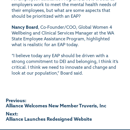
employers work to meet the mental health needs of
their employees, but what are some aspects that
should be prioritized with an EAP?
Nancy Board
, Co-Founder/COO, Global Women 4
Wellbeing and Clinical Services Manager at the WA
State Employee Assistance Program, highlighted
what is realistic for an EAP today.
“I believe today any EAP should be driven with a
strong commitment to DEI and belonging, I think it’s
critical. I think we need to innovate and change and
look at our population,” Board said.
Post
Previous:
Alliance Welcomes New Member Truveris, Inc
navigation
Next:
Alliance Launches Redesigned Website