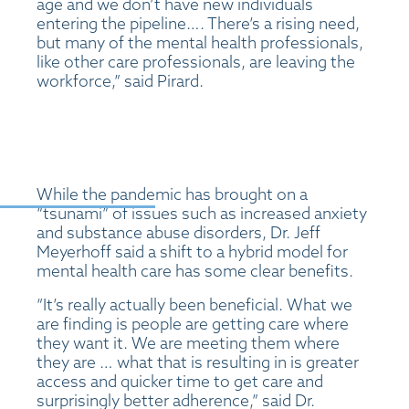
age and we don’t have new individuals
entering the pipeline…. There’s a rising need,
but many of the mental health professionals,
like other care professionals, are leaving the
workforce,” said Pirard.
While the pandemic has brought on a
“tsunami” of issues such as increased anxiety
and substance abuse disorders, Dr. Jeff
Meyerhoff said a shift to a hybrid model for
mental health care has some clear benefits.
“It’s really actually been beneficial. What we
are finding is people are getting care where
they want it. We are meeting them where
they are … what that is resulting in is greater
access and quicker time to get care and
surprisingly better adherence,” said Dr.