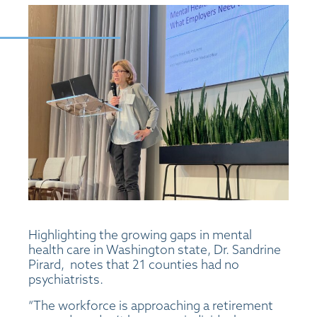
Highlighting the growing gaps in mental
health care in Washington state, Dr. Sandrine
Pirard, notes that 21 counties had no
psychiatrists.
“The workforce is approaching a retirement