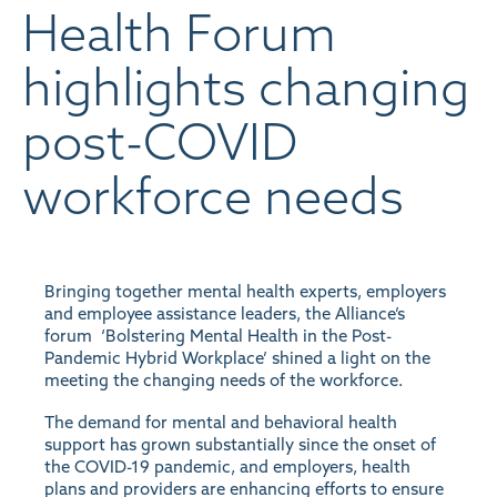
Health Forum
highlights changing
post-COVID
workforce needs
Bringing together mental health experts, employers
and employee assistance leaders, the Alliance’s
forum ‘Bolstering Mental Health in the Post-
Pandemic Hybrid Workplace’ shined a light on the
meeting the changing needs of the workforce.
The demand for mental and behavioral health
support has grown substantially since the onset of
the COVID-19 pandemic, and employers, health
plans and providers are enhancing efforts to ensure