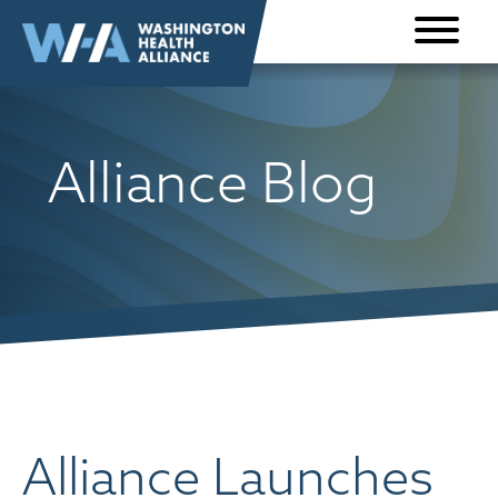
Skip to
content
Alliance Blog
Alliance Launches