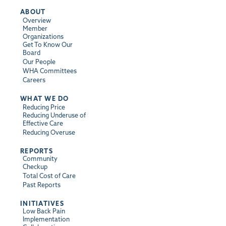
ABOUT
Overview
Member
Organizations
Get To Know Our
Board
Our People
WHA Committees
Careers
WHAT WE DO
Reducing Price
Reducing Underuse of
Effective Care
Reducing Overuse
REPORTS
Community
Checkup
Total Cost of Care
Past Reports
INITIATIVES
Low Back Pain
Implementation