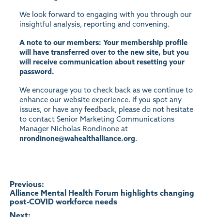
We look forward to engaging with you through our
insightful analysis, reporting and convening.
A note to our members: Your membership profile
will have transferred over to the new site, but you
will receive communication about resetting your
password.
We encourage you to check back as we continue to
enhance our website experience. If you spot any
issues, or have any feedback, please do not hesitate
to contact Senior Marketing Communications
Manager Nicholas Rondinone at
nrondinone@wahealthalliance.org
.
Post
Previous:
Alliance Mental Health Forum highlights changing
post-COVID workforce needs
navigation
Next: