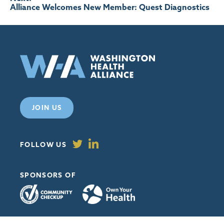
Alliance Welcomes New Member: Quest Diagnostics
JOIN US
FOLLOW US
SPONSORS OF