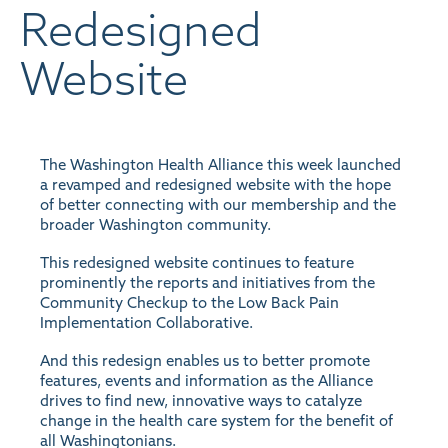
Redesigned
Website
The Washington Health Alliance this week launched
a revamped and redesigned website with the hope
of better connecting with our membership and the
broader Washington community.
This redesigned website continues to feature
prominently the reports and initiatives from the
Community Checkup to the Low Back Pain
Implementation Collaborative.
And this redesign enables us to better promote
features, events and information as the Alliance
drives to find new, innovative ways to catalyze
change in the health care system for the benefit of
all Washingtonians.