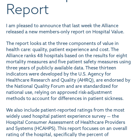
Report
I am pleased to announce that last week the Alliance
released a new members-only report on Hospital Value.
The report looks at the three components of value in
health care: quality, patient experience and cost. The
Alliance ranks 48 hospitals based on the results for eight
mortality measures and five patient safety measures using
three years of publicly available data. These thirteen
indicators were developed by the U.S. Agency for
Healthcare Research and Quality (AHRQ), are endorsed by
the National Quality Forum and are standardized for
national use, relying on approved risk-adjustment
methods to account for differences in patient sickness.
We also include patient-reported ratings from the most
widely used hospital patient experience survey — the
Hospital Consumer Assessment of Healthcare Providers
and Systems (HCAHPS). This report focuses on an overall
rating of the hospital, specifically the percent of