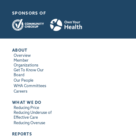
SPONSORS OF
ABOUT
Overview
Member
Organizations
Get To Know Our
Board
Our People
WHA Committees
Careers
WHAT WE DO
Reducing Price
Reducing Underuse of
Effective Care
Reducing Overuse
REPORTS