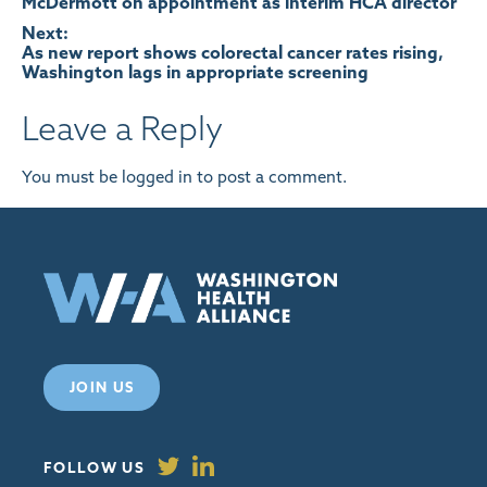
McDermott on appointment as interim HCA director
navigation
Next:
As new report shows colorectal cancer rates rising,
Washington lags in appropriate screening
Leave a Reply
You must be
logged in
to post a comment.
JOIN US
FOLLOW US