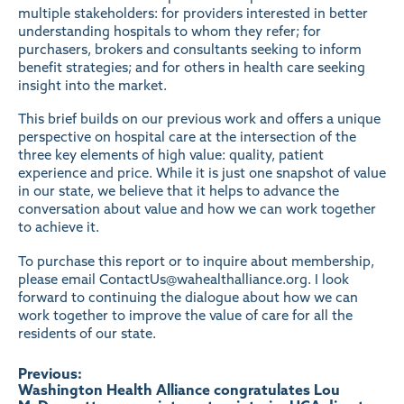
multiple stakeholders: for providers interested in better
understanding hospitals to whom they refer; for
purchasers, brokers and consultants seeking to inform
benefit strategies; and for others in health care seeking
insight into the market.
This brief builds on our previous work and offers a unique
perspective on hospital care at the intersection of the
three key elements of high value: quality, patient
experience and price. While it is just one snapshot of value
in our state, we believe that it helps to advance the
conversation about value and how we can work together
to achieve it.
To purchase this report or to inquire about membership,
please email
ContactUs@wahealthalliance.org
. I look
forward to continuing the dialogue about how we can
work together to improve the value of care for all the
residents of our state.
Post
Previous:
Washington Health Alliance congratulates Lou