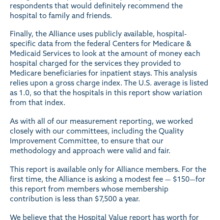
respondents that would definitely recommend the
hospital to family and friends.
Finally, the Alliance uses publicly available, hospital-
specific data from the federal Centers for Medicare &
Medicaid Services to look at the amount of money each
hospital charged for the services they provided to
Medicare beneficiaries for inpatient stays. This analysis
relies upon a gross charge index. The U.S. average is listed
as 1.0, so that the hospitals in this report show variation
from that index.
As with all of our measurement reporting, we worked
closely with our committees, including the Quality
Improvement Committee, to ensure that our
methodology and approach were valid and fair.
This report is available only for Alliance members. For the
first time, the Alliance is asking a modest fee — $150—for
this report from members whose membership
contribution is less than $7,500 a year.
We believe that the Hospital Value report has worth for