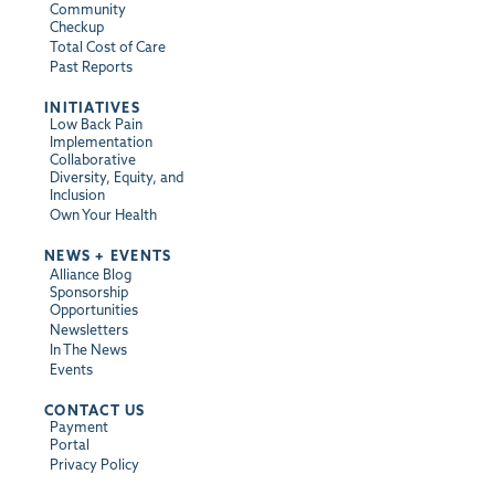
Community
Checkup
Total Cost of Care
Past Reports
INITIATIVES
Low Back Pain
Implementation
Collaborative
Diversity, Equity, and
Inclusion
Own Your Health
NEWS + EVENTS
Alliance Blog
Sponsorship
Opportunities
Newsletters
In The News
Events
CONTACT US
Payment
Portal
Privacy Policy