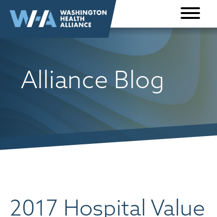
Skip to
content
Alliance Blog
2017 Hospital Value