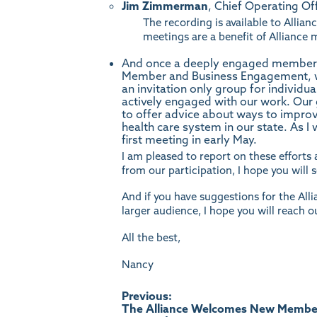
Jim Zimmerman
, Chief Operating Off
The recording is available to All
meetings are a benefit of Allianc
And once a deeply engaged member of
Member and Business Engagement, w
an invitation only group for individu
actively engaged with our work. Our g
to offer advice about ways to improve
health care system in our state. As I
first meeting in early May.
I am pleased to report on these efforts 
from our participation, I hope you will
And if you have suggestions for the Allia
larger audience, I hope you will reach o
All the best,
Nancy
Post
Previous:
The Alliance Welcomes New Membe