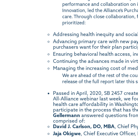
performance and collaboration on 
Innovation, led the Alliance’s Purc
care. Through close collaboration, 
prioritized:
Addressing health inequity and socia
Advancing primary care with new pay
purchasers want for their plan partic
Ensuring behavioral health access, inc
Continuing the advances made in virt
Managing the increasing cost of medi
We are ahead of the rest of the cou
release of the full report later this
Passed in April, 2020,
SB 2457
create
All-Alliance webinar last week, we f
health care affordability in Washing
participate in the process that has t
Gellermann
answered questions from
comprised of:
David J. Carlson, DO, MBA
, Chief Ph
Jaja Okigwe
, Chief Executive Officer,