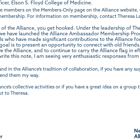
icer, Elson S. Floyd College of Medicine.
iance members on the Members-Only page on the Alliance
website
,
e membership. For information on membership, contact
Theresa L
 the Alliance, you get hooked. Under the leadership of Th
e have launched the Alliance Ambassador Membership Pro
als who have made significant contributions to the Alliance f
oal is to present an opportunity to connect with old friends,
 the Alliance, and to continue to carry the Alliance flag in e
 write this note, I am seeing very enthusiastic responses fro
and in the Alliance’s tradition of collaboration, if you have any 
 send them
my
way.
nce’s collective activities or if you have a great idea on a group 
ut to
Theresa.
Ne
r
Al