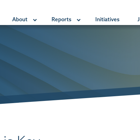
About
Reports
Initiatives
J