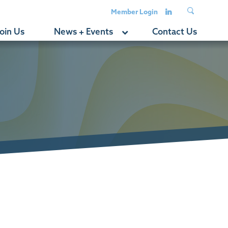
Member Login
oin Us
News + Events
Contact Us