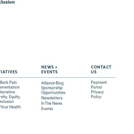
clusion
NEWS +
CONTACT
TIATIVES
EVENTS
US
Back Pain
Payment
Alliance Blog
ementation
Portal
Sponsorship
aborative
Privacy
Opportunities
sity, Equity,
Policy
Newsletters
Inclusion
In The News
Your Health
Events