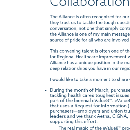
Collaboration
The Alliance is often recognized for our
they trust us to tackle the tough questio
conversation, not one that simply cont
the Alliance is one of my main messages.
source of pride for all who are involved
This convening talent is often one of t
for Regional Healthcare Improvement
w
Alliance has a unique position in the ma
deep relationships you have in our regio
I would like to take a moment to share 
During the month of March, purchaser
tackling health care’s toughest issue
part of the biennial eValue8™. eValue
that uses a Request for Information 
purchasers—employers and union trus
leaders and we thank Aetna, CIGNA,
supporting this effort.
The real magic of the eValue8™ pro