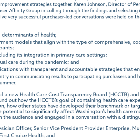
improvement strategies together. Karen Johnson, Director of 
haser Affinity Group in culling through the findings and selecting
five very successful purchaser-led conversations were held on th
l determinants of health;
ment models that align with the type of comprehensive, co
ipants;
luding its integration in primary care settings;
ual care during the pandemic; and
cations with transparent and accountable strategies that e
ntry in communicating results to participating purchasers and he
 summer.
d a new Health Care Cost Transparency Board (HCCTB) and its
ound out how the HCCTB’s goal of containing health care expe
ton, how other states have developed their benchmark or targ
he potential to significantly affect Washington’s health car
 the audience and engaged in a conversation with a disting
ysician Officer, Senior Vice President Provider Enterprise, M
 First Choice Health; and