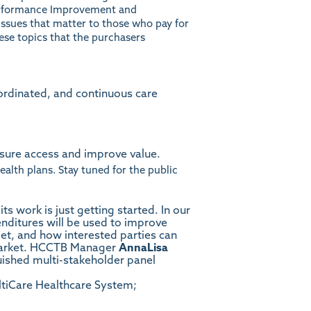
Performance Improvement and
 issues that matter to those who pay for
ese topics that the purchasers
ordinated, and continuous care
nsure access and improve value.
alth plans. Stay tuned for the public
 work is just getting started. In our
nditures will be used to improve
et, and how interested parties can
e market. HCCTB Manager
AnnaLisa
uished multi-stakeholder panel
ultiCare Healthcare System;