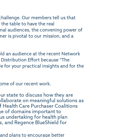
a challenge. Our members tell us that
 the table to have the real
rnal audiences, the convening power of
er is pivotal to our mission, and a
told an audience at the recent Network
 Distribution Effort because “The
e for your practical insights and for the
some of our recent work.
ur state to discuss how they are
collaborate on meaningful solutions as
of Health Care Purchaser Coalitions
nge of domains important to
s undertaking for health plan
, and Regence BlueShield for
 and plans to encourage better