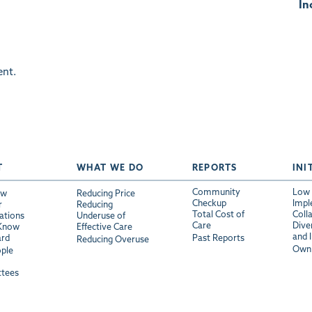
In
nt.
T
WHAT WE DO
REPORTS
INI
Community
Low 
ew
Reducing Price
Checkup
Impl
r
Reducing
Total Cost of
Coll
ations
Underuse of
Care
Diver
 Know
Effective Care
and 
ard
Past Reports
Reducing Overuse
Own 
ple
tees