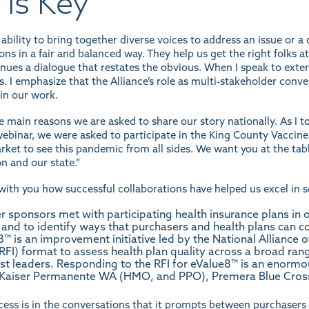
 is Key
 ability to bring together diverse voices to address an issue or 
ns in a fair and balanced way. They help us get the right folks at
inues a dialogue that restates the obvious. When I speak to exte
 I emphasize that the Alliance’s role as multi-stakeholder conven
 in our work.
he main reasons we are asked to share our story nationally. As I 
ebinar
, we were asked to participate in the King County Vaccine
rket to see this pandemic from all sides. We want you at the tabl
n and our state.”
with you how successful collaborations have helped us excel in 
 sponsors met with participating health insurance plans in o
s and to identify ways that purchasers and health plans can 
8™ is an improvement initiative led by the National Alliance 
(RFI) format to assess health plan quality across a broad ra
t leaders. Responding to the RFI for eValue8™ is an enormou
 Kaiser Permanente WA (HMO, and PPO), Premera Blue Cross
cess is in the conversations that it prompts between purchasers