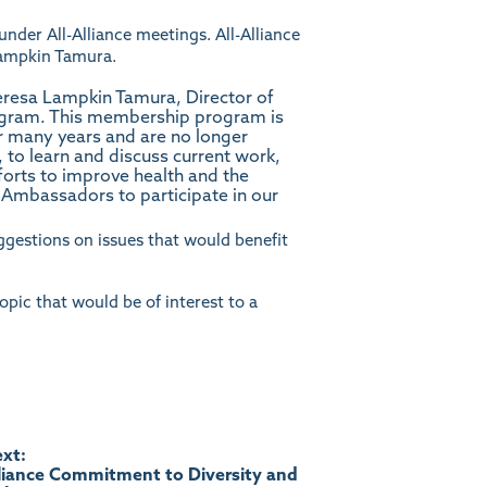
 under All-Alliance meetings. All-Alliance
ampkin Tamura
.
eresa Lampkin Tamura, Director of
gram. This membership program is
or many years and are no longer
 to learn and discuss current work,
fforts to improve health and the
m Ambassadors to participate in our
suggestions on issues that would benefit
topic that would be of interest to a
xt:
liance Commitment to Diversity and