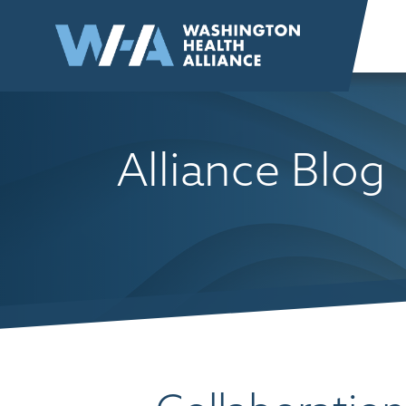
Skip to
content
Alliance Blog