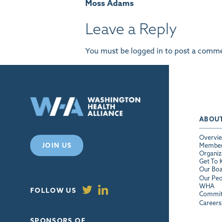
Moss Adams
navigation
Leave a Reply
You must be
logged in
to post a comme
ABOU
Overvi
JOIN US
Membe
Organiz
Get To
Our Bo
Our Peo
WHA
FOLLOW US
Commit
Careers
SPONSORS OF