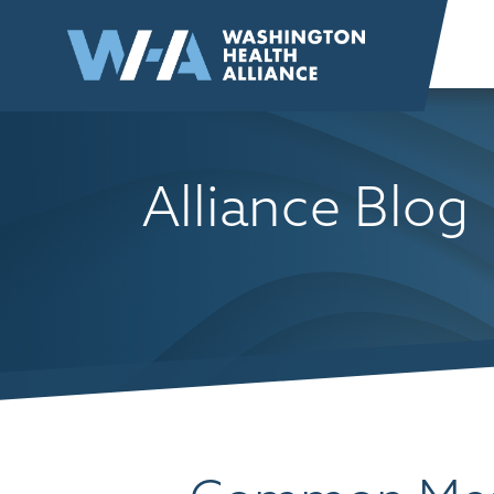
Skip to
content
Alliance Blog