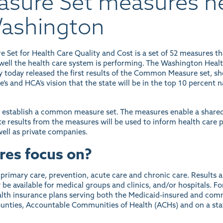
ure Set measures he
Washington
et for Health Care Quality and Cost is a set of 52 measures t
ell the health care system is performing. The Washington Health
y today released the
first results of the Common Measure set
, s
e’s and HCA’s vision that the state will be in the top 10 percent n
o establish a common measure set. The measures enable a shared
 results from the measures will be used to inform health care p
ell as private companies.
res focus on?
rimary care, prevention, acute care and chronic care. Results a
e available for medical groups and clinics, and/or hospitals. For
health insurance plans serving both the Medicaid-insured and co
 counties, Accountable Communities of Health (ACHs) and on a sta