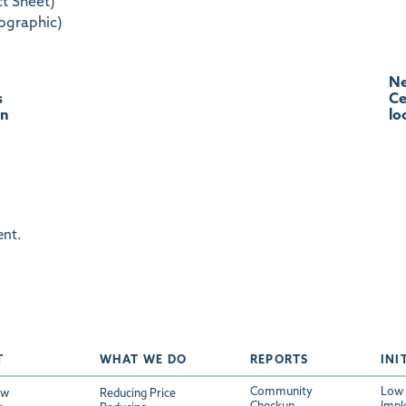
t Sheet)
ographic)
Ne
s
Ce
on
lo
nt.
T
WHAT WE DO
REPORTS
INI
Community
Low 
ew
Reducing Price
Checkup
Impl