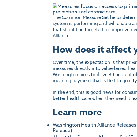
The Common Measure Set helps determi
system is performing and will enable a
that should be targeted for improveme
Alliance.
How does it affect 
Over time, the expectation is that priv
measures directly into value-based heal
Washington aims to drive 80 percent of
meaning payment that is tied to qualit
In the end, this is good news for consu
better health care when they need it, ex
Learn more
Washington Health Alliance Releases
Release)