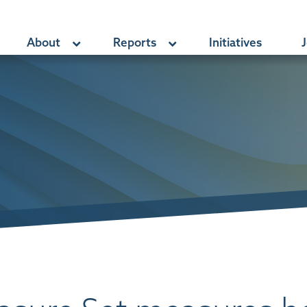
About
Reports
Initiatives
J