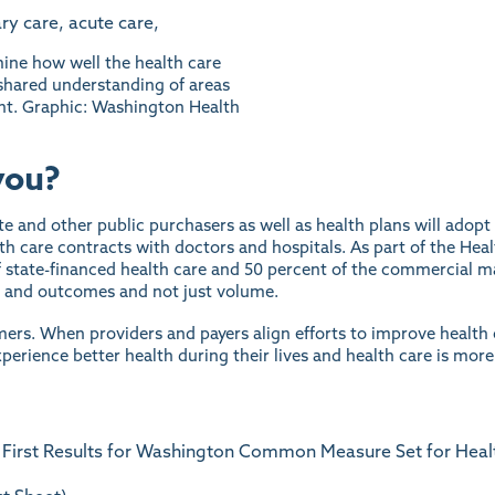
ne how well the health care
 shared understanding of areas
nt. Graphic: Washington Health
you?
ate and other public purchasers as well as health plans will ado
th care contracts with doctors and hospitals. As part of the Heal
 state-financed health care and 50 percent of the commercial m
y and outcomes and not just volume.
mers. When providers and payers align efforts to improve health c
perience better health during their lives and health care is more
 First Results for Washington Common Measure Set for Healt