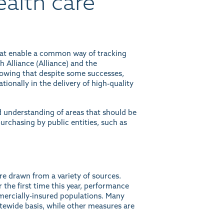
alth care
hat enable a common way of tracking
 Alliance (Alliance) and the
howing that despite some successes,
ationally in the delivery of high-quality
 understanding of areas that should be
urchasing by public entities, such as
re drawn from a variety of sources.
 the first time this year, performance
mmercially-insured populations. Many
tewide basis, while other measures are