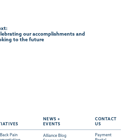
xt:
lebrating our accomplishments and
oking to the future
NEWS +
CONTACT
TIATIVES
EVENTS
US
Back Pain
Payment
Alliance Blog
ementation
Portal