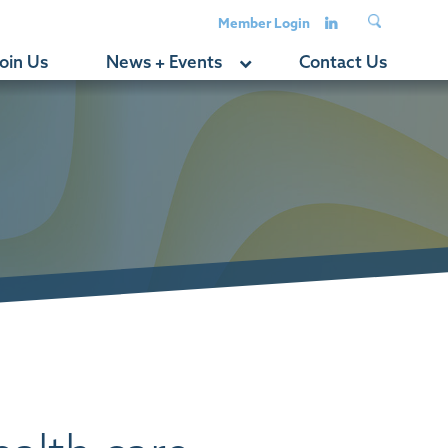
Member Login
oin Us
News + Events
Contact Us