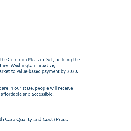
pt the Common Measure Set, building the
thier Washington initiative,
arket to value-based payment by 2020,
are in our state, people will receive
 affordable and accessible.
h Care Quality and Cost (Press