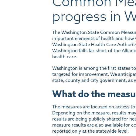
Common Meas
progress in 
The Washington State Common Measure S
important elements of health and how w
Washington State Health Care Authorit
Washington falls far short of the Allianc
health care.
Washington is among the first states t
targeted for improvement. We anticipate
state, county and city government, as w
What do the measu
The measures are focused on access to p
Depending on the measure, results may b
results are being publicly shared for 
measure results are also available for
reported only at the statewide level.