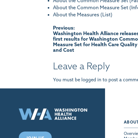
About the Common Measure Set (Fac
About the Common Measure Set (Inf
About the Measures (List)
Post
Previous:
Washington Health Alliance release
first results for Washington Comm
navigation
Measure Set for Health Care Quality
and Cost
Leave a Reply
You must be
logged in
to post a comme
ABOU
Overvi