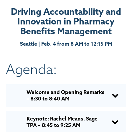
Driving Accountability and
Innovation in Pharmacy
Benefits Management
Seattle | Feb. 4 from 8 AM to 12:15 PM
Agenda:
Welcome and Opening Remarks
– 8:30 to 8:40 AM
Keynote: Rachel Means, Sage
TPA – 8:45 to 9:25 AM