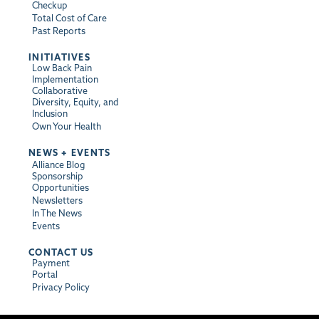
Checkup
Total Cost of Care
Past Reports
INITIATIVES
Low Back Pain
Implementation
Collaborative
Diversity, Equity, and
Inclusion
Own Your Health
NEWS + EVENTS
Alliance Blog
Sponsorship
Opportunities
Newsletters
In The News
Events
CONTACT US
Payment
Portal
Privacy Policy