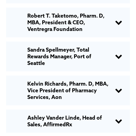
Robert T. Taketomo, Pharm. D,
MBA, President & CEO,
Ventregra Foundation
Sandra Spellmeyer, Total
Rewards Manager, Port of
Seattle
Kelvin Richards, Pharm. D, MBA,
Vice President of Pharmacy
Services, Aon
Ashley Vander Linde, Head of
Sales, AffirmedRx