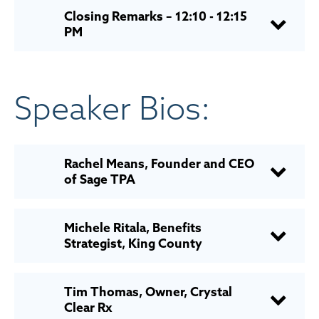
Closing Remarks – 12:10 - 12:15
PM
Speaker Bios:
Rachel Means, Founder and CEO
of Sage TPA
Michele Ritala, Benefits
Strategist, King County
Tim Thomas, Owner, Crystal
Clear Rx