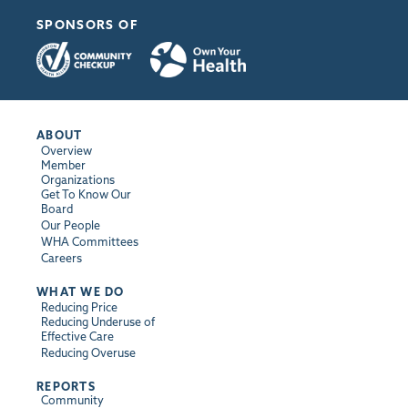
SPONSORS OF
ABOUT
Overview
Member
Organizations
Get To Know Our
Board
Our People
WHA Committees
Careers
WHAT WE DO
Reducing Price
Reducing Underuse of
Effective Care
Reducing Overuse
REPORTS
Community