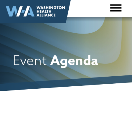
Skip to
content
Agenda
Event