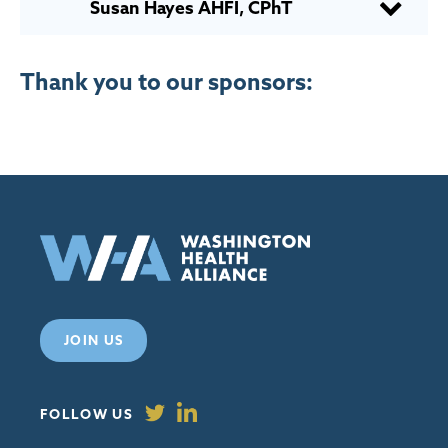
Susan Hayes AHFI, CPhT
Thank you to our sponsors:
JOIN US
FOLLOW US