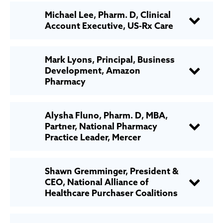
Michael Lee, Pharm. D, Clinical
Account Executive, US-Rx Care
Mark Lyons, Principal, Business
Development, Amazon
Pharmacy
Alysha Fluno, Pharm. D, MBA,
Partner, National Pharmacy
Practice Leader, Mercer
Shawn Gremminger, President &
CEO, National Alliance of
Healthcare Purchaser Coalitions