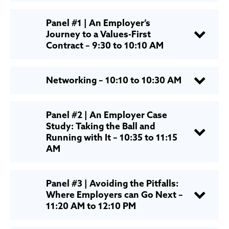
Panel #1 | An Employer’s
Journey to a Values-First
Contract – 9:30 to 10:10 AM
Networking – 10:10 to 10:30 AM
Panel #2 | An Employer Case
Study: Taking the Ball and
Running with It – 10:35 to 11:15
AM
Panel #3 | Avoiding the Pitfalls:
Where Employers can Go Next –
11:20 AM to 12:10 PM