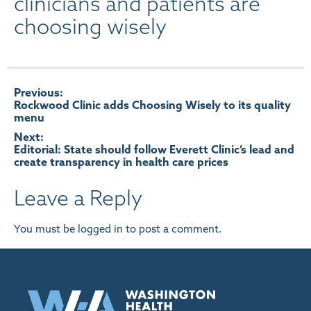
clinicians and patients are
choosing wisely
Post
Previous:
Rockwood Clinic adds Choosing Wisely to its quality
menu
navigation
Next:
Editorial: State should follow Everett Clinic’s lead and
create transparency in health care prices
Leave a Reply
You must be
logged in
to post a comment.