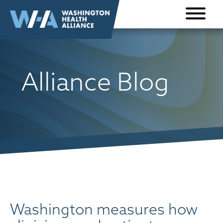
Skip to
content
Alliance Blog
Washington measures how