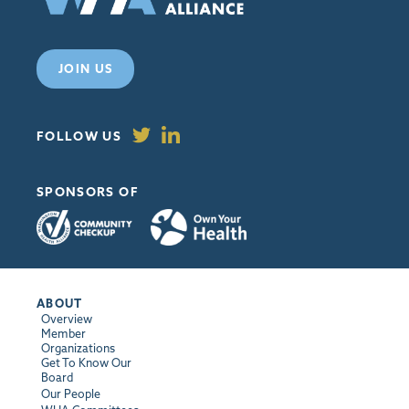
JOIN US
FOLLOW US
SPONSORS OF
ABOUT
Overview
Member
Organizations
Get To Know Our
Board
Our People