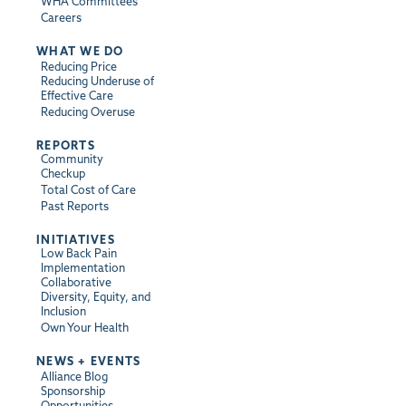
WHA Committees
Careers
WHAT WE DO
Reducing Price
Reducing Underuse of
Effective Care
Reducing Overuse
REPORTS
Community
Checkup
Total Cost of Care
Past Reports
INITIATIVES
Low Back Pain
Implementation
Collaborative
Diversity, Equity, and
Inclusion
Own Your Health
NEWS + EVENTS
Alliance Blog
Sponsorship
Opportunities