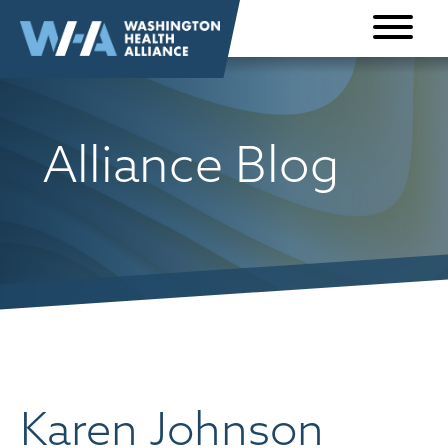
Skip to
content
Alliance Blog
Karen Johnson