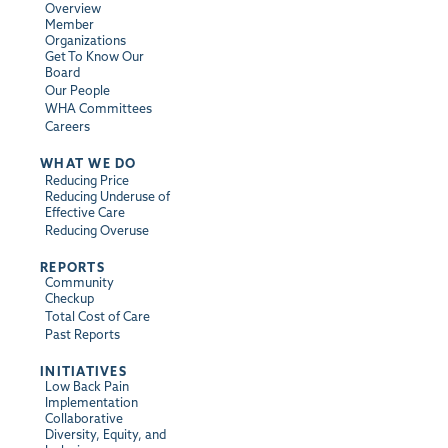
Overview
Member
Organizations
Get To Know Our
Board
Our People
WHA Committees
Careers
WHAT WE DO
Reducing Price
Reducing Underuse of
Effective Care
Reducing Overuse
REPORTS
Community
Checkup
Total Cost of Care
Past Reports
INITIATIVES
Low Back Pain
Implementation
Collaborative
Diversity, Equity, and