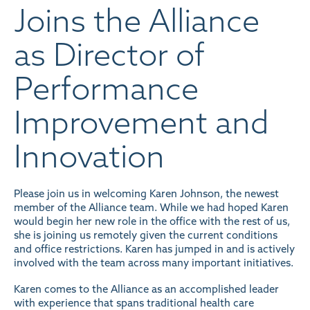
Joins the Alliance
as Director of
Performance
Improvement and
Innovation
Please join us in welcoming Karen Johnson, the newest
member of the Alliance team. While we had hoped Karen
would begin her new role in the office with the rest of us,
she is joining us remotely given the current conditions
and office restrictions. Karen has jumped in and is actively
involved with the team across many important initiatives.
Karen comes to the Alliance as an accomplished leader
with experience that spans traditional health care