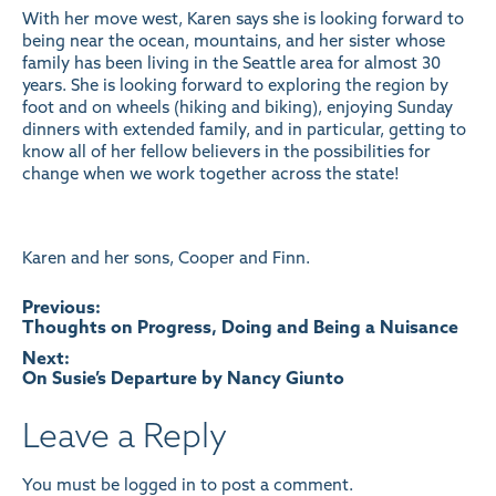
With her move west, Karen says she is looking forward to
being near the ocean, mountains, and her sister whose
family has been living in the Seattle area for almost 30
years. She is looking forward to exploring the region by
foot and on wheels (hiking and biking), enjoying Sunday
dinners with extended family, and in particular, getting to
know all of her fellow believers in the possibilities for
change when we work together across the state!
Karen and her sons, Cooper and Finn.
Post
Previous:
Thoughts on Progress, Doing and Being a Nuisance
navigation
Next:
On Susie’s Departure by Nancy Giunto
Leave a Reply
You must be
logged in
to post a comment.