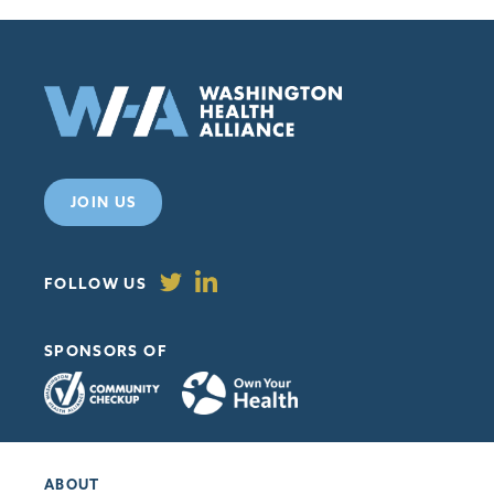
JOIN US
FOLLOW US
SPONSORS OF
ABOUT