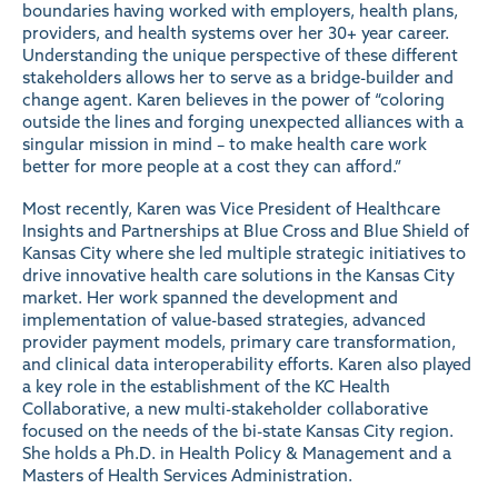
boundaries having worked with employers, health plans,
providers, and health systems over her 30+ year career.
Understanding the unique perspective of these different
stakeholders allows her to serve as a bridge-builder and
change agent. Karen believes in the power of “coloring
outside the lines and forging unexpected alliances with a
singular mission in mind – to make health care work
better for more people at a cost they can afford.”
Most recently, Karen was Vice President of Healthcare
Insights and Partnerships at Blue Cross and Blue Shield of
Kansas City where she led multiple strategic initiatives to
drive innovative health care solutions in the Kansas City
market. Her work spanned the development and
implementation of value-based strategies, advanced
provider payment models, primary care transformation,
and clinical data interoperability efforts. Karen also played
a key role in the establishment of the KC Health
Collaborative, a new multi-stakeholder collaborative
focused on the needs of the bi-state Kansas City region.
She holds a Ph.D. in Health Policy & Management and a
Masters of Health Services Administration.