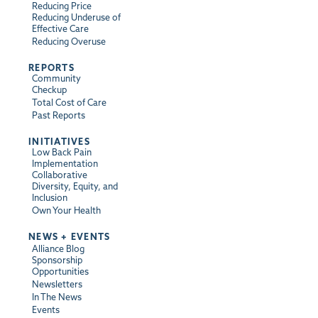
Reducing Price
Reducing Underuse of
Effective Care
Reducing Overuse
REPORTS
Community
Checkup
Total Cost of Care
Past Reports
INITIATIVES
Low Back Pain
Implementation
Collaborative
Diversity, Equity, and
Inclusion
Own Your Health
NEWS + EVENTS
Alliance Blog
Sponsorship
Opportunities
Newsletters
In The News
Events