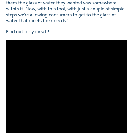
them the glass of water they wanted was somewhere
within it. Now, with this tool, with just a couple of simple
steps we’re allowing consumers to get to the glass of
water that meets their needs.”
Find out for yourself!