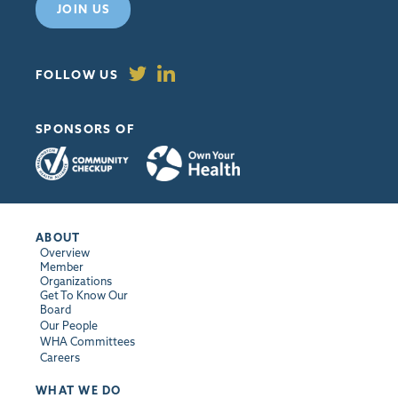
JOIN US
FOLLOW US
SPONSORS OF
ABOUT
Overview
Member
Organizations
Get To Know Our
Board
Our People
WHA Committees
Careers
WHAT WE DO