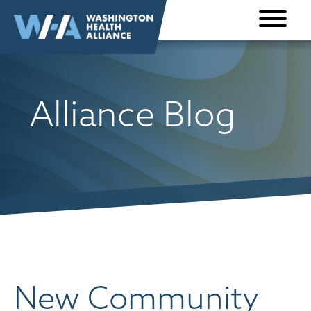
Skip to
content
Alliance Blog
New Community