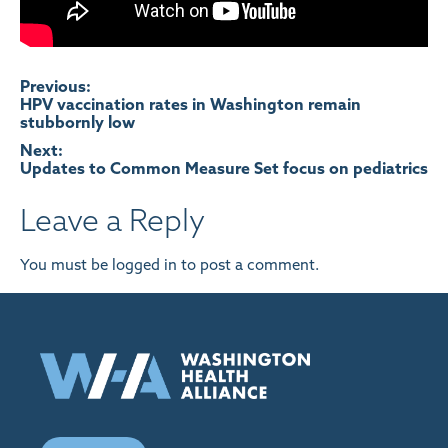
Post
Previous:
HPV vaccination rates in Washington remain
stubbornly low
navigation
Next:
Updates to Common Measure Set focus on pediatrics
Leave a Reply
You must be
logged in
to post a comment.