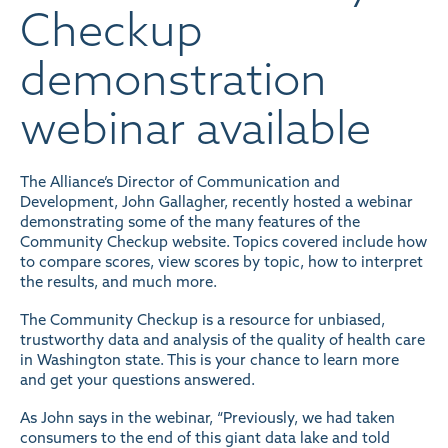
Checkup
demonstration
webinar available
The Alliance’s Director of Communication and
Development, John Gallagher, recently hosted a webinar
demonstrating some of the many features of the
Community Checkup website
. Topics covered include how
to compare scores, view scores by topic, how to interpret
the results, and much more.
The Community Checkup is a resource for unbiased,
trustworthy data and analysis of the quality of health care
in Washington state. This is your chance to learn more
and get your questions answered.
As John says in the webinar, “Previously, we had taken
consumers to the end of this giant data lake and told