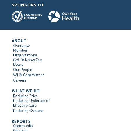
SPONSORS OF
ABOUT
Overview
Member
Organizations
Get To Know Our
Board
Our People
WHA Committees
Careers
WHAT WE DO
Reducing Price
Reducing Underuse of
Effective Care
Reducing Overuse
REPORTS
Community
Checkup