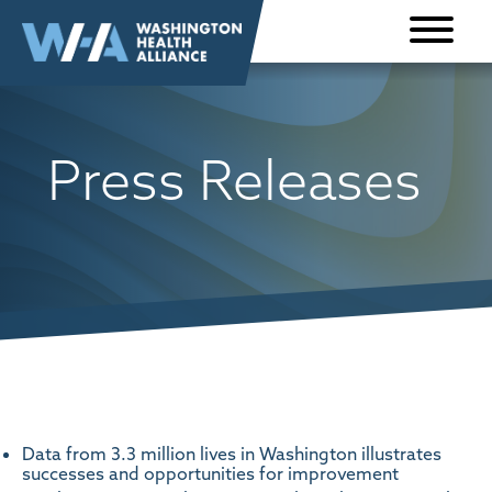
Skip to
content
Press Releases
Data from 3.3 million lives in Washington illustrates
successes and opportunities for improvement