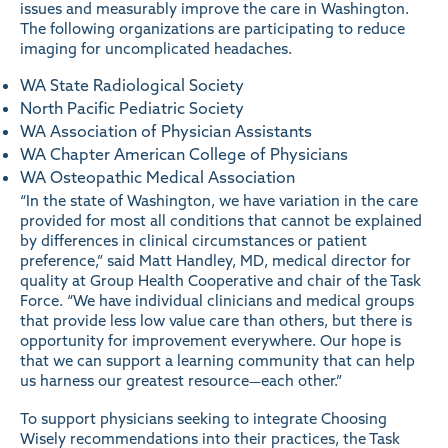
issues and measurably improve the care in Washington.
The following organizations are participating to reduce
imaging for uncomplicated headaches.
WA State Radiological Society
North Pacific Pediatric Society
WA Association of Physician Assistants
WA Chapter American College of Physicians
WA Osteopathic Medical Association
“In the state of Washington, we have variation in the care
provided for most all conditions that cannot be explained
by differences in clinical circumstances or patient
preference,” said Matt Handley, MD, medical director for
quality at Group Health Cooperative and chair of the Task
Force. “We have individual clinicians and medical groups
that provide less low value care than others, but there is
opportunity for improvement everywhere. Our hope is
that we can support a learning community that can help
us harness our greatest resource—each other.”
To support physicians seeking to integrate Choosing
Wisely recommendations into their practices, the Task