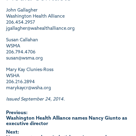
John Gallagher
Washington Health Alliance
206.454.2957
jgallagher@wahealthalliance.org
Susan Callahan
WSMA
206.794.4706
susan@wsma.org
Mary Kay Clunies-Ross
WSHA
206.216.2894
marykaycr@wsha.org
Issued September 24, 2014.
Post
Previous:
Washington Health Alliance names Nancy Giunto as
executive director
navigation
Next: