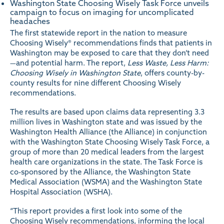
Washington State Choosing Wisely Task Force unveils
campaign to focus on imaging for uncomplicated
headaches
The first statewide report in the nation to measure
Choosing Wisely® recommendations finds that patients in
Washington may be exposed to care that they don’t need
—and potential harm. The report,
Less Waste, Less Harm:
Choosing Wisely in Washington State
, offers county-by-
county results for nine different Choosing Wisely
recommendations.
The results are based upon claims data representing 3.3
million lives in Washington state and was issued by the
Washington Health Alliance (the Alliance) in conjunction
with the
Washington State Choosing Wisely Task Force
, a
group of more than 20 medical leaders from the largest
health care organizations in the state. The Task Force is
co-sponsored by the Alliance, the Washington State
Medical Association (WSMA) and the Washington State
Hospital Association (WSHA).
“This report provides a first look into some of the
Choosing Wisely recommendations, informing the local