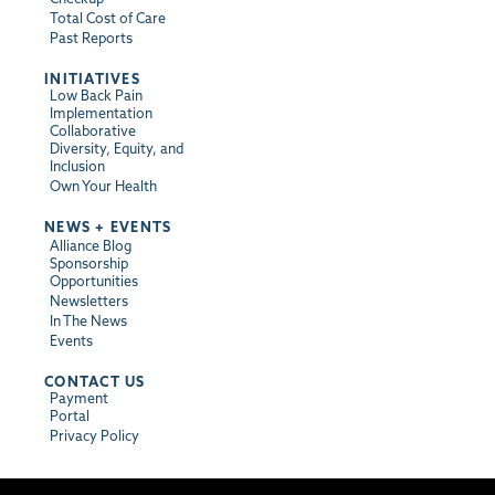
Total Cost of Care
Past Reports
INITIATIVES
Low Back Pain
Implementation
Collaborative
Diversity, Equity, and
Inclusion
Own Your Health
NEWS + EVENTS
Alliance Blog
Sponsorship
Opportunities
Newsletters
In The News
Events
CONTACT US
Payment
Portal
Privacy Policy