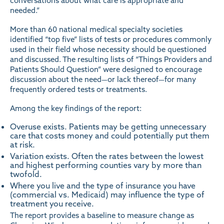
conversations about what care is appropriate and
needed.”
More than 60 national medical specialty societies
identified “top five” lists of tests or procedures commonly
used in their field whose necessity should be questioned
and discussed. The resulting lists of
“Things Providers and
Patients Should Question”
were designed to encourage
discussion about the need—or lack thereof—for many
frequently ordered tests or treatments.
Among the key findings of the report:
Overuse exists. Patients may be getting unnecessary
care that costs money and could potentially put them
at risk.
Variation exists. Often the rates between the lowest
and highest performing counties vary by more than
twofold.
Where you live and the type of insurance you have
(commercial vs. Medicaid) may influence the type of
treatment you receive.
The report provides a baseline to measure change as