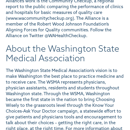
Alliance’s work is the Community Checkup, a regional
report to the public comparing the performance of clinics
and hospitals for basic measures of quality care
(
www.wacommunitycheckup.org
). The Alliance is a
member of the Robert Wood Johnson Foundation’s
Aligning Forces for Quality communities. Follow the
Alliance on Twitter
@WAHealthCheckup
.
About the Washington State
Medical Association
The Washington State Medical Association’s vision is to
make Washington the best place to practice medicine and
to receive care. The WSMA represents physicians,
physician assistants, residents and students throughout
Washington state. Through the WSMA, Washington
became the first state in the nation to bring Choosing
Wisely to the grassroots level through the Know Your
Choices-Ask Your Doctor campaign, a statewide effort to
give patients and physicians tools and encouragement to
talk about their choices – getting the right care, in the
right place, at the right time. For more information about