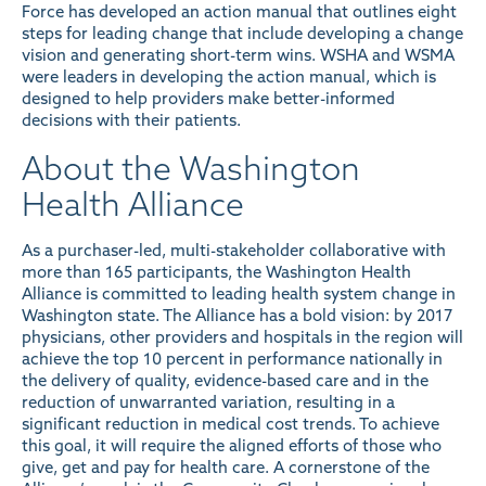
Force has developed an action manual that outlines eight
steps for leading change that include developing a change
vision and generating short-term wins. WSHA and WSMA
were leaders in developing the action manual, which is
designed to help providers make better-informed
decisions with their patients.
About the Washington
Health Alliance
As a purchaser-led, multi-stakeholder collaborative with
more than 165 participants, the Washington Health
Alliance is committed to leading health system change in
Washington state. The Alliance has a bold vision: by 2017
physicians, other providers and hospitals in the region will
achieve the top 10 percent in performance nationally in
the delivery of quality, evidence-based care and in the
reduction of unwarranted variation, resulting in a
significant reduction in medical cost trends. To achieve
this goal, it will require the aligned efforts of those who
give, get and pay for health care. A cornerstone of the