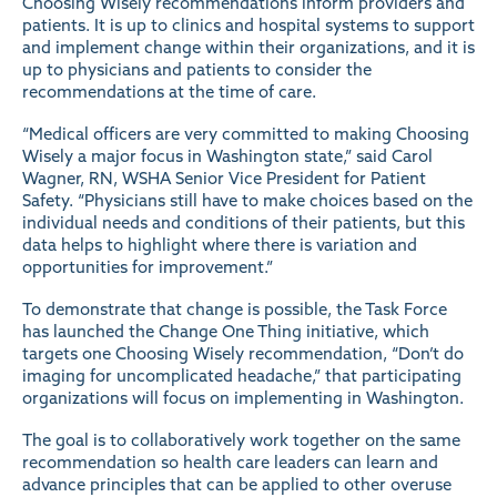
Choosing Wisely recommendations inform providers and
patients. It is up to clinics and hospital systems to support
and implement change within their organizations, and it is
up to physicians and patients to consider the
recommendations at the time of care.
“Medical officers are very committed to making Choosing
Wisely a major focus in Washington state,” said Carol
Wagner, RN, WSHA Senior Vice President for Patient
Safety. “Physicians still have to make choices based on the
individual needs and conditions of their patients, but this
data helps to highlight where there is variation and
opportunities for improvement.”
To demonstrate that change is possible, the Task Force
has launched the Change One Thing initiative, which
targets one Choosing Wisely recommendation, “Don’t do
imaging for uncomplicated headache,” that participating
organizations will focus on implementing in Washington.
The goal is to collaboratively work together on the same
recommendation so health care leaders can learn and
advance principles that can be applied to other overuse