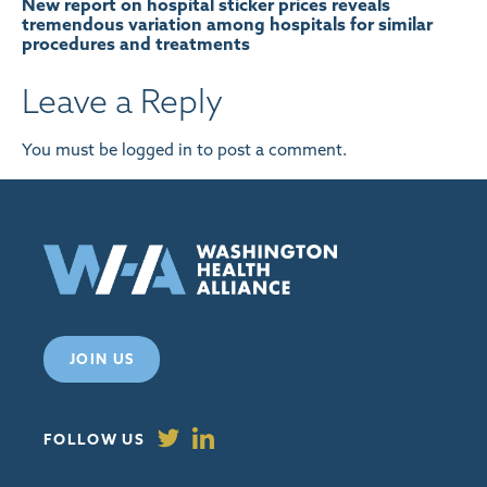
New report on hospital sticker prices reveals
tremendous variation among hospitals for similar
procedures and treatments
Leave a Reply
You must be
logged in
to post a comment.
JOIN US
FOLLOW US