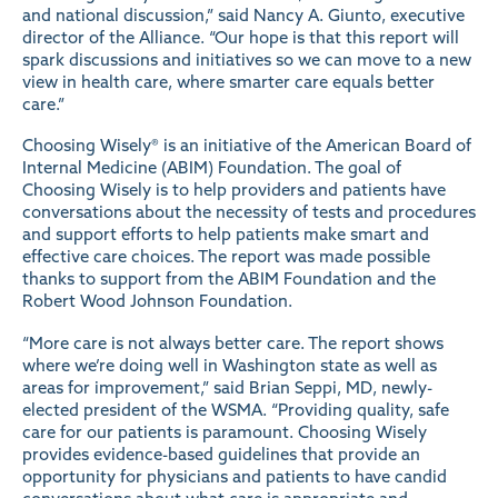
and national discussion,” said Nancy A. Giunto, executive
director of the Alliance. “Our hope is that this report will
spark discussions and initiatives so we can move to a new
view in health care, where smarter care equals better
care.”
Choosing Wisely® is an initiative of the American Board of
Internal Medicine (ABIM) Foundation. The goal of
Choosing Wisely is to help providers and patients have
conversations about the necessity of tests and procedures
and support efforts to help patients make smart and
effective care choices. The report was made possible
thanks to support from the ABIM Foundation and the
Robert Wood Johnson Foundation.
“More care is not always better care. The report shows
where we’re doing well in Washington state as well as
areas for improvement,” said Brian Seppi, MD, newly-
elected president of the WSMA. “Providing quality, safe
care for our patients is paramount. Choosing Wisely
provides evidence-based guidelines that provide an
opportunity for physicians and patients to have candid