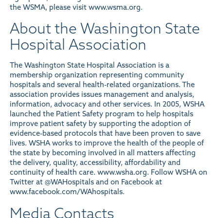
the WSMA, please visit www.wsma.org.
About the Washington State
Hospital Association
The Washington State Hospital Association is a
membership organization representing community
hospitals and several health-related organizations. The
association provides issues management and analysis,
information, advocacy and other services. In 2005, WSHA
launched the Patient Safety program to help hospitals
improve patient safety by supporting the adoption of
evidence-based protocols that have been proven to save
lives. WSHA works to improve the health of the people of
the state by becoming involved in all matters affecting
the delivery, quality, accessibility, affordability and
continuity of health care. www.wsha.org. Follow WSHA on
Twitter at
@WAHospitals
and on Facebook at
www.facebook.com/WAhospitals
.
Media Contacts