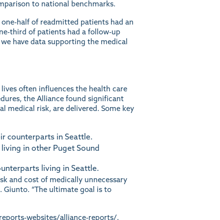
mparison to national benchmarks.
 one-half of readmitted patients had an
ne-third of patients had a follow-up
, we have data supporting the medical
ives often influences the health care
dures, the Alliance found significant
l medical risk, are delivered. Some key
r counterparts in Seattle.
 living in other Puget Sound
terparts living in Seattle.
isk and cost of medically unnecessary
 Giunto. “The ultimate goal is to
reports-websites/alliance-reports/
.