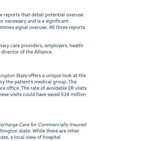
 reports that detail potential overuse
 necessary and is a significant
times signal overuse. All three reports
imary care providers, employers, health
director of the Alliance.
ington State
offers a unique look at the
by the patient’s medical group. The
e office. The rate of avoidable ER visits
hese visits could have saved $24 million
ischarge Care for Commercially Insured
shington state. While there are other
ate, a local view of hospital