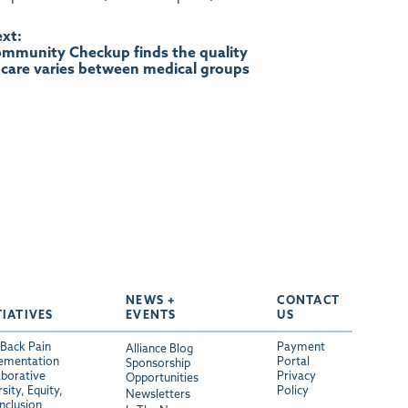
xt:
mmunity Checkup finds the quality
 care varies between medical groups
NEWS +
CONTACT
TIATIVES
EVENTS
US
Back Pain
Payment
Alliance Blog
ementation
Portal
Sponsorship
aborative
Privacy
Opportunities
sity, Equity,
Policy
Newsletters
Inclusion