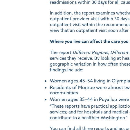
readmissions within 30 days for all ca
In addition, the report examines whethe
outpatient provider visit within 30 days
outpatient visit within the recommended
view that an outpatient visit soon after
Where you live can affect the care you 
The report
Different Regions, Different
services they receive. By looking at he
geographic variation in how often these
findings include:
Women ages 45–54 living in Olympia w
Residents of Monroe were almost twic
communities.
Women ages 35–44 in Puyallup were 19
“These reports have practical applicat
services; and for hospitals and medical
contribute to a healthier Washington.”
You can find all three reports and acc