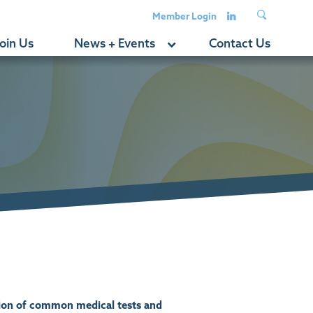
Member Login
oin Us
News + Events
Contact Us
tion of common medical tests and