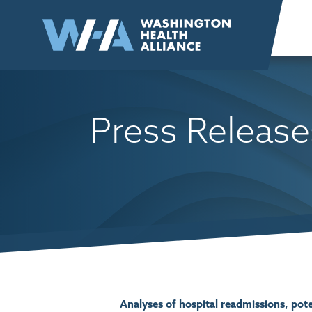
Skip to
content
Press Release
Analyses of hospital readmissions, po