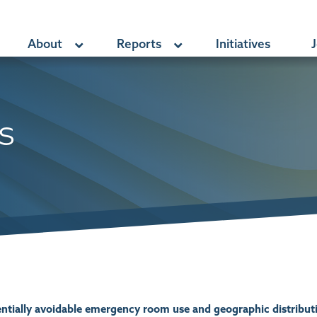
About
Reports
Initiatives
J
s
tentially avoidable emergency room use and geographic distribu