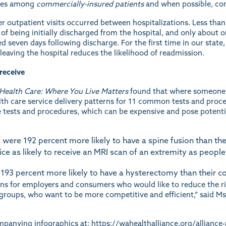
uses among
commercially-insured patients
and when possible, co
r outpatient visits occurred between hospitalizations. Less than
 of being initially discharged from the hospital, and only about o
 seven days following discharge. For the first time in our state
 leaving the hospital reduces the likelihood of readmission.
receive
 Health Care: Where You Live Matters
found that where someone l
alth care service delivery patterns for 11 common tests and proce
 tests and procedures, which can be expensive and pose potentia
ere 192 percent more likely to have a spine fusion than thei
e as likely to receive an MRI scan of an extremity as people
3 percent more likely to have a hysterectomy than their coun
ions for employers and consumers who would like to reduce the r
 groups, who want to be more competitive and efficient,” said Ms.
ompanying infographics at:
https://wahealthalliance.org/alliance-