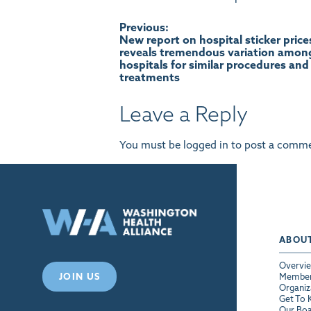
Post
Previous:
New report on hospital sticker price
reveals tremendous variation amon
navigation
hospitals for similar procedures and
treatments
Leave a Reply
You must be
logged in
to post a comme
ABOU
Overvi
JOIN US
Membe
Organiz
Get To
Our Bo