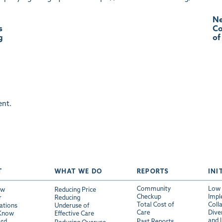
Ne
s
Co
g
of
nt.
T
WHAT WE DO
REPORTS
INI
Community
Low 
ew
Reducing Price
Checkup
Impl
r
Reducing
Total Cost of
Coll
ations
Underuse of
Care
Diver
 Know
Effective Care
and 
ard
Past Reports