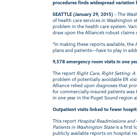
procedures finds widespread variation 
SEATTLE (January 29, 2015)
– The Wash
of health care services in Washington 
problem in the health care system. Var
draw upon the Alliance’s robust claims 
“In making these reports available, the
plans and patients―have to play in addr
9,578 emergency room visits in one yea
The report
Right Care, Right Setting: 
problem of potentially avoidable ER vis
Alliance relied upon diagnoses that prov
for commercially-insured patients was 8
in one year in the Puget Sound region a
Outpatient visits linked to fewer hospi
This report
Hospital Readmissions and 
Patients in Washington State
is a first
publicly available reports on hospital re