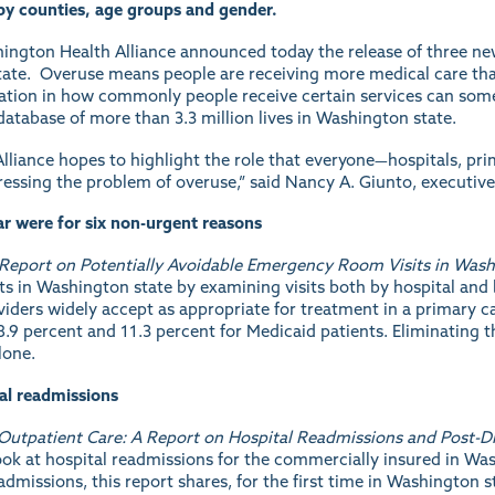
by counties, age groups and gender.
ington Health Alliance announced today the release of three new
state. Overuse means people are receiving more medical care than
iation in how commonly people receive certain services can some
database of more than 3.3 million lives in Washington state.
 Alliance hopes to highlight the role that everyone—hospitals, pr
essing the problem of overuse,” said Nancy A. Giunto, executive 
r were for six non-urgent reasons
A Report on Potentially Avoidable Emergency Room Visits in Wash
its in Washington state by examining visits both by hospital and 
iders widely accept as appropriate for treatment in a primary car
.9 percent and 11.3 percent for Medicaid patients. Eliminating t
lone.
tal readmissions
Outpatient Care: A Report on Hospital Readmissions and Post-D
 look at hospital readmissions for the commercially insured in Wa
admissions, this report shares, for the first time in Washington st