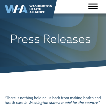
Skip to
content
Press Releases
“There is nothing holding us back from making health and
health care
in Washington state a model for the country.”