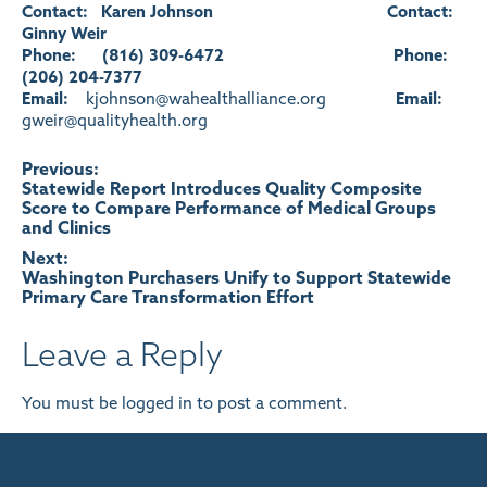
Contact: Karen Johnson
Contact:
Ginny Weir
Phone: (816) 309-6472
Phone:
(206) 204-7377
Email:
kjohnson@wahealthalliance.org
Email:
gweir@qualityhealth.org
Post
Previous:
Statewide Report Introduces Quality Composite
Score to Compare Performance of Medical Groups
navigation
and Clinics
Next:
Washington Purchasers Unify to Support Statewide
Primary Care Transformation Effort
Leave a Reply
You must be
logged in
to post a comment.