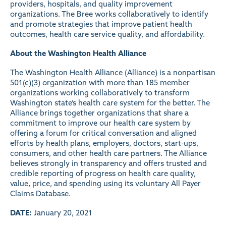
providers, hospitals, and quality improvement
organizations. The Bree works collaboratively to identify
and promote strategies that improve patient health
outcomes, health care service quality, and affordability.
About the Washington Health Alliance
The
Washington Health Alliance
(Alliance) is a nonpartisan
501(c)(3) organization with more than 185 member
organizations working collaboratively to transform
Washington state’s health care system for the better. The
Alliance brings together organizations that share a
commitment to improve our health care system by
offering a forum for critical conversation and aligned
efforts by health plans, employers, doctors, start-ups,
consumers, and other health care partners. The Alliance
believes strongly in transparency and offers trusted and
credible reporting of progress on health care quality,
value, price, and spending using its voluntary All Payer
Claims Database.
DATE:
January 20, 2021