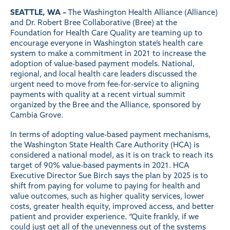
SEATTLE, WA –
The
Washington Health Alliance
(Alliance)
and
Dr. Robert Bree Collaborative
(Bree) at the
Foundation for Health Care Quality are teaming up to
encourage everyone in Washington state’s health care
system to make a commitment in 2021 to increase the
adoption of value-based payment models. National,
regional, and local health care leaders discussed the
urgent need to move from fee-for-service to aligning
payments with quality at a recent virtual summit
organized by the Bree and the Alliance, sponsored by
Cambia Grove.
In terms of adopting value-based payment mechanisms,
the Washington State Health Care Authority (HCA) is
considered a national model, as it is on track to reach its
target of 90% value-based payments in 2021. HCA
Executive Director Sue Birch says the plan by 2025 is to
shift from paying for volume to paying for health and
value outcomes, such as higher quality services, lower
costs, greater health equity, improved access, and better
patient and provider experience. “Quite frankly, if we
could just get all of the unevenness out of the systems