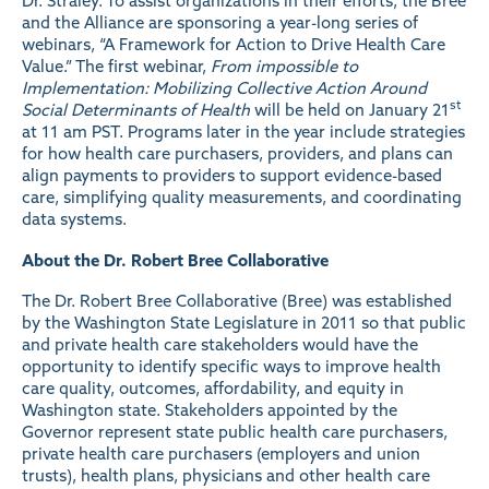
Dr. Straley. To assist organizations in their efforts, the Bree
and the Alliance are sponsoring a year-long series of
webinars, “A Framework for Action to Drive Health Care
Value.” The first webinar,
From impossible to
Implementation: Mobilizing Collective Action Around
st
Social Determinants of Health
will be held on January 21
at 11 am PST. Programs later in the year include strategies
for how health care purchasers, providers, and plans can
align payments to providers to support evidence-based
care, simplifying quality measurements, and coordinating
data systems.
About the Dr. Robert Bree Collaborative
The
Dr. Robert Bree Collaborative
(Bree) was established
by the Washington State Legislature in 2011 so that public
and private health care stakeholders would have the
opportunity to identify specific ways to improve health
care quality, outcomes, affordability, and equity in
Washington state. Stakeholders appointed by the
Governor represent state public health care purchasers,
private health care purchasers (employers and union
trusts), health plans, physicians and other health care