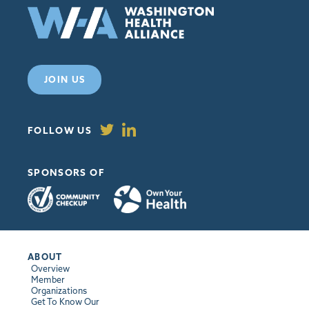
JOIN US
FOLLOW US
SPONSORS OF
ABOUT
Overview
Member
Organizations
Get To Know Our