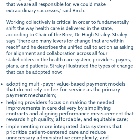
that we are all responsible for, we could make
extraordinary successes,” said Birch.
Working collectively is critical in order to fundamentally
shift the way health care is delivered in the state,
according to Chair of the Bree, Dr. Hugh Straley. Straley
says “there are many levers for change that are within
reach” and he describes the unified call to action as asking
for alignment and collaboration across all four
stakeholders in the health care system, providers, payers,
plans, and patients. Straley illustrated the types of change
that can be adopted now:
adopting multi-payer value-based payment models
that do not rely on fee-for-service as the primary
payment mechanism;
helping providers focus on making the needed
improvements in care delivery by simplifying
contracts and aligning performance measurement that
rewards high quality, affordable, and equitable care;
implementing more integrated data systems that
prioritize patient-centered care and reduce
unnecessary administrative complexity; and