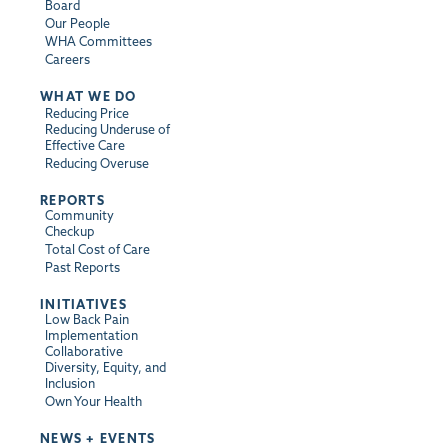
Board
Our People
WHA Committees
Careers
WHAT WE DO
Reducing Price
Reducing Underuse of
Effective Care
Reducing Overuse
REPORTS
Community
Checkup
Total Cost of Care
Past Reports
INITIATIVES
Low Back Pain
Implementation
Collaborative
Diversity, Equity, and
Inclusion
Own Your Health
NEWS + EVENTS