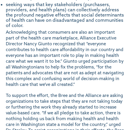
seeking ways that key stakeholders (purchasers,
providers, and health plans) can collectively address
the profound negative effects that social determinants
of health can have on disadvantaged and communities
of color.
Acknowledging that consumers are also an important
part of the health care marketplace, Alliance Executive
Director Nancy Giunto recognized that “everyone
contributes to health care affordability in our country and
everyone has an important role to play in making health
care what we want it to be.” Giunto urged participation by
all Washingtonians to help fix the problems, “for the
patients and advocates that are not as adept at navigating
this complex and confusing world of decision-making in
health care that we’ve all created.”
To support the effort, the Bree and the Alliance are asking
organizations to take steps that they are not taking today
or furthering the work they already started to increase
value-based care. “If we all pledge to take action, there is
nothing holding us back from making health and health
care in Washington state a model for the country,” urged