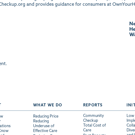
heckup.org
and provides guidance for consumers at
OwnYourH
Ne
He
Wa
nt.
T
WHAT WE DO
REPORTS
INI
Community
Low 
ew
Reducing Price
Checkup
Impl
r
Reducing
Total Cost of
Coll
ations
Underuse of
Care
Diver
 Know
Effective Care
and 