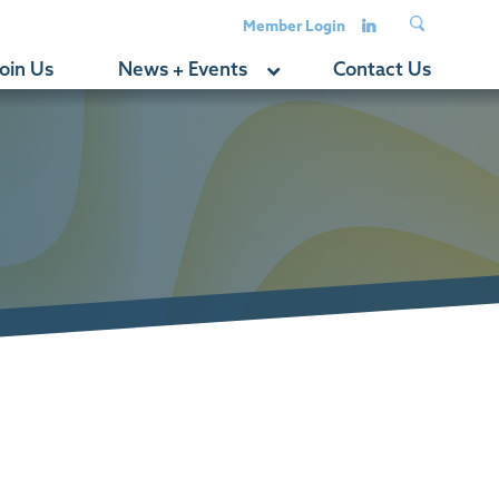
Member Login
oin Us
News + Events
Contact Us