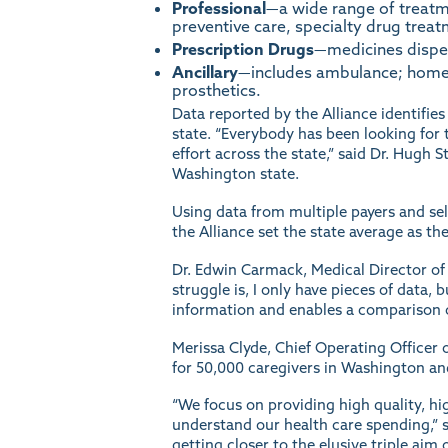
Professional
—a wide range of treatm
preventive care, specialty drug treat
Prescription Drugs
—medicines dispen
Ancillary
—includes ambulance; home h
prosthetics.
Data reported by the Alliance identifies
state. “Everybody has been looking for t
effort across the state,” said Dr. Hugh
Washington state.
Using data from multiple payers and sel
the Alliance set the state average as
Dr. Edwin Carmack, Medical Director of Q
struggle is, I only have pieces of data, 
information and enables a comparison o
Merissa Clyde, Chief Operating Officer 
for 50,000 caregivers in Washington a
“We focus on providing high quality, hig
understand our health care spending,” sh
getting closer to the elusive triple ai