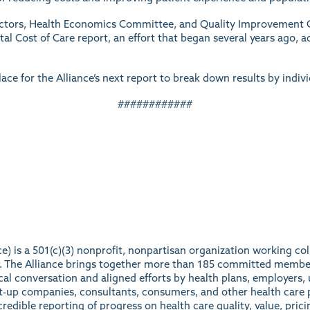
rectors, Health Economics Committee, and Quality Improvement 
al Cost of Care report, an effort that began several years ago, a
lace for the Alliance’s next report to break down results by indiv
############
e) is a 501(c)(3) nonprofit, nonpartisan organization working c
ter. The Alliance brings together more than 185 committed membe
ical conversation and aligned efforts by health plans, employers, 
rt-up companies, consultants, consumers, and other health care p
redible reporting of progress on health care quality, value, prici