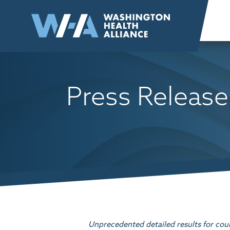
Skip to
content
Press Release
Unprecedented detailed results for cou