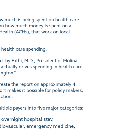
w much is being spent on health care
il on how much money is spent on a
Health (ACHs), that work on local
 health care spending.
d Jay Fathi, M.D., President of Molina
ctually drives spending in health care.
ington.”
create the report on approximately 4
rt makes it possible for policy makers,
ction.
tiple payers into five major categories:
 overnight hospital stay.
rdiovascular, emergency medicine,