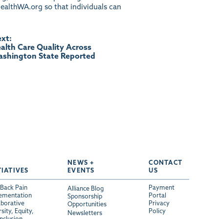
ealthWA.org
so that individuals can
xt:
alth Care Quality Across
shington State Reported
NEWS +
CONTACT
TIATIVES
EVENTS
US
Back Pain
Payment
Alliance Blog
ementation
Portal
Sponsorship
aborative
Privacy
Opportunities
sity, Equity,
Policy
Newsletters
Inclusion