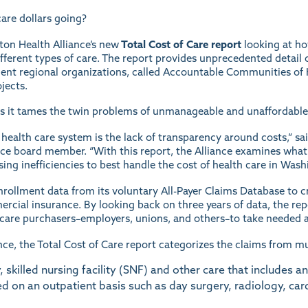
are dollars going?
ton Health Alliance’s new
Total Cost of Care report
looking at ho
different types of care. The report provides unprecedented deta
ent regional organizations, called Accountable Communities of 
jects.
s it tames the twin problems of unmanageable and unaffordable
 health care system is the lack of transparency around costs,” sai
ce board member. “With this report, the Alliance examines what a
sing inefficiencies to best handle the cost of health care in Wash
nrollment data from its voluntary All-Payer Claims Database to 
cial insurance. By looking back on three years of data, the repo
h care purchasers–employers, unions, and others–to take needed a
ce, the Total Cost of Care report categorizes the claims from mul
 skilled nursing facility (SNF) and other care that includes an
d on an outpatient basis such as day surgery, radiology, ca