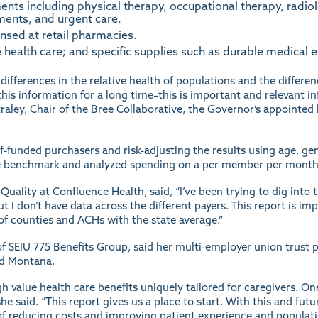
ents including physical therapy, occupational therapy, radi
ments, and urgent care.
sed at retail pharmacies.
ealth care; and specific supplies such as durable medical 
 differences in the relative health of populations and the differe
his information for a long time–this is important and relevant in
 Straley, Chair of the Bree Collaborative, the Governor’s appoint
f-funded purchasers and risk-adjusting the results using age, gen
 the benchmark and analyzed spending on a per member per month
uality at Confluence Health, said, “I’ve been trying to dig into t
but I don’t have data across the different payers. This report is i
f counties and ACHs with the state average.”
of SEIU 775 Benefits Group, said her multi-employer union trust 
nd Montana.
h value health care benefits uniquely tailored for caregivers. On
e said. “This report gives us a place to start. With this and futur
m of reducing costs and improving patient experience and populati