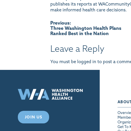
publishes its reports at
WACommunityC
make informed health care decisions.
Post
Previous:
Three Washington Health Plans
Ranked Best in the Nation
navigation
Leave a Reply
You must be
logged in
to post a comme
ABOU
Overvi
JOIN US
Membe
Organiz
Get To