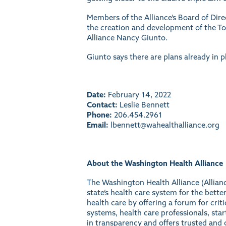
Members of the Alliance’s Board of Di
the creation and development of the Tot
Alliance Nancy Giunto.
Giunto says there are plans already in p
Date:
February 14, 2022
Contact:
Leslie Bennett
Phone:
206.454.2961
Email:
lbennett@wahealthalliance.org
About the Washington Health Alliance
The Washington Health Alliance (Allianc
state’s health care system for the bet
health care by offering a forum for crit
systems, health care professionals, sta
in transparency and offers trusted and c