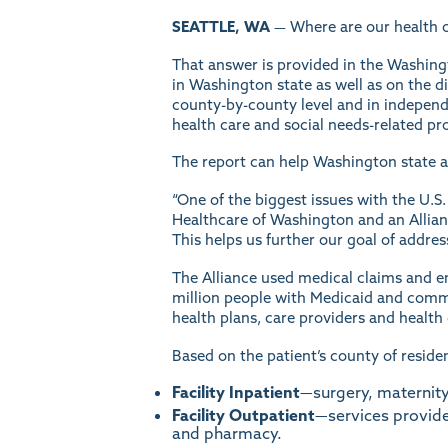
SEATTLE, WA
— Where are our health c
That answer is provided in the Washing
in Washington state as well as on the 
county-by-county level and in independ
health care and social needs-related pro
The report can help Washington state a
“One of the biggest issues with the U.S.
Healthcare of Washington and an Allian
This helps us further our goal of addres
The Alliance used medical claims and e
million people with Medicaid and commer
health plans, care providers and healt
Based on the patient’s county of residen
Facility Inpatient
—surgery, maternity,
Facility Outpatient
—services provide
and pharmacy.