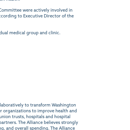
Committee were actively involved in
ccording to Executive Director of the
idual medical group and clinic.
ollaboratively to transform Washington
r organizations to improve health and
union trusts, hospitals and hospital
artners. The Alliance believes strongly
ng, and overall spending. The Alliance