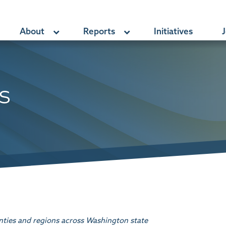
About
Reports
Initiatives
J
s
nties and regions across Washington state