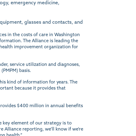
ology, emergency medicine,
equipment, glasses and contacts, and
nces in the costs of care in Washington
formation. The Alliance is leading the
ed health improvement organization for
der, service utilization and diagnoses,
 (PMPM) basis.
his kind of information for years. The
mportant because it provides that
provides $400 million in annual benefits
e key element of our strategy is to
e Alliance reporting, we’ll know if we’re
on health.”