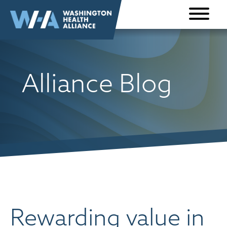
Skip to
content
Alliance Blog
Rewarding value in