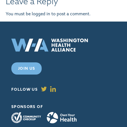
Leave a Reply
You must be
logged in
to post a comment.
JOIN US
FOLLOW US
SPONSORS OF