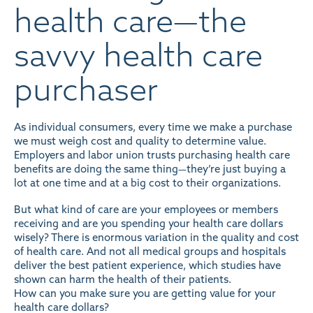
health care—the
savvy health care
purchaser
As individual consumers, every time we make a purchase
we must weigh cost and quality to determine value.
Employers and labor union trusts purchasing health care
benefits are doing the same thing—they’re just buying a
lot at one time and at a big cost to their organizations.
But what kind of care are your employees or members
receiving and are you spending your health care dollars
wisely? There is enormous variation in the quality and cost
of health care. And not all medical groups and hospitals
deliver the best
patient experience
, which studies have
shown can harm the health of their patients.
How can you make sure you are getting value for your
health care dollars?