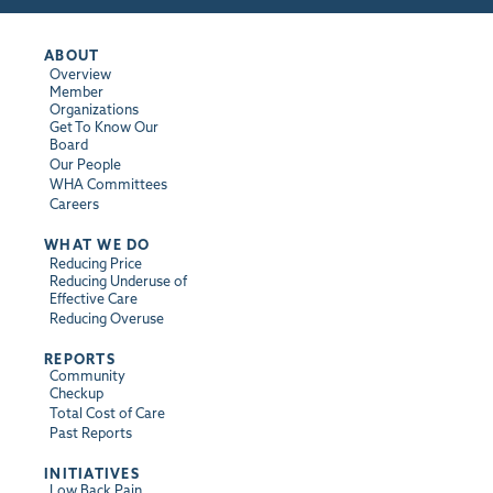
ABOUT
Overview
Member
Organizations
Get To Know Our
Board
Our People
WHA Committees
Careers
WHAT WE DO
Reducing Price
Reducing Underuse of
Effective Care
Reducing Overuse
REPORTS
Community
Checkup
Total Cost of Care
Past Reports
INITIATIVES
Low Back Pain