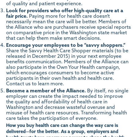
of quality and patient experience.
Look for providers who offer high-quality care at a
fair price.
Paying more for health care doesn’t
necessarily mean the care will be better.
Members of
the Alliance who are purchasers
receive special reports
on comparative price in the Washington state market
that can help them make smart decisions.
Encourage your employees to be “savvy shoppers.”
Share the Savvy Health Care Shopper materials (to be
released in December 2015) in your next employee
benefits communication. Members of the Alliance can
also participate in the
Own Your Health campaign
,
which encourages consumers to become active
participants in their own health and health care.
Contact us to learn more
.
Become a member of the Alliance.
By itself, no single
employer can create the impact needed to improve
the quality and affordability of health care in
Washington and decrease wasteful overuse and
misuse of health care resources.
Transforming health
care takes the participation of everyone
.
How you buy health care can change the way care is
delivered—for the better. As a group, employers and