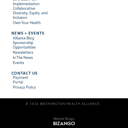
Implementation
Collaborative
Diversity, Equity, and
Inclusion
Own Your Health
NEWS + EVENTS
Alliance Blog
Sponsorship
Opportunities
Newsletters
In The News
Events
CONTACT US
Payment
Portal
Privacy Policy
© 2026 WASHINGTON HEALTH ALLIANCE
Website Design: