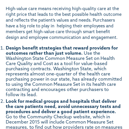
High-value care means receiving high-quality care at the
right price that leads to the best possible health outcome
and reflects the patient’s values and needs. Purchasers
have a big role to play in helping their employees and
members get high-value care through smart benefit
design and employee communication and engagement.
Design benefit strategies that reward providers for
outcomes rather than just volume.
Use the
Washington State Common Measure Set on Health
Care Quality and Cost
as a tool for value-based
purchasing contracts. Washington State, which
represents almost one-quarter of the health care
purchasing power in our state, has already committed
to using the Common Measure Set in its health care
contracting and encourages other purchasers to
follow its lead.
Look for medical groups and hospitals that deliver
the care patients need, avoid unnecessary tests and
procedures and deliver a good patient experience.
Go to the
Community Checkup website
, which in
December 2015 will include Common Measure Set
measures, to find out how providers rate on measures