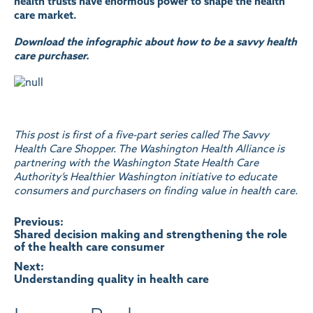
health trusts have enormous power to shape the health
care market.
Download the infographic about how to be a savvy health
care purchaser.
This post is first of a five-part series called
The Savvy
Health Care Shopper
. The Washington Health Alliance is
partnering with the Washington State Health Care
Authority’s Healthier Washington initiative to educate
consumers and purchasers on finding value in health care.
Post
Previous:
Shared decision making and strengthening the role
of the health care consumer
navigation
Next:
Understanding quality in health care