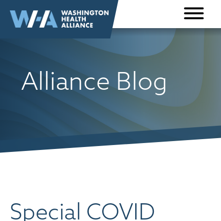
Skip to
content
Alliance Blog
Special COVID