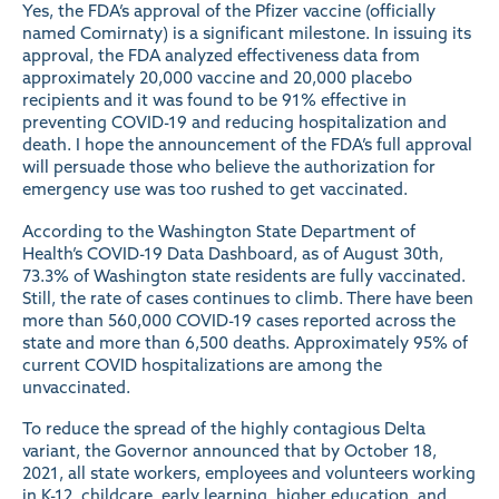
Yes, the FDA’s
approval
of the Pfizer vaccine (officially
named Comirnaty) is a significant milestone. In issuing its
approval, the FDA analyzed effectiveness data from
approximately 20,000 vaccine and 20,000 placebo
recipients and it was found to be 91% effective in
preventing COVID-19 and reducing hospitalization and
death. I hope the announcement of the FDA’s full approval
will persuade those who believe the authorization for
emergency use was too rushed to get vaccinated.
According to the Washington State Department of
Health’s
COVID-19 Data Dashboard
, as of August 30th,
73.3% of Washington state residents are fully vaccinated.
Still, the rate of cases continues to climb. There have been
more than 560,000 COVID-19 cases reported across the
state and more than 6,500 deaths. Approximately 95% of
current COVID hospitalizations are among the
unvaccinated.
To reduce the spread of the highly contagious Delta
variant, the Governor
announced
that by October 18,
2021, all state workers, employees and volunteers working
in K-12, childcare, early learning, higher education, and