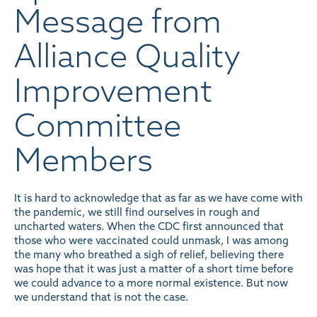
Message from
Alliance Quality
Improvement
Committee
Members
It is hard to acknowledge that as far as we have come with
the pandemic, we still find ourselves in rough and
uncharted waters. When the CDC first announced that
those who were vaccinated could unmask, I was among
the many who breathed a sigh of relief, believing there
was hope that it was just a matter of a short time before
we could advance to a more normal existence. But now
we understand that is not the case.