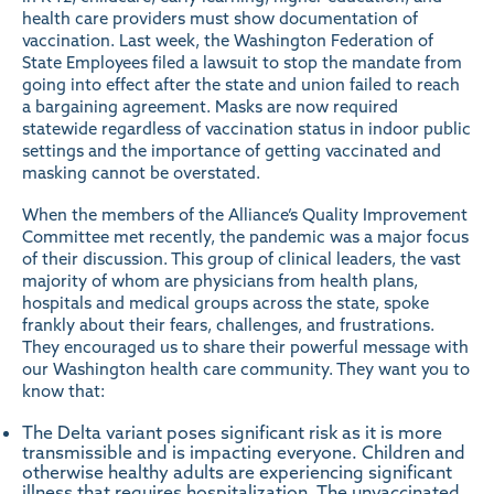
health care providers must show documentation of
vaccination. Last week, the Washington Federation of
State Employees
filed a lawsuit
to stop the mandate from
going into effect after the state and union failed to reach
a bargaining agreement.
Masks
are now required
statewide regardless of vaccination status in indoor public
settings and the importance of getting vaccinated and
masking cannot be overstated.
When the members of the Alliance’s Quality Improvement
Committee met recently, the pandemic was a major focus
of their discussion. This group of clinical leaders, the vast
majority of whom are physicians from health plans,
hospitals and medical groups across the state, spoke
frankly about their fears, challenges, and frustrations.
They encouraged us to share their powerful
message
with
our Washington health care community. They want you to
know that:
The Delta variant poses significant risk as it is more
transmissible and is impacting everyone. Children and
otherwise healthy adults are experiencing significant
illness that requires hospitalization. The unvaccinated