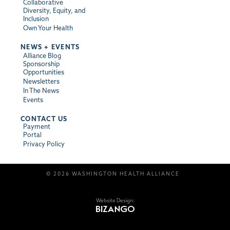
Collaborative
Diversity, Equity, and
Inclusion
Own Your Health
NEWS + EVENTS
Alliance Blog
Sponsorship
Opportunities
Newsletters
In The News
Events
CONTACT US
Payment
Portal
Privacy Policy
© 2026 WASHINGTON HEALTH ALLIANCE
Website Design: