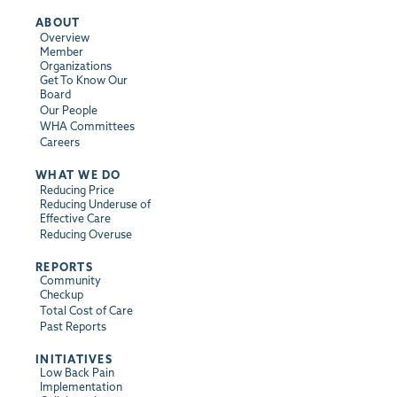
ABOUT
Overview
Member
Organizations
Get To Know Our
Board
Our People
WHA Committees
Careers
WHAT WE DO
Reducing Price
Reducing Underuse of
Effective Care
Reducing Overuse
REPORTS
Community
Checkup
Total Cost of Care
Past Reports
INITIATIVES
Low Back Pain
Implementation