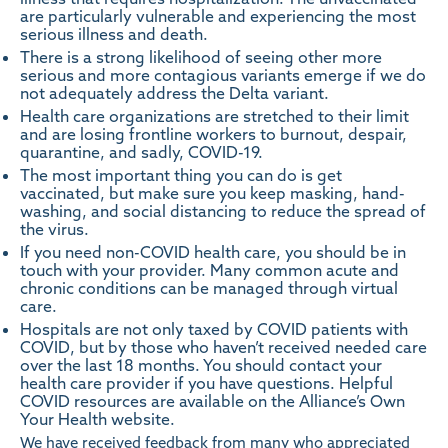
are particularly vulnerable and experiencing the most
serious illness and death.
There is a strong likelihood of seeing other more
serious and more contagious variants emerge if we do
not adequately address the Delta variant.
Health care organizations are stretched to their limit
and are losing frontline workers to burnout, despair,
quarantine, and sadly, COVID-19.
The most important thing you can do is get
vaccinated, but make sure you keep masking, hand-
washing, and social distancing to reduce the spread of
the virus.
If you need non-COVID health care, you should be in
touch with your provider. Many common acute and
chronic conditions can be managed through virtual
care.
Hospitals are not only taxed by COVID patients with
COVID, but by those who haven’t received needed care
over the last 18 months. You should contact your
health care provider if you have questions. Helpful
COVID resources are available on the Alliance’s Own
Your Health
website
.
We have received feedback from many who appreciated