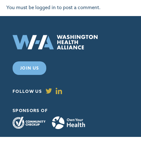
You must be
logged in
to post a comment.
JOIN US
FOLLOW US
SPONSORS OF