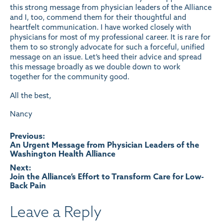
this strong message from physician leaders of the Alliance
and I, too, commend them for their thoughtful and
heartfelt communication. I have worked closely with
physicians for most of my professional career. It is rare for
them to so strongly advocate for such a forceful, unified
message on an issue. Let’s heed their advice and spread
this message broadly as we double down to work
together for the community good.
All the best,
Nancy
Post
Previous:
An Urgent Message from Physician Leaders of the
Washington Health Alliance
navigation
Next:
Join the Alliance’s Effort to Transform Care for Low-
Back Pain
Leave a Reply