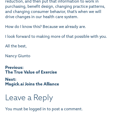
reduction, and then put that information to work in
purchasing, benefit design, changing practice patterns,
and changing consumer behavior, that’s when we will
drive changes in our health care system.
How do I know this? Because we already are.
I look forward to making more of that possible with you.
All the best,
Nancy Giunto
Post
Previous:
The True Value of Exercise
navigation
Next:
Magick.ai Joins the Alliance
Leave a Reply
You must be
logged in
to post a comment.