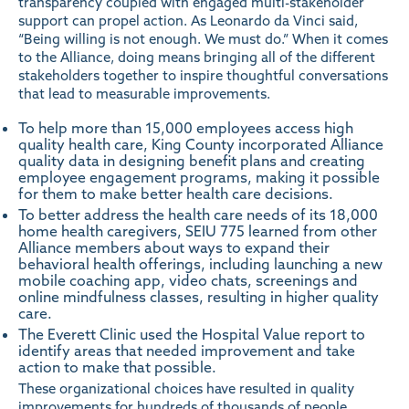
transparency coupled with engaged multi-stakeholder
support can propel action. As Leonardo da Vinci said,
“Being willing is not enough. We must do.” When it comes
to the Alliance, doing means bringing all of the different
stakeholders together to inspire thoughtful conversations
that lead to measurable improvements.
To help more than 15,000 employees access high
quality health care, King County incorporated Alliance
quality data in designing benefit plans and creating
employee engagement programs, making it possible
for them to make better health care decisions.
To better address the health care needs of its 18,000
home health caregivers, SEIU 775 learned from other
Alliance members about ways to expand their
behavioral health offerings, including launching a new
mobile coaching app, video chats, screenings and
online mindfulness classes, resulting in higher quality
care.
The Everett Clinic used the
Hospital Value
report to
identify areas that needed improvement and take
action to make that possible.
These organizational choices have resulted in quality
improvements for hundreds of thousands of people