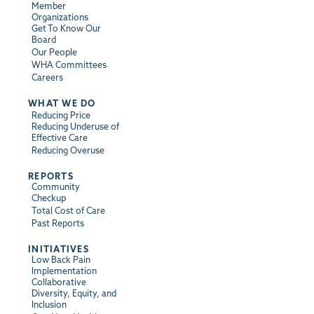
Member
Organizations
Get To Know Our
Board
Our People
WHA Committees
Careers
WHAT WE DO
Reducing Price
Reducing Underuse of
Effective Care
Reducing Overuse
REPORTS
Community
Checkup
Total Cost of Care
Past Reports
INITIATIVES
Low Back Pain
Implementation
Collaborative
Diversity, Equity, and
Inclusion