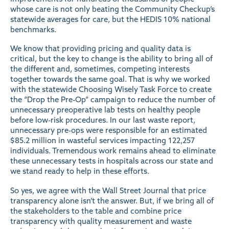
whose care is not only beating the
Community Checkup’s
statewide averages for care, but the HEDIS 10% national
benchmarks.
We know that providing pricing and quality data is
critical, but the key to change is the ability to bring all of
the different and, sometimes, competing interests
together towards the same goal. That is why we worked
with the statewide Choosing Wisely Task Force to create
the
“Drop the Pre-Op”
campaign to reduce the number of
unnecessary preoperative lab tests on healthy people
before low-risk procedures. In our last
waste
report,
unnecessary pre-ops were responsible for an estimated
$85.2 million in wasteful services impacting 122,257
individuals. Tremendous work remains ahead to eliminate
these unnecessary tests in hospitals across our state and
we stand ready to help in these efforts.
So yes, we agree with the Wall Street Journal that price
transparency alone isn’t the answer. But, if we bring all of
the stakeholders to the table and combine price
transparency with quality measurement and waste