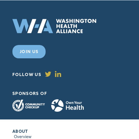
JOIN US
FOLLOW US
SPONSORS OF
ABOUT
Overview