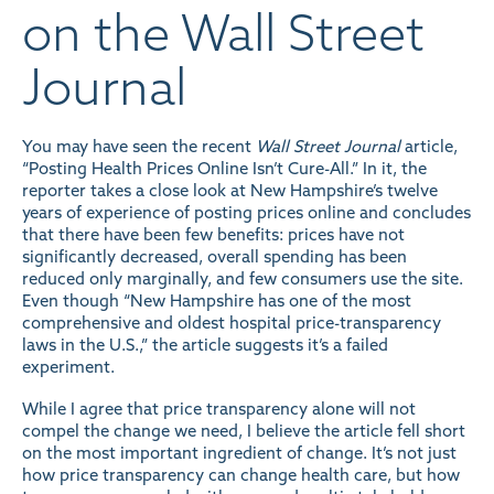
on the Wall Street
Journal
You may have seen the recent
Wall Street Journal
article,
“Posting Health Prices Online Isn’t Cure-All.” In it, the
reporter takes a close look at New Hampshire’s twelve
years of experience of posting prices
online
and concludes
that there have been few benefits: prices have not
significantly decreased, overall spending has been
reduced only marginally, and few consumers use the site.
Even though “New Hampshire has one of the most
comprehensive and oldest hospital price-transparency
laws in the U.S.,” the article suggests it’s a failed
experiment.
While I agree that price transparency alone will not
compel the change we need, I believe the article fell short
on the most important ingredient of change. It’s not just
how price transparency can change health care, but how