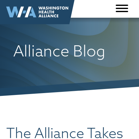
Skip to
content
Alliance Blog
The Alliance Takes