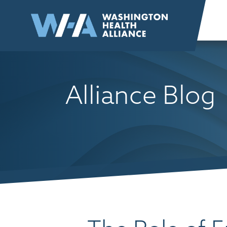
Skip to
content
Alliance Blog