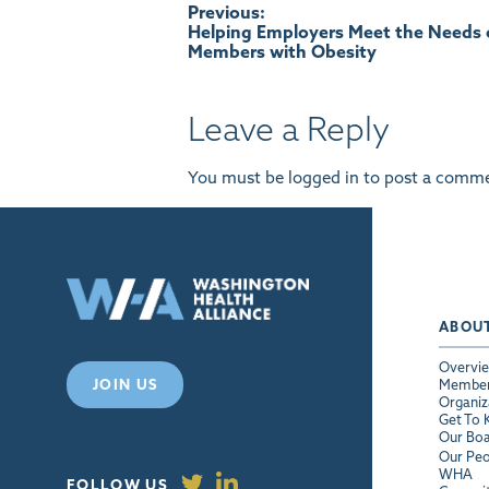
Post
Previous:
Helping Employers Meet the Needs 
Members with Obesity
navigation
Leave a Reply
You must be
logged in
to post a comme
ABOU
Overvi
JOIN US
Membe
Organiz
Get To
Our Bo
Our Peo
WHA
FOLLOW US