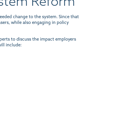
ystem Reform
eeded change to the system. Since that
sers, while also engaging in policy
xperts to discuss the impact employers
ll include: