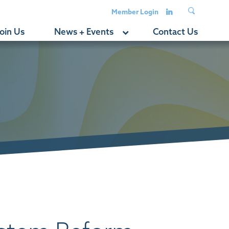
Member Login
oin Us
News + Events
Contact Us