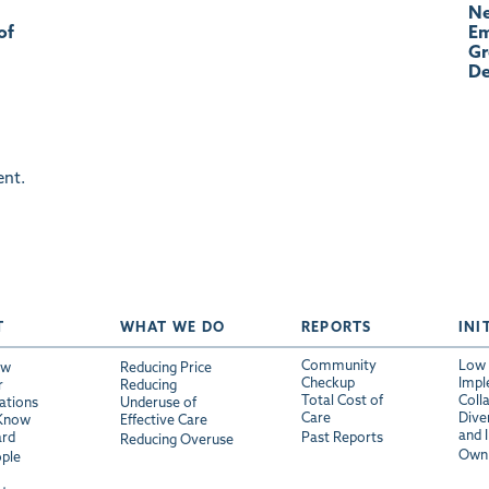
Ne
of
Em
Gr
De
nt.
T
WHAT WE DO
REPORTS
INI
Community
Low 
ew
Reducing Price
Checkup
Impl
r
Reducing
Total Cost of
Coll
ations
Underuse of
Care
Diver
 Know
Effective Care
and 
ard
Past Reports
Reducing Overuse
Own 
ple