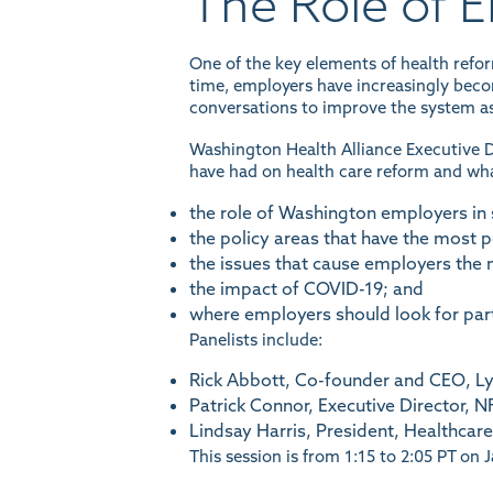
The Role of 
One of the key elements of health ref
time, employers have increasingly becom
conversations to improve the system as
Washington Health Alliance Executive D
have had on health care reform and what
the role of Washington employers in 
the policy areas that have the most p
the issues that cause employers the 
the impact of COVID-19; and
where employers should look for par
Panelists include:
Rick Abbott, Co-founder and CEO, Ly
Patrick Connor, Executive Director, 
Lindsay Harris, President, Healthca
This session is from 1:15 to 2:05 PT on 