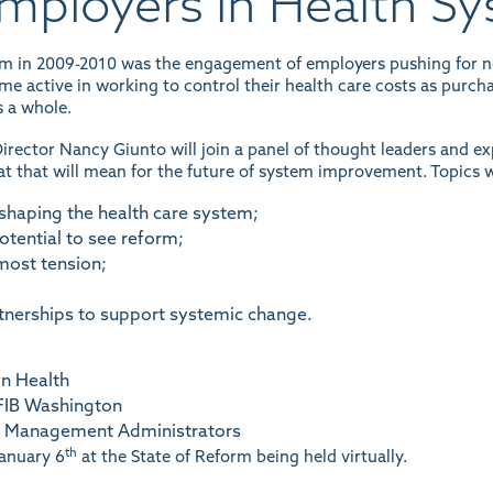
Employers in Health S
orm in 2009-2010 was the engagement of employers pushing for n
e active in working to control their health care costs as purcha
 a whole.
irector Nancy Giunto will join a panel of thought leaders and e
 that will mean for the future of system improvement. Topics wi
shaping the health care system;
otential to see reform;
most tension;
tnerships to support systemic change.
n Health
NFIB Washington
re Management Administrators
th
January 6
at the State of Reform being held virtually.