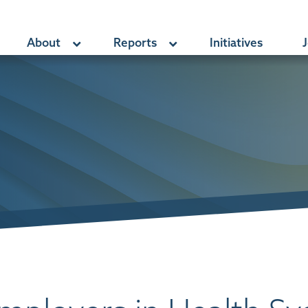
About
Reports
Initiatives
J