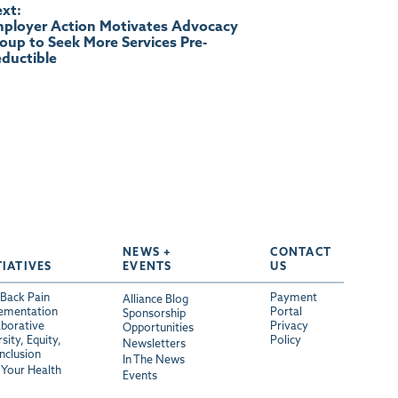
xt:
ployer Action Motivates Advocacy
oup to Seek More Services Pre-
ductible
NEWS +
CONTACT
TIATIVES
EVENTS
US
Back Pain
Payment
Alliance Blog
ementation
Portal
Sponsorship
aborative
Privacy
Opportunities
sity, Equity,
Policy
Newsletters
Inclusion
In The News
Your Health
Events