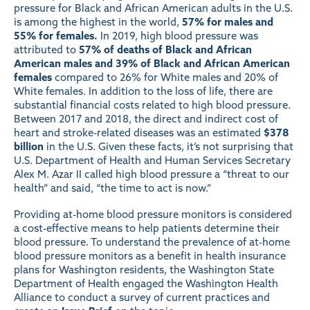
pressure for Black and African American adults in the U.S.
is among the highest in the world,
57% for males and
55% for females.
In 2019, high blood pressure was
attributed to
57% of deaths of Black and African
American males and 39% of Black and African American
females
compared to 26% for White males and 20% of
White females. In addition to the loss of life, there are
substantial financial costs related to high blood pressure.
Between 2017 and 2018, the direct and indirect cost of
heart and stroke-related diseases was an estimated
$378
billion
in the U.S. Given these facts, it’s not surprising that
U.S. Department of Health and Human Services Secretary
Alex M. Azar II called high blood pressure a “threat to our
health” and said, “the time to act is now.”
Providing at-home blood pressure monitors is considered
a cost-effective means to help patients determine their
blood pressure. To understand the prevalence of at-home
blood pressure monitors as a benefit in health insurance
plans for Washington residents, the Washington State
Department of Health engaged the Washington Health
Alliance to conduct a survey of current practices and