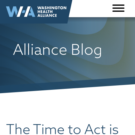
Skip to
content
Alliance Blog
The Time to Act is