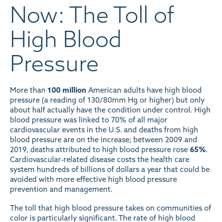
Now: The Toll of
High Blood
Pressure
More than
100 million
American adults have high blood
pressure (a reading of 130/80mm Hg or higher) but only
about half actually have the condition under control. High
blood pressure was linked to 70% of all major
cardiovascular events in the U.S. and deaths from high
blood pressure are on the increase; between 2009 and
2019, deaths attributed to high blood pressure rose
65%
.
Cardiovascular-related disease costs the health care
system hundreds of billions of dollars a year that could be
avoided with more effective high blood pressure
prevention and management.
The toll that high blood pressure takes on communities of
color is particularly significant. The rate of high blood