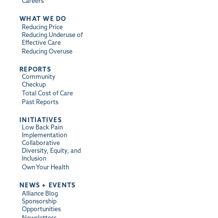
Careers
WHAT WE DO
Reducing Price
Reducing Underuse of
Effective Care
Reducing Overuse
REPORTS
Community
Checkup
Total Cost of Care
Past Reports
INITIATIVES
Low Back Pain
Implementation
Collaborative
Diversity, Equity, and
Inclusion
Own Your Health
NEWS + EVENTS
Alliance Blog
Sponsorship
Opportunities
Newsletters