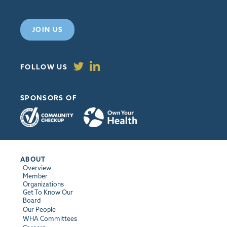
JOIN US
FOLLOW US
SPONSORS OF
ABOUT
Overview
Member
Organizations
Get To Know Our
Board
Our People
WHA Committees