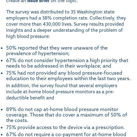
create an
Issue Brief
on the topic.
The survey was distributed to 35 Washington state
employers had a 38% completion rate. Collectively, they
cover more than 430,000 lives. Survey results provided
insights and a deeper understanding of the problem of
high blood pressure:
50% reported that they were unaware of the
prevalence of hypertension;
67% do not consider hypertension a high priority that
needs to be addressed in their workplace; and
75% had not provided any blood pressure-focused
education to their employees within the last two years.
In addition, the survey found that several employers
include at-home blood pressure monitors as a pre-
deductible benefit and
89% do not cap at-home blood pressure monitor
coverage. Those that do cover a maximum of 50% of
the costs.
75% provide access to the device via a prescription.
67% do not require a co-payment for at-home blood