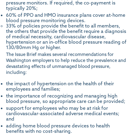
pressure monitors. If required, the co-payment is
typically 20%;
60% of PPO and HMO insurance plans cover at-home
blood pressure monitoring devices.
33% of policies provide the benefit to all members,
the others that provide the benefit require a diagnosis
of medical necessity, cardiovascular disease,
hypertension or an in-office blood pressure reading of
130/80mm Hg or higher.
The Issue Brief makes several recommendations for
Washington employers to help reduce the prevalence and
devastating effects of unmanaged blood pressure,
including:
the impact of hypertension on the health of their
employees and families;
the importance of recognizing and managing high
blood pressure, so appropriate care can be provided;
support for employees who may be at risk for
cardiovascular-associated adverse medical events;
and
adding home blood pressure devices to health
benefits with no cost-sharing.