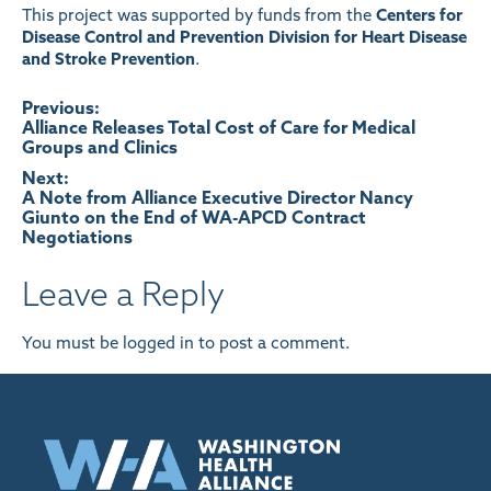
This project was supported by funds from the
Centers for
Disease Control and Prevention Division for Heart Disease
and Stroke Prevention
.
Post
Previous:
Alliance Releases Total Cost of Care for Medical
Groups and Clinics
navigation
Next:
A Note from Alliance Executive Director Nancy
Giunto on the End of WA-APCD Contract
Negotiations
Leave a Reply
You must be
logged in
to post a comment.