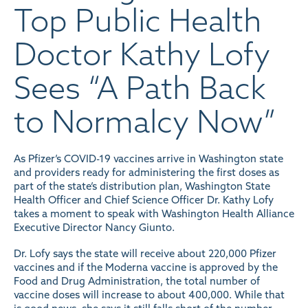
Top Public Health
Doctor Kathy Lofy
Sees “A Path Back
to Normalcy Now”
As Pfizer’s COVID-19 vaccines arrive in Washington state
and providers ready for administering the first doses as
part of the state’s distribution plan, Washington State
Health Officer and Chief Science Officer Dr. Kathy Lofy
takes a moment to
speak
with Washington Health Alliance
Executive Director Nancy Giunto.
Dr. Lofy says the state will receive about 220,000 Pfizer
vaccines and if the Moderna vaccine is approved by the
Food and Drug Administration, the total number of
vaccine doses will increase to about 400,000. While that