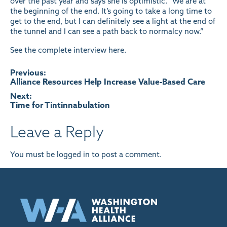
over the past year and says she is optimistic. “We are at
the beginning of the end. It’s going to take a long time to
get to the end, but I can definitely see a light at the end of
the tunnel and I can see a path back to normalcy now.”
See the complete interview
here
.
Post
Previous:
Alliance Resources Help Increase Value-Based Care
navigation
Next:
Time for Tintinnabulation
Leave a Reply
You must be
logged in
to post a comment.