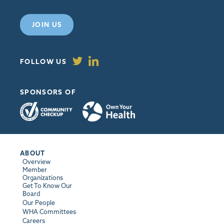
JOIN US
FOLLOW US
SPONSORS OF
ABOUT
Overview
Member
Organizations
Get To Know Our
Board
Our People
WHA Committees
Careers