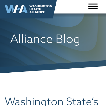
Skip to
content
Alliance Blog
Washington State’s