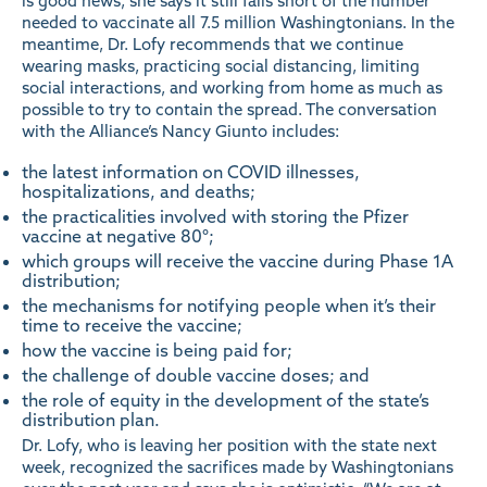
is good news, she says it still falls short of the number
needed to vaccinate all 7.5 million Washingtonians. In the
meantime, Dr. Lofy recommends that we continue
wearing masks, practicing social distancing, limiting
social interactions, and working from home as much as
possible to try to contain the spread. The conversation
with the Alliance’s Nancy Giunto includes:
the latest information on COVID illnesses,
hospitalizations, and deaths;
the practicalities involved with storing the Pfizer
vaccine at negative 80°;
which groups will receive the vaccine during
Phase 1A
distribution
;
the mechanisms for notifying people when it’s their
time to receive the vaccine;
how the vaccine is being paid for;
the challenge of double vaccine doses; and
the role of equity in the development of the state’s
distribution plan.
Dr. Lofy, who is leaving her position with the state next
week, recognized the sacrifices made by Washingtonians