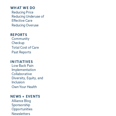
WHAT WE DO
Reducing Price
Reducing Underuse of
Effective Care
Reducing Overuse
REPORTS
Community
Checkup
Total Cost of Care
Past Reports
INITIATIVES
Low Back Pain
Implementation
Collaborative
Diversity, Equity, and
Inclusion
Own Your Health
NEWS + EVENTS
Alliance Blog
Sponsorship
Opportunities
Newsletters