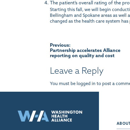
The patient’s overall rating of the pro
Starting this fall, we will begin conduc
Bellingham and Spokane areas as well as
changed as the health care system has 
Post
Previous:
Partnership accelerates Alliance
reporting on quality and cost
navigation
Leave a Reply
You must be
logged in
to post a comme
ABOU