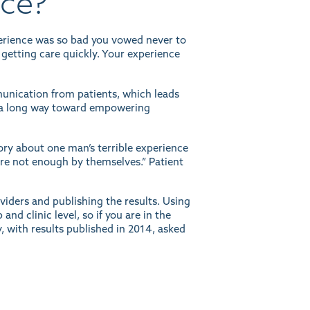
nce?
perience was so bad you vowed never to
 getting care quickly. Your experience
nication from patients, which leads
es a long way toward empowering
ory
about one man’s terrible experience
y’re not enough by themselves.” Patient
oviders and
publishing the results
. Using
d clinic level, so if you are in the
, with results published in 2014, asked