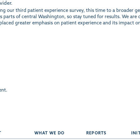
vider.
ting our third patient experience survey, this time to a broader 
 parts of central Washington, so stay tuned for results. We are 
placed greater emphasis on patient experience and its impact on
nt.
T
WHAT WE DO
REPORTS
INI