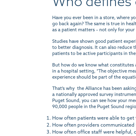
Who defines 
Have you ever been in a store, where y
go back again? The same is true in healt
as a patient matters – not only for you
Studies have shown
good patient exper
to better diagnosis. It can also reduc
patients to
be active participants
in the
But how do we know what constitutes a
in a hospital setting, “The objective m
experience should be part of the equati
That’s why the Alliance has been askin
a nationally approved survey instrument,
Puget Sound, you can see how
your med
90,000 people in the Puget Sound region
How often patients were able to get
How often providers communicated w
How often office staff were helpful, 