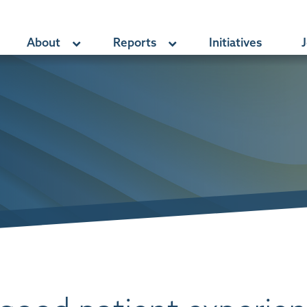
About
Reports
Initiatives
J