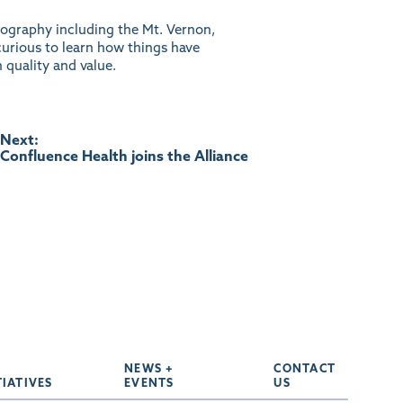
geography including the Mt. Vernon,
curious to learn how things have
 quality and value.
Next:
Confluence Health joins the Alliance
NEWS +
CONTACT
TIATIVES
EVENTS
US