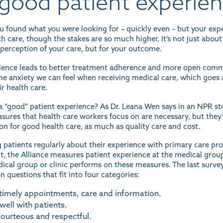
good patient experie
ou found what you were looking for – quickly even – but your ex
h care, though the stakes are so much higher. It’s not just about
r perception of your care, but for your outcome.
ience leads to better treatment adherence and more open commu
e the anxiety we can feel when receiving medical care, which go
ir health care.
 “good” patient experience? As Dr. Leana Wen says in an
NPR st
easures that health care workers focus on are necessary, but the
on for good health care, as much as quality care and cost.
g patients regularly about their experience with primary care pr
 the Alliance measures patient experience at the medical group an
ical group or clinic performs
on these measures. The last survey
 questions that fit into four categories:
 timely appointments, care and information.
ell with patients.
courteous and respectful.