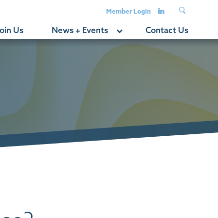
Member Login
oin Us
News + Events
Contact Us