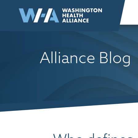
Skip to
content
Alliance Blog