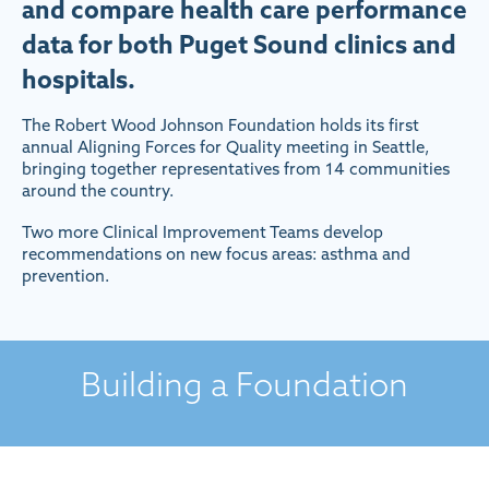
and compare health care performance
data for both Puget Sound clinics and
hospitals.
The Robert Wood Johnson Foundation holds its first
annual Aligning Forces for Quality meeting in Seattle,
bringing together representatives from 14 communities
around the country.
Two more Clinical Improvement Teams develop
recommendations on new focus areas: asthma and
prevention.
Building a Foundation