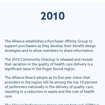
2010
The Alliance establishes a Purchaser Affinity Group to
support purchasers as they develop their benefit design
strategies and to allow members to share information.
The 2010 Community Checkup is released and reveals
that variation in the quality of health care delivery is a
significant issue in the Puget Sound region.
The Alliance Board adopts as its five-year vision that
providers in the region will be among the top 10 percent
of performers nationally in the delivery of quality care,
resulting in a reduction in waste and the cost of health
care.