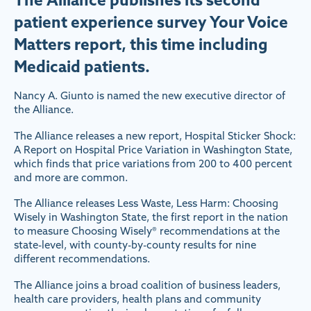
patient experience survey Your Voice
Matters report, this time including
Medicaid patients.
Nancy A. Giunto is named the new executive director of
the Alliance.
The Alliance releases a new report, Hospital Sticker Shock:
A Report on Hospital Price Variation in Washington State,
which finds that price variations from 200 to 400 percent
and more are common.
The Alliance releases Less Waste, Less Harm: Choosing
Wisely in Washington State, the first report in the nation
to measure Choosing Wisely® recommendations at the
state-level, with county-by-county results for nine
different recommendations.
The Alliance joins a broad coalition of business leaders,
health care providers, health plans and community