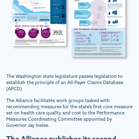
The Washington state legislature passes legislation to
establish the principle of an All-Payer Claims Database
(APCD).
The Alliance facilitates work groups tasked with
recommending measures for the state’s first core measure
set on health care quality and cost to the Performance
Measures Coordinating Committee appointed by
Governor Jay Inslee.
The Alliance publishes its second