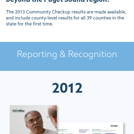
The 2013 Community Checkup results are made available,
and include county-level results for all 39 counties in the
state for the first time.
Reporting & Recognition
2012