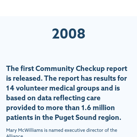
2008
The first Community Checkup report
is released. The report has results for
14 volunteer medical groups and is
based on data reflecting care
provided to more than 1.6 million
patients in the Puget Sound region.
Mary McWilliams is named executive director of the
Alliance.