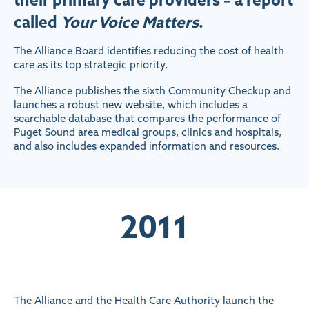
called
Your Voice Matters
.
The Alliance Board identifies reducing the cost of health
care as its top strategic priority.
The Alliance publishes the sixth Community Checkup and
launches a robust new website, which includes a
searchable database that compares the performance of
Puget Sound area medical groups, clinics and hospitals,
and also includes expanded information and resources.
2011
The Alliance and the Health Care Authority launch the