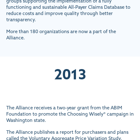
groups supporting the implementation of a fully
functioning and sustainable All-Payer Claims Database to
reduce costs and improve quality through better
transparency.
More than 180 organizations are now a part of the
Alliance.
2013
The Alliance receives a two-year grant from the ABIM
Foundation to promote the Choosing Wisely® campaign in
Washington state.
The Alliance publishes a report for purchasers and plans
called the Voluntary Aggregate Price Variation Study,