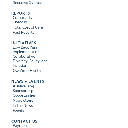
Reducing Overuse
REPORTS
Community
Checkup
Total Cost of Care
Past Reports
INITIATIVES
Low Back Pain
Implementation
Collaborative
Diversity, Equity, and
Inclusion
Own Your Health
NEWS + EVENTS
Alliance Blog
Sponsorship
Opportunities
Newsletters
In The News
Events
CONTACT US
Payment