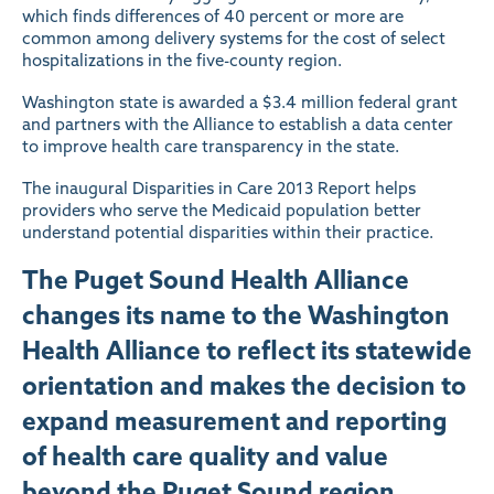
which finds differences of 40 percent or more are
common among delivery systems for the cost of select
hospitalizations in the five-county region.
Washington state is awarded a $3.4 million federal grant
and partners with the Alliance to establish a data center
to improve health care transparency in the state.
The inaugural Disparities in Care 2013 Report helps
providers who serve the Medicaid population better
understand potential disparities within their practice.
The Puget Sound Health Alliance
changes its name to the Washington
Health Alliance to reflect its statewide
orientation and makes the decision to
expand measurement and reporting
of health care quality and value
beyond the Puget Sound region.