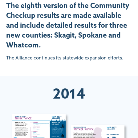
The eighth version of the Community
Checkup results are made available
and include detailed results for three
new counties: Skagit, Spokane and
Whatcom.
The Alliance continues its statewide expansion efforts.
2014