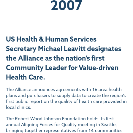
2007
US Health & Human Services
Secretary Michael Leavitt designates
the Alliance as the nation’s first
Community Leader for Value-driven
Health Care.
The Alliance announces agreements with 16 area health
plans and purchasers to supply data to create the region’s
first public report on the quality of health care provided in
local clinics.
The Robert Wood Johnson Foundation holds its first
annual Aligning Forces for Quality meeting in Seattle,
bringing together representatives from 14 communities