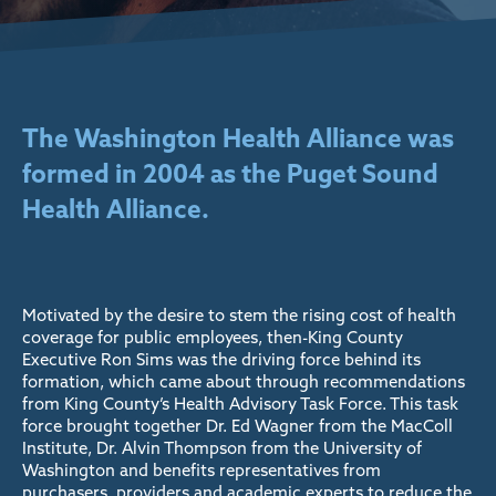
The Washington Health Alliance was
formed in 2004 as the Puget Sound
Health Alliance.
Motivated by the desire to stem the rising cost of health
coverage for public employees, then-King County
Executive Ron Sims was the driving force behind its
formation, which came about through recommendations
from King County’s Health Advisory Task Force. This task
force brought together Dr. Ed Wagner from the MacColl
Institute, Dr. Alvin Thompson from the University of
Washington and benefits representatives from
purchasers, providers and academic experts to reduce the