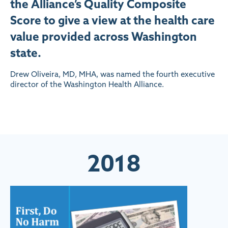
the Alliance’s Quality Composite
Score to give a view at the health care
value provided across Washington
state.
Drew Oliveira, MD, MHA, was named the fourth executive
director of the Washington Health Alliance.
2018