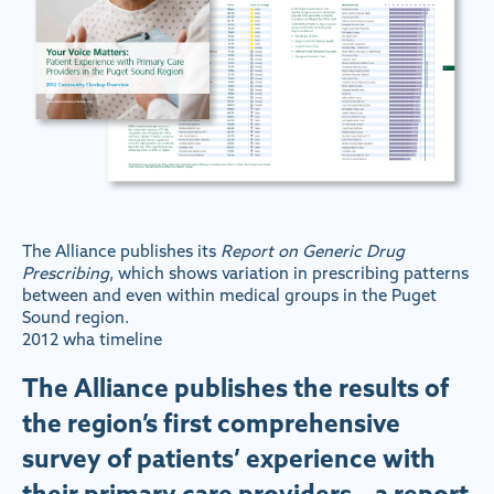
The Alliance publishes its
Report on Generic Drug
Prescribing
, which shows variation in prescribing patterns
between and even within medical groups in the Puget
Sound region.
2012 wha timeline
The Alliance publishes the results of
the region’s first comprehensive
survey of patients’ experience with
their primary care providers – a report