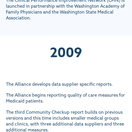
The Clinical Performance Improvement Network (CPIN) is
launched in partnership with the Washington Academy of
Family Physicians and the Washington State Medical
Association.
2009
The Alliance develops data supplier specific reports.
The Alliance begins reporting quality of care measures for
Medicaid patients.
The third Community Checkup report builds on previous
versions and this time includes smaller medical groups
and clinics, with three additional data suppliers and three
additional measures.