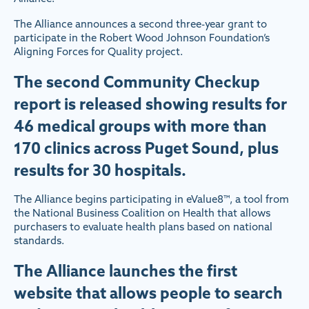
The Alliance announces a second three-year grant to
participate in the Robert Wood Johnson Foundation’s
Aligning Forces for Quality project.
The second Community Checkup
report is released showing results for
46 medical groups with more than
170 clinics across Puget Sound, plus
results for 30 hospitals.
The Alliance begins participating in eValue8™, a tool from
the National Business Coalition on Health that allows
purchasers to evaluate health plans based on national
standards.
The Alliance launches the first
website that allows people to search