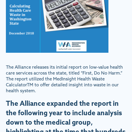
The Alliance releases its initial report on low-value health
care services across the state, titled “First, Do No Harm.”
The report utilized the MedInsight Health Waste
CalculatorTM to offer detailed insight into waste in our
health system.
The Alliance expanded the report in
the following year to include analysis
down to the medical group,
highlighting at the time that hundreds