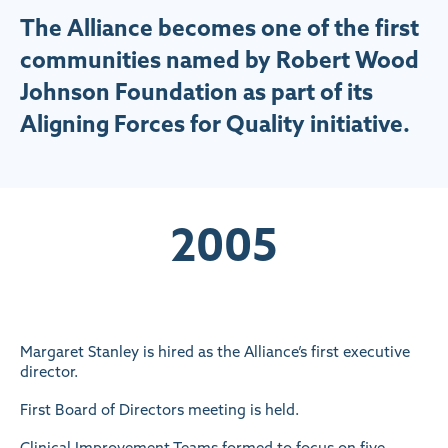
The Alliance becomes one of the first
communities named by Robert Wood
Johnson Foundation as part of its
Aligning Forces for Quality initiative.
2005
Margaret Stanley is hired as the Alliance’s first executive
director.
First Board of Directors meeting is held.
Clinical Improvement Teams formed to focus on five