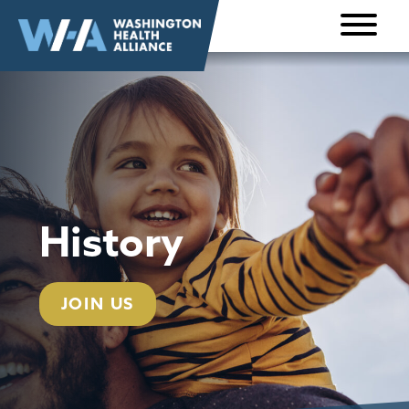
Skip to
content
History
JOIN US