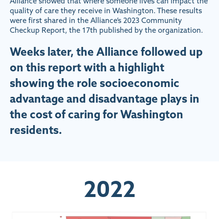
Alliance showed that where someone lives can impact the
quality of care they receive in Washington. These results
were first shared in the Alliance’s 2023 Community
Checkup Report, the 17th published by the organization.
Weeks later, the Alliance followed up
on this report with a highlight
showing the role socioeconomic
advantage and disadvantage plays in
the cost of caring for Washington
residents.
2022