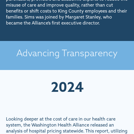
misuse of care and improve quality, rather than cut
benefits or shift costs to King County employees and their
families. Sims was joined by Margaret Stanley, who
became the Alliance’s first executive director.
Advancing Transparency
2024
Looking deeper at the cost of care in our health care
system, the Washington Health Alliance released an
analysis of hospital pricing statewide. This report, utilizing