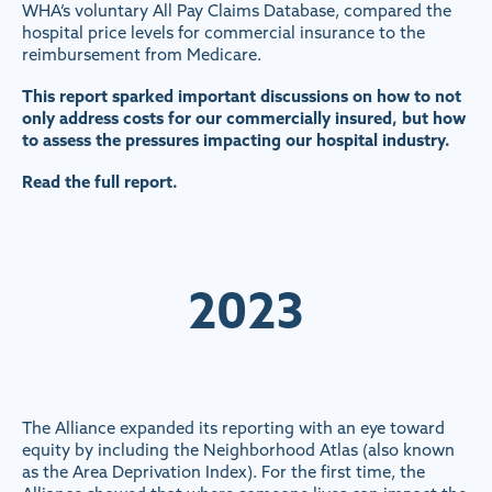
WHA’s voluntary All Pay Claims Database, compared the
hospital price levels for commercial insurance to the
reimbursement from Medicare.
This report sparked important discussions on how to not
only address costs for our commercially insured, but how
to assess the pressures impacting our hospital industry.
Read the full report.
2023
The Alliance expanded its reporting with an eye toward
equity by including the Neighborhood Atlas (also known
as the Area Deprivation Index). For the first time, the