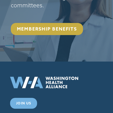
committees.
MEMBERSHIP BENEFITS
JOIN US