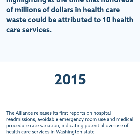
of millions of dollars in health care
waste could be attributed to 10 health
care services.
2015
The Alliance releases its first reports on hospital
readmissions, avoidable emergency room use and medical
procedure rate variation, indicating potential overuse of
health care services in Washington state.