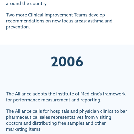
around the country.
Two more Clinical Improvement Teams develop
recommendations on new focus areas: asthma and
prevention.
2006
The Alliance adopts the Institute of Medicine’s framework
for performance measurement and reporting.
The Alliance calls for hospitals and physician clinics to bar
pharmaceutical sales representatives from visiting
doctors and distributing free samples and other
marketing items.