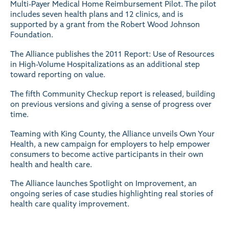
Multi-Payer Medical Home Reimbursement Pilot. The pilot
includes seven health plans and 12 clinics, and is
supported by a grant from the Robert Wood Johnson
Foundation.
The Alliance publishes the 2011 Report: Use of Resources
in High-Volume Hospitalizations as an additional step
toward reporting on value.
The fifth Community Checkup report is released, building
on previous versions and giving a sense of progress over
time.
Teaming with King County, the Alliance unveils Own Your
Health, a new campaign for employers to help empower
consumers to become active participants in their own
health and health care.
The Alliance launches Spotlight on Improvement, an
ongoing series of case studies highlighting real stories of
health care quality improvement.