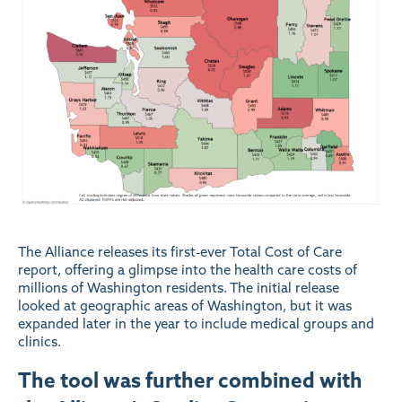
The Alliance releases its first-ever Total Cost of Care
report, offering a glimpse into the health care costs of
millions of Washington residents. The initial release
looked at geographic areas of Washington, but it was
expanded later in the year to include medical groups and
clinics.
The tool was further combined with