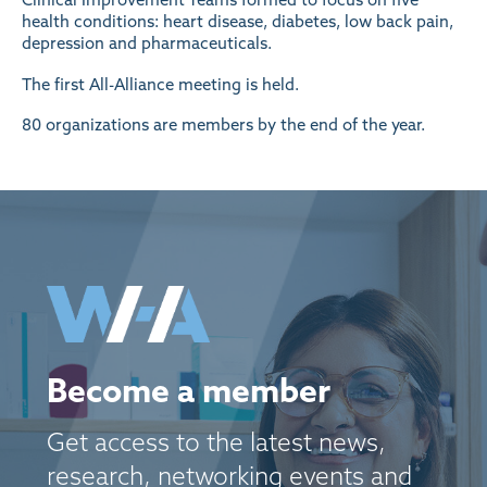
health conditions: heart disease, diabetes, low back pain,
depression and pharmaceuticals.
The first All-Alliance meeting is held.
80 organizations are members by the end of the year.
Become a member
Get access to the latest news,
research, networking events and