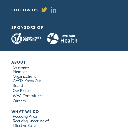
FOLLOW US
SPONSORS OF
ABOUT
Overview
Member
Organizations
Get To Know Our
Board
Our People
WHA Committees
Careers
WHAT WE DO
Reducing Price
Reducing Underuse of
Effective Care