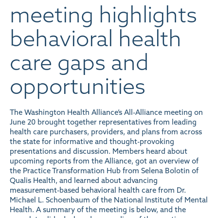
meeting highlights
behavioral health
care gaps and
opportunities
The Washington Health Alliance’s All-Alliance meeting on
June 20 brought together representatives from leading
health care purchasers, providers, and plans from across
the state for informative and thought-provoking
presentations and discussion. Members heard about
upcoming reports from the Alliance, got an overview of
the Practice Transformation Hub from Selena Bolotin of
Qualis Health, and learned about advancing
measurement-based behavioral health care from Dr.
Michael L. Schoenbaum of the National Institute of Mental
Health. A summary of the meeting is below, and the