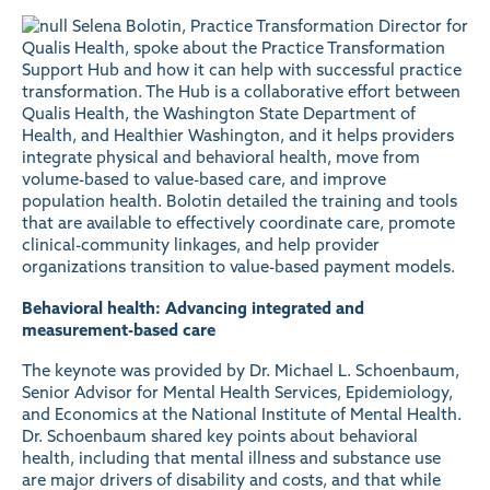
Selena Bolotin, Practice Transformation Director for
Qualis Health, spoke about the
Practice Transformation
Support Hub
and how it can help with successful practice
transformation. The Hub is a collaborative effort between
Qualis Health, the Washington State Department of
Health, and Healthier Washington, and it helps providers
integrate physical and behavioral health, move from
volume-based to value-based care, and improve
population health. Bolotin detailed the training and tools
that are available to effectively coordinate care, promote
clinical-community linkages, and help provider
organizations transition to value-based payment models.
Behavioral health: Advancing integrated and
measurement-based care
The keynote was provided by
Dr. Michael L. Schoenbaum
,
Senior Advisor for Mental Health Services, Epidemiology,
and Economics at the National Institute of Mental Health.
Dr. Schoenbaum shared key points about behavioral
health, including that mental illness and substance use
are major drivers of disability and costs, and that while