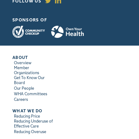
FOLLOW US
SPONSORS OF
ABOUT
Overview
Member
Organizations
Get To Know Our
Board
Our People
WHA Committees
Careers
WHAT WE DO
Reducing Price
Reducing Underuse of
Effective Care
Reducing Overuse