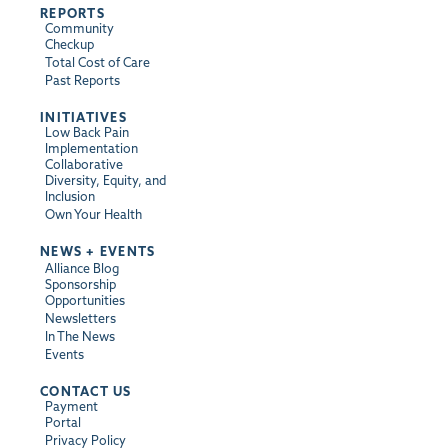
REPORTS
Community
Checkup
Total Cost of Care
Past Reports
INITIATIVES
Low Back Pain
Implementation
Collaborative
Diversity, Equity, and
Inclusion
Own Your Health
NEWS + EVENTS
Alliance Blog
Sponsorship
Opportunities
Newsletters
In The News
Events
CONTACT US
Payment
Portal
Privacy Policy