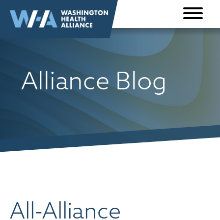
Skip to
content
Alliance Blog
All-Alliance