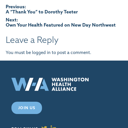
Post
Previous:
A “Thank You” to Dorothy Teeter
navigation
Next:
Own Your Health Featured on New Day Northwest
Leave a Reply
You must be
logged in
to post a comment.
JOIN US