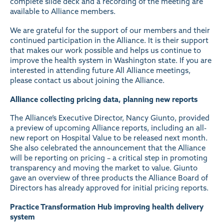
complete slide deck and a recording of the meeting are
available to Alliance members
.
We are grateful for the support of our members and their
continued participation in the Alliance. It is their support
that makes our work possible and helps us continue to
improve the health system in Washington state. If you are
interested in attending future All Alliance meetings,
please contact us about
joining the Alliance
.
Alliance collecting pricing data, planning new reports
The Alliance’s Executive Director, Nancy Giunto, provided
a preview of upcoming Alliance reports, including an all-
new report on Hospital Value to be released next month.
She also celebrated the announcement that the Alliance
will be
reporting on pricing
– a critical step in promoting
transparency and moving the market to value. Giunto
gave an overview of three products the Alliance Board of
Directors has already approved for initial pricing reports.
Practice Transformation Hub
improving health delivery
system