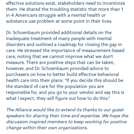
effective solutions exist, stakeholders need to incentivize
them. He shared the troubling statistic that more than 1
in 4 Americans struggle with a mental health or
substance use problem at some point in their lives.
Dr. Schoenbaum provided additional details on the
inadequate treatment of many people with mental
disorders and outlined a roadmap for closing the gap in
care. He stressed the importance of measurement-based
care, noting that we cannot improve what we don’t
measure. There are positive steps that can be taken,
however, and Dr. Schoenbaum provided advice to
purchasers on how to better build effective behavioral
health care into their plans: “If you decide this should be
the standard of care for the population you are
responsible for, and you go to your vendor and say this is
what I expect, they will figure out how to do this.”
The Alliance would like to extend its thanks to our guest
speakers for sharing their time and expertise. We hope the
discussion inspired members to keep working for positive
change within their own organizations.