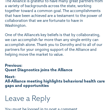
The Alliance is grateful to have many great partners from
a variety of backgrounds across the state, working
together toward a common goal. The accomplishments
that have been achieved are a testament to the power of
collaboration that we are fortunate to have in
Washington.
One of the Alliance’s key beliefs is that by collaborating,
we can accomplish far more than any single entity can
accomplish alone. Thank you to Dorothy and to all of our
partners for your ongoing support of the Alliance and
helping move the market to value.
Post
Previous:
Quest Diagnostics joins the Alliance
navigation
Next:
All-Alliance meeting highlights behavioral health care
gaps and opportunities
Leave a Reply
You must be
logged in
to post a comment.