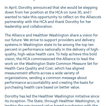
In April, Dorothy announced that she would be stepping
down from her position at the HCA on June 30, and I
wanted to take this opportunity to reflect on the Alliance’s
partnership with the HCA and thank Dorothy for her
leadership and collaboration.
The Alliance and Healthier Washington share a vision for
our future. We strive to support providers and delivery
systems in Washington state to be among the top ten
percent in performance nationally in the delivery of high-
quality, high-value health care. To help achieve this bold
vision, the HCA commissioned the Alliance to lead the
work on the Washington State Common Measure Set for
Health Care Quality and Cost, which has aligned
measurement efforts across a wide variety of
organizations, sending a common message about
performance accountability and creating the basis for
purchasing health care based on better value.
Dorothy has led the Healthier Washington initiative since
its inception. The State, through Healthier Washington, is
leading the way toward value-based purchasing with the