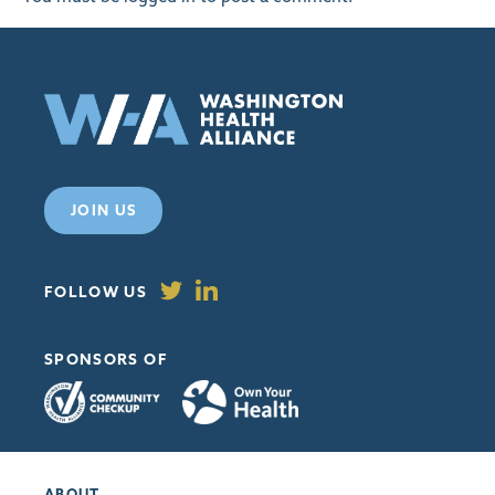
JOIN US
FOLLOW US
SPONSORS OF
ABOUT