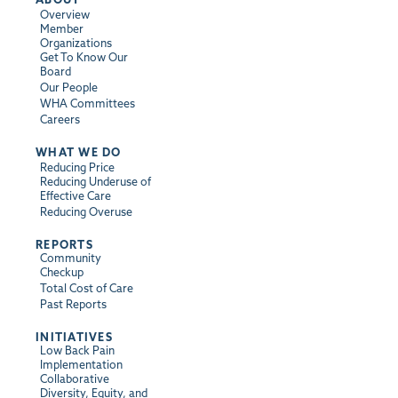
Overview
Member
Organizations
Get To Know Our
Board
Our People
WHA Committees
Careers
WHAT WE DO
Reducing Price
Reducing Underuse of
Effective Care
Reducing Overuse
REPORTS
Community
Checkup
Total Cost of Care
Past Reports
INITIATIVES
Low Back Pain
Implementation
Collaborative
Diversity, Equity, and