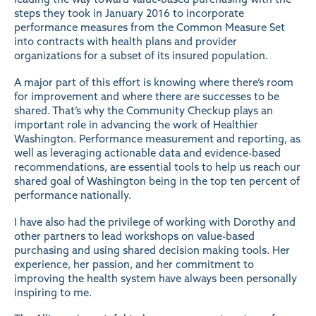
steps they took in January 2016 to incorporate
performance measures from the Common Measure Set
into contracts with health plans and provider
organizations for a subset of its insured population.
A major part of this effort is knowing where there’s room
for improvement and where there are successes to be
shared. That’s why the Community Checkup plays an
important role in advancing the work of Healthier
Washington. Performance measurement and reporting, as
well as leveraging actionable data and evidence-based
recommendations, are essential tools to help us reach our
shared goal of Washington being in the top ten percent of
performance nationally.
I have also had the privilege of working with Dorothy and
other partners to lead workshops on value-based
purchasing and using shared decision making tools. Her
experience, her passion, and her commitment to
improving the health system have always been personally
inspiring to me.