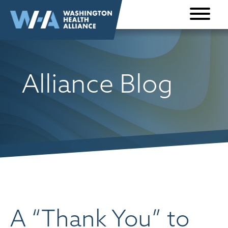
Skip to
content
Alliance Blog
A “Thank You” to