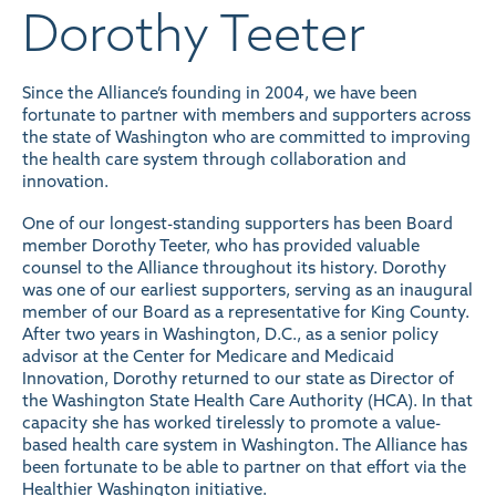
Dorothy Teeter
Since the Alliance’s founding in 2004, we have been
fortunate to partner with members and supporters across
the state of Washington who are committed to improving
the health care system through collaboration and
innovation.
One of our longest-standing supporters has been Board
member Dorothy Teeter, who has provided valuable
counsel to the Alliance throughout its history. Dorothy
was one of our earliest supporters, serving as an inaugural
member of our Board as a representative for King County.
After two years in Washington, D.C., as a senior policy
advisor at the Center for Medicare and Medicaid
Innovation, Dorothy returned to our state as Director of
the Washington State Health Care Authority (HCA). In that
capacity she has worked tirelessly to promote a value-
based health care system in Washington. The Alliance has
been fortunate to be able to partner on that effort via the
Healthier Washington initiative
.