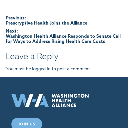
Post
Previous:
Prescryptive Health Joins the Alliance
navigation
Next:
Washington Health Alliance Responds to Senate Call
for Ways to Address Rising Health Care Costs
Leave a Reply
You must be
logged in
to post a comment.
JOIN US