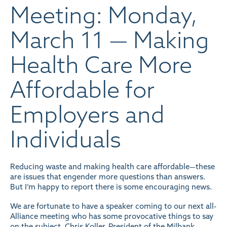
Meeting: Monday,
March 11 — Making
Health Care More
Affordable for
Employers and
Individuals
Reducing waste and making health care affordable—these
are issues that engender more questions than answers.
But I’m happy to report there is some encouraging news.
We are fortunate to have a speaker coming to our next all-
Alliance meeting who has some provocative things to say
on the subject. Chris Koller, President of the Milbank