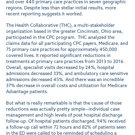
and over 440 primary care practices in seven geographic
regions. Despite less than stellar initial
results
, more
recent
reporting
suggests it worked.
The Health Collaborative (THC), a multi-stakeholder
organization based in the greater Cincinnati, Ohio area,
participated in the CPC program. THC analyzed the
claims data for all participating CPC payers, Medicare, and
75 primary care practices for approximately 450,000
covered lives. It
reported
significant reductions in
treatments at primary care practices from 2013 to 2016.
Overall, specialist visits decreased by 24%, hospital
admissions decreased 33%, and ambulatory care sensitive
admissions decreased 45%. And there was an incredible
37% decrease in overall costs and utilization for Medicare
Advantage patients.
But what is really remarkable is that the cause of those
reductions was actually pretty simple—individual case
management and high levels of post hospital discharge
follow-up. Of hospital patients discharged, 94% received
a follow-up call within 72 hours and 82% of patients seen
in the ED were called to be reminded of scheduling a