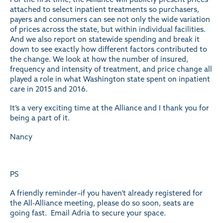
attached to select inpatient treatments so purchasers,
payers and consumers can see not only the wide variation
of prices across the state, but within individual facilities.
And we also report on statewide spending and break it
down to see exactly how different factors contributed to
the change. We look at how the number of insured,
frequency and intensity of treatment, and price change all
played a role in what Washington state spent on inpatient
care in 2015 and 2016.
It’s a very exciting time at the Alliance and I thank you for
being a part of it.
Nancy
PS
A friendly reminder–if you haven’t already registered for
the All-Alliance meeting, please do so soon, seats are
going fast. Email
Adria
to secure your space.