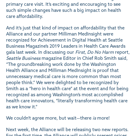
primary care visit. It’s exciting and encouraging to see
such simple changes have such a big impact on health
care affordability.
And it’s just that kind of impact on affordability that the
Alliance and our partner Milliman MedInsight were
recognized for Achievement in Digital Health at Seattle
Business Magazine’s 2019 Leaders in Health Care Awards
gala last week. In discussing our
First, Do No Harm
report,
Seattle Business
magazine Editor in Chief Rob Smith said,
“The groundbreaking work done by the Washington
Health Alliance and Milliman MedInsight is proof that
unnecessary medical care is more common than most
people think.” We were delighted to be recognized by
Smith as a “hero in health care” at the event and for being
recognized as among Washington’s most accomplished
health care innovators, “literally transforming health care
as we know it.”
We couldn’t agree more, but wait—there
is
more!
Next week, the Alliance will be releasing two new reports.
For the first time, the Alliance will publicly present prices