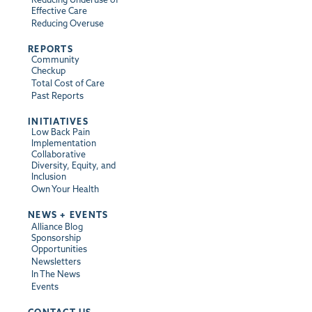
Effective Care
Reducing Overuse
REPORTS
Community
Checkup
Total Cost of Care
Past Reports
INITIATIVES
Low Back Pain
Implementation
Collaborative
Diversity, Equity, and
Inclusion
Own Your Health
NEWS + EVENTS
Alliance Blog
Sponsorship
Opportunities
Newsletters
In The News
Events