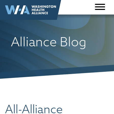
Skip to
content
Alliance Blog
All-Alliance