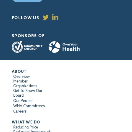
FOLLOW US
SPONSORS OF
ABOUT
Overview
Member
Organizations
Get To Know Our
Board
Our People
WHA Committees
Careers
WHAT WE DO
Reducing Price
Reducing Underuse of