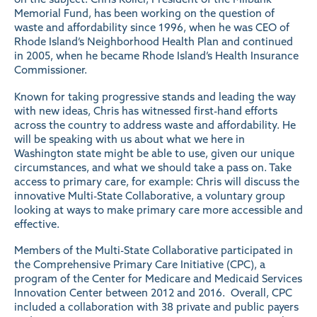
Memorial Fund, has been working on the question of
waste and affordability since 1996, when he was CEO of
Rhode Island’s Neighborhood Health Plan and continued
in 2005, when he became Rhode Island’s Health Insurance
Commissioner.
Known for taking progressive stands and leading the way
with new ideas, Chris has witnessed first-hand efforts
across the country to address waste and affordability. He
will be speaking with us about what we here in
Washington state might be able to use, given our unique
circumstances, and what we should take a pass on. Take
access to primary care, for example: Chris will discuss the
innovative Multi-State Collaborative, a voluntary group
looking at ways to make primary care more accessible and
effective.
Members of the Multi-State Collaborative participated in
the Comprehensive Primary Care Initiative (CPC), a
program
of the Center for Medicare and Medicaid Services
Innovation Center between 2012 and 2016. Overall, CPC
included a collaboration with 38 private and public payers