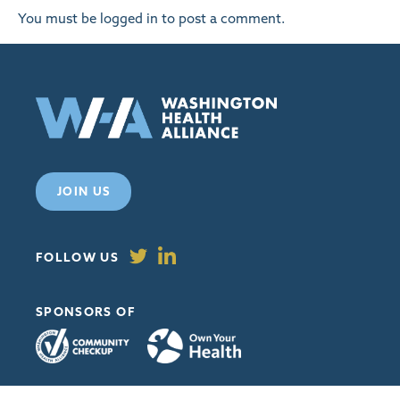
You must be
logged in
to post a comment.
JOIN US
FOLLOW US
SPONSORS OF