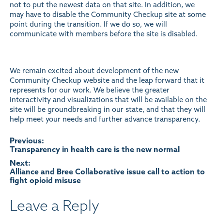
not to put the newest data on that site. In addition, we
may have to disable the Community Checkup site at some
point during the transition. If we do so, we will
communicate with members before the site is disabled.
We remain excited about development of the new
Community Checkup website and the leap forward that it
represents for our work. We believe the greater
interactivity and visualizations that will be available on the
site will be groundbreaking in our state, and that they will
help meet your needs and further advance transparency.
Post
Previous:
Transparency in health care is the new normal
navigation
Next:
Alliance and Bree Collaborative issue call to action to
fight opioid misuse
Leave a Reply