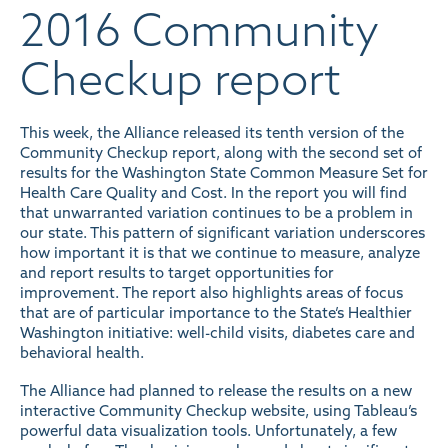
2016 Community
Checkup report
This week, the Alliance released its tenth version of the
Community Checkup report
, along with the
second set of
results for the Washington State Common Measure Set for
Health Care Quality and Cost
. In the report you will find
that unwarranted variation continues to be a problem in
our state. This pattern of significant variation underscores
how important it is that we continue to measure, analyze
and report results to target opportunities for
improvement. The report also highlights areas of focus
that are of particular importance to the State’s Healthier
Washington initiative: well-child visits, diabetes care and
behavioral health.
The Alliance had planned to release the results on a new
interactive Community Checkup website, using Tableau’s
powerful data visualization tools. Unfortunately, a few