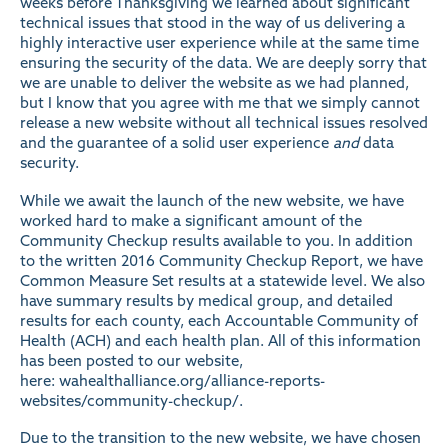
weeks before Thanksgiving we learned about significant
technical issues that stood in the way of us delivering a
highly interactive user experience while at the same time
ensuring the security of the data. We are deeply sorry that
we are unable to deliver the website as we had planned,
but I know that you agree with me that we simply cannot
release a new website without all technical issues resolved
and the guarantee of a solid user experience
and
data
security.
While we await the launch of the new website, we have
worked hard to make a significant amount of the
Community Checkup results available to you. In addition
to the written 2016 Community Checkup Report, we have
Common Measure Set results at a statewide level. We also
have summary results by medical group, and detailed
results for each county, each Accountable Community of
Health (ACH) and each health plan. All of this information
has been posted to our website,
here:
wahealthalliance.org/alliance-reports-
websites/community-checkup/
.
Due to the transition to the new website, we have chosen