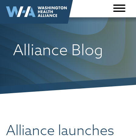
Skip to
content
Alliance Blog
Alliance launches