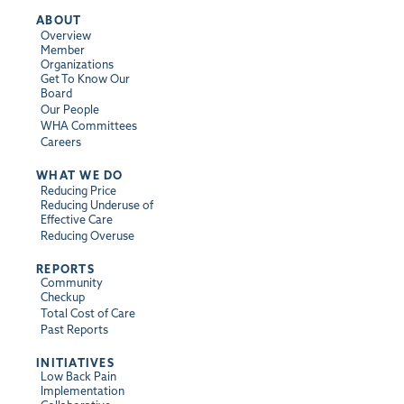
ABOUT
Overview
Member
Organizations
Get To Know Our
Board
Our People
WHA Committees
Careers
WHAT WE DO
Reducing Price
Reducing Underuse of
Effective Care
Reducing Overuse
REPORTS
Community
Checkup
Total Cost of Care
Past Reports
INITIATIVES
Low Back Pain
Implementation