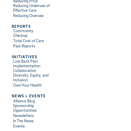
Reducing Price
Reducing Underuse of
Effective Care
Reducing Overuse
REPORTS
Community
Checkup
Total Cost of Care
Past Reports
INITIATIVES
Low Back Pain
Implementation
Collaborative
Diversity, Equity, and
Inclusion
Own Your Health
NEWS + EVENTS
Alliance Blog
Sponsorship
Opportunities
Newsletters
In The News
Events