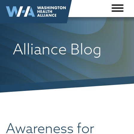
Skip to
content
Alliance Blog
Awareness for