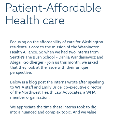
Patient-Affordable
Health care
Focusing on the affordability of care for Washington
residents is core to the mission of the Washington
Health Alliance. So when we had two interns from
Seattle’s The Bush School – Dahlia Wandasiewicz and
Abigail Goldberger – join us this month, we asked
that they look at the issue with their unique
perspective.
Below is a blog post the interns wrote after speaking
to WHA staff and Emily Brice, co-executive director
of the Northwest Health Law Advocates, a WHA
member organization.
We appreciate the time these interns took to dig
into a nuanced and complex topic. And we value