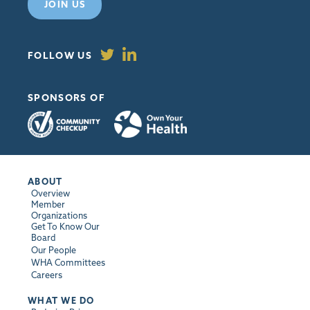
JOIN US
FOLLOW US
SPONSORS OF
ABOUT
Overview
Member
Organizations
Get To Know Our
Board
Our People
WHA Committees
Careers
WHAT WE DO