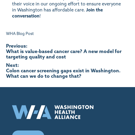
their voice in our ongoing effort to ensure everyone
in Washington has affordable care.
Join the
conversation
!
WHA Blog Post
Post
Previous:
What is value-based cancer care? A new model for
targeting quality and cost
navigation
Next:
Colon cancer screening gaps exist in Washington.
What can we do to change that?