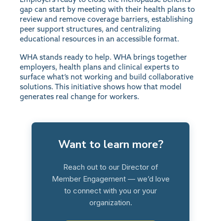
gap can start by meeting with their health plans to
review and remove coverage barriers, establishing
peer support structures, and centralizing
educational resources in an accessible format.
WHA stands ready to help. WHA brings together
employers, health plans and clinical experts to
surface what’s not working and build collaborative
solutions. This initiative shows how that model
generates real change for workers.
Want to learn more?
Reach out to our Director of
Member Engagement — we’d love
to connect with you or your
organization.