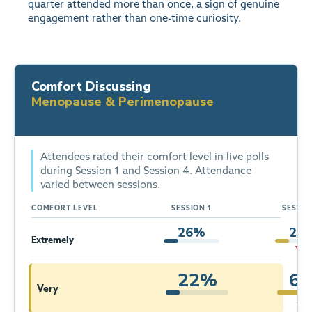
quarter attended more than once, a sign of genuine
engagement rather than one-time curiosity.
Comfort Discussing
Menopause & Perimenopause
Attendees rated their comfort level in live polls
during Session 1 and Session 4. Attendance
varied between sessions.
COMFORT LEVEL
SESSION 1
SESSIO
26%
25
Extremely
▼ 1p
22%
6
Very
▲ 4