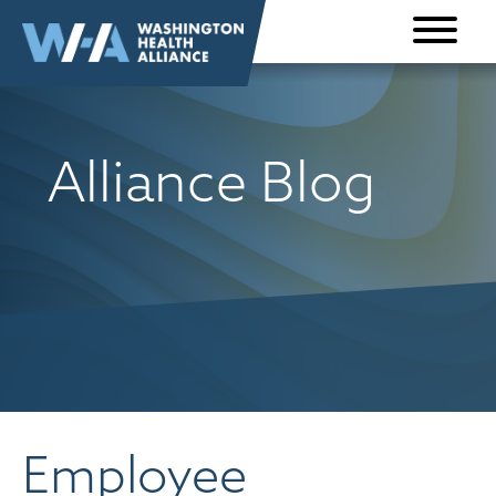
Skip to
content
Alliance Blog
Employee