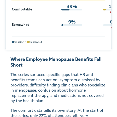
39%
13
Comfortable
▼ 26p
9%
0
Somewhat
▼ 9p
Session 1
Session 4
Where Employee Menopause Benefits Fall
Short
The series surfaced specific gaps that HR and
benefits teams can act on: symptom dismissal by
providers, difficulty finding clinicians who specialize
in menopause, confusion about hormone
replacement therapy, and medications not covered
by the health plan.
The comfort data tells its own story. At the start of
the series, only 22% of attendees felt “very