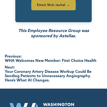
Email Nick Jackal →
This Employee Resource Group was
sponsored by Astellas.
Post
Previous:
WHA Welcomes New Member: First Choice Health
navigation
Next:
Your Coronary Artery Disease Workup Could Be
Sending Patients to Unnecessary Angiography.
Here’s What AI Changes.