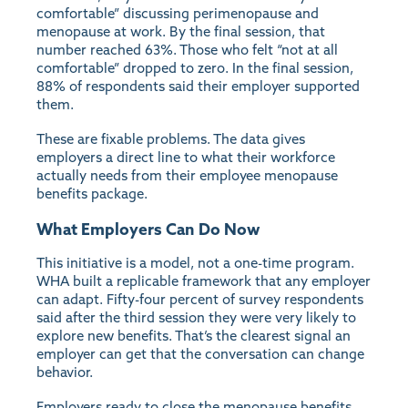
comfortable” discussing perimenopause and
menopause at work. By the final session, that
number reached 63%. Those who felt “not at all
comfortable” dropped to zero. In the final session,
88% of respondents said their employer supported
them.
These are fixable problems. The data gives
employers a direct line to what their workforce
actually needs from their employee menopause
benefits package.
What Employers Can Do Now
This initiative is a model, not a one-time program.
WHA built a replicable framework that any employer
can adapt. Fifty-four percent of survey respondents
said after the third session they were very likely to
explore new benefits. That’s the clearest signal an
employer can get that the conversation can change
behavior.
Employers ready to close the menopause benefits