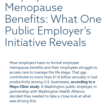
Menopause
Benefits: What One
Public Employer’s
Initiative Reveals
Most employers have no formal employee
menopause benefits and their employees struggle to
access care to manage the life stage. That gap
contributes to more than $1.8 billion annually in lost
productivity among U.S. businesses,
according to a
Mayo Clinic study
. A Washington public employer, in
partnership with Washington Health Alliance,
decided they needed to take a close look at what
was driving this.