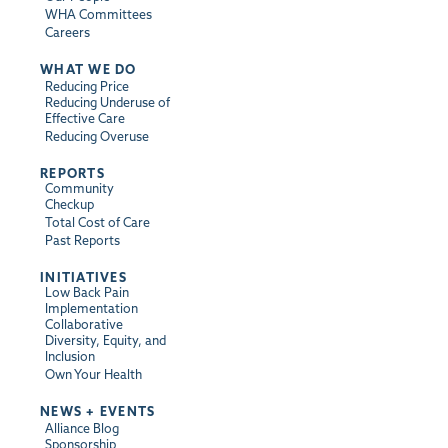
WHA Committees
Careers
WHAT WE DO
Reducing Price
Reducing Underuse of
Effective Care
Reducing Overuse
REPORTS
Community
Checkup
Total Cost of Care
Past Reports
INITIATIVES
Low Back Pain
Implementation
Collaborative
Diversity, Equity, and
Inclusion
Own Your Health
NEWS + EVENTS
Alliance Blog
Sponsorship