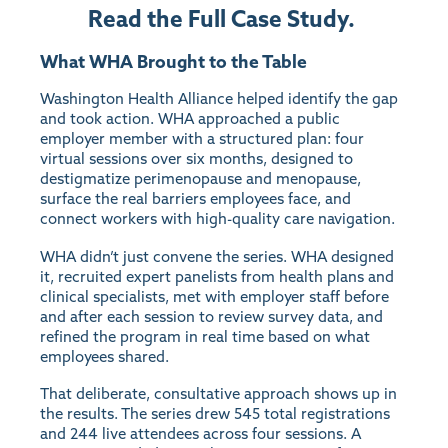
Read the Full Case Study.
What WHA Brought to the Table
Washington Health Alliance helped identify the gap
and took action. WHA approached a public
employer member with a structured plan: four
virtual sessions over six months, designed to
destigmatize perimenopause and menopause,
surface the real barriers employees face, and
connect workers with high-quality care navigation.
WHA didn’t just convene the series. WHA designed
it, recruited expert panelists from health plans and
clinical specialists, met with employer staff before
and after each session to review survey data, and
refined the program in real time based on what
employees shared.
That deliberate, consultative approach shows up in
the results. The series drew 545 total registrations
and 244 live attendees across four sessions. A