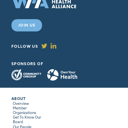
JOIN US
FOLLOW US
SPONSORS OF
ABOUT
Overview
Member
Organizations
Get To Know Our
Board
Our People